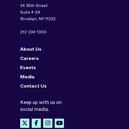
34 35th Street
Suite 4-2A
Brooklyn, NY 11232
212-334-1300
About Us
Careers
Events
Media
Contact Us
Keep up with us on
social media.