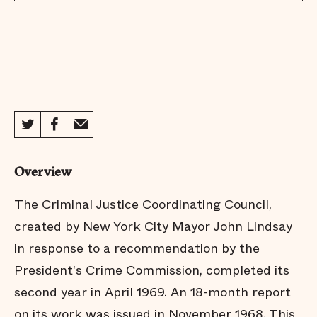
Overview
The Criminal Justice Coordinating Council,
created by New York City Mayor John Lindsay
in response to a recommendation by the
President's Crime Commission, completed its
second year in April 1969. An 18-month report
on its work was issued in November 1968. This