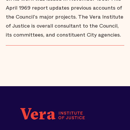
April 1969 report updates previous accounts of
the Council's major projects. The Vera Institute
of Justice is overall consultant to the Council,
its committees, and constituent City agencies.