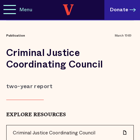
Menu
Donate
Publication
March 1969
Criminal Justice
Coordinating Council
two-year report
EXPLORE RESOURCES
Criminal Justice Coordinating Council