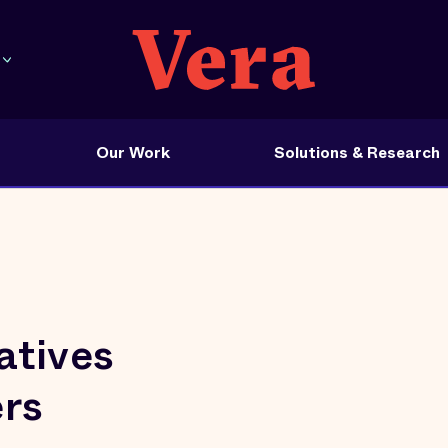
Our Work
Solutions & Research
atives
ers