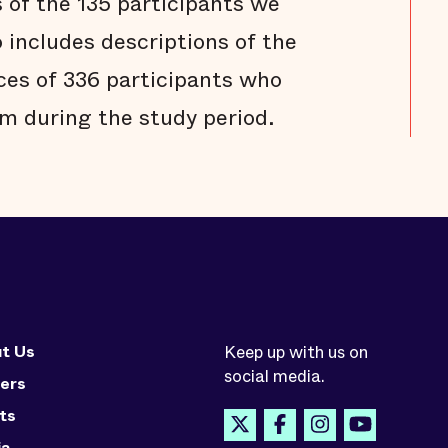
s of the 135 participants we
 includes descriptions of the
ces of 336 participants who
m during the study period.
t Us
Keep up with us on
social media.
ers
ts
ia