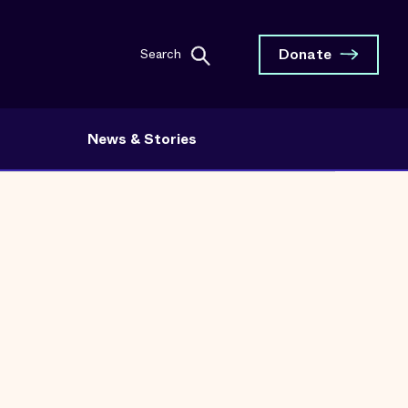
Donate
Search
News & Stories