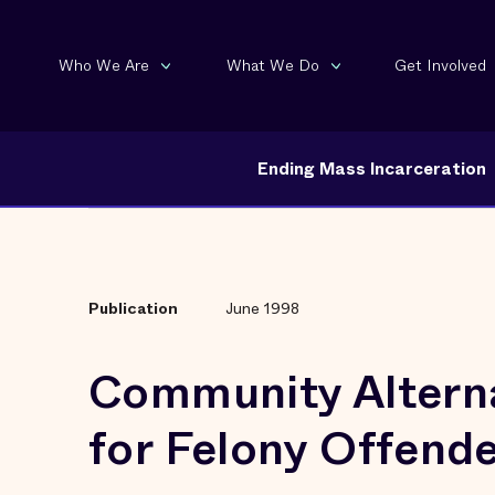
Who We Are
What We Do
Get Involved
Ending Mass Incarceration
Publication
June 1998
Community Altern
for Felony Offend