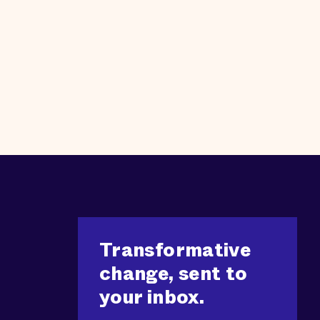
Transformative
change, sent to
your inbox.