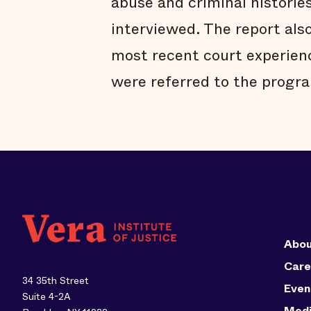
abuse and criminal historie
interviewed. The report also
most recent court experien
were referred to the progra
Abou
Care
34 35th Street
Even
Suite 4-2A
Med