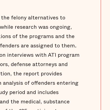
n the felony alternatives to
d while research was ongoing,
tions of the programs and the
ffenders are assigned to them.
 on interviews with ATI program
ors, defense attorneys and
tion, the report provides
n analysis of offenders entering
udy period and includes
and the medical, substance