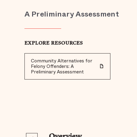
A Preliminary Assessment
EXPLORE RESOURCES
Community Alternatives for
Felony Offenders: A
Preliminary Assessment