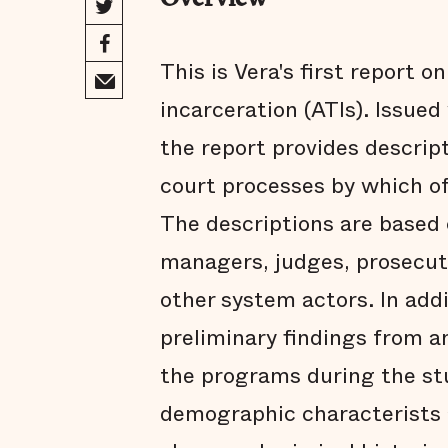
Overview
This is Vera's first report o
incarceration (ATIs). Issue
the report provides descrip
court processes by which o
The descriptions are based
managers, judges, prosecut
other system actors. In addi
preliminary findings from a
the programs during the st
demographic characterists 