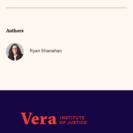
Authors
Ryan Shanahan