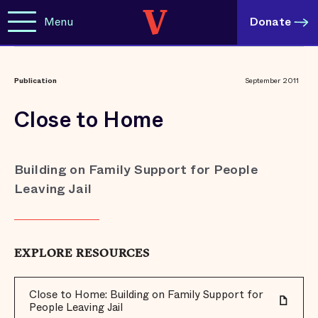
Menu
Donate
Publication
September 2011
Close to Home
Building on Family Support for People
Leaving Jail
EXPLORE RESOURCES
Close to Home: Building on Family Support for
People Leaving Jail