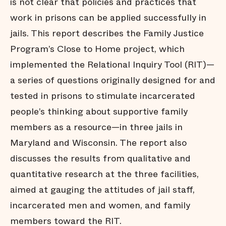
is not clear that policies and practices that
work in prisons can be applied successfully in
jails. This report describes the Family Justice
Program’s Close to Home project, which
implemented the Relational Inquiry Tool (RIT)—
a series of questions originally designed for and
tested in prisons to stimulate incarcerated
people’s thinking about supportive family
members as a resource—in three jails in
Maryland and Wisconsin. The report also
discusses the results from qualitative and
quantitative research at the three facilities,
aimed at gauging the attitudes of jail staff,
incarcerated men and women, and family
members toward the RIT.