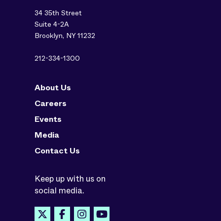
34 35th Street
Suite 4-2A
Brooklyn, NY 11232
212-334-1300
About Us
Careers
Events
Media
Contact Us
Keep up with us on
social media.