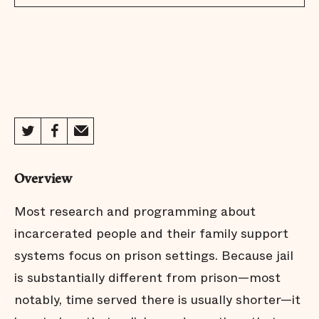
Overview
Most research and programming about
incarcerated people and their family support
systems focus on prison settings. Because jail
is substantially different from prison—most
notably, time served there is usually shorter—it