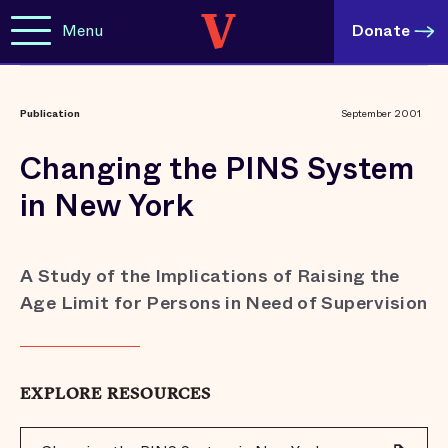
Menu
Donate
Publication
September 2001
Changing the PINS System
in New York
A Study of the Implications of Raising the
Age Limit for Persons in Need of Supervision
EXPLORE RESOURCES