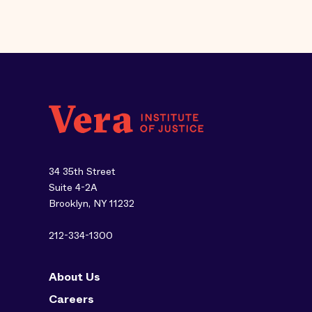
34 35th Street
Suite 4-2A
Brooklyn, NY 11232
212-334-1300
About Us
Careers