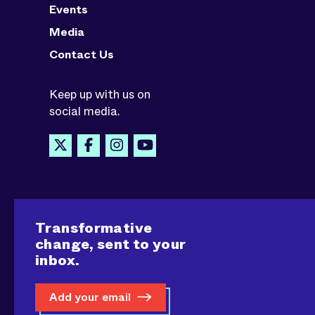
Events
Media
Contact Us
Keep up with us on
social media.
Transformative
change, sent to your
inbox.
Add your email