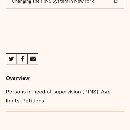
Changing the PINS System in New York
Overview
Persons in need of supervision (PINS); Age
limits; Petitions