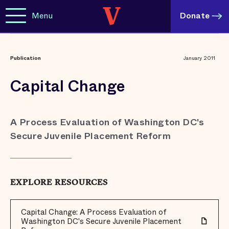
Menu
Donate
Publication
January 2011
Capital Change
A Process Evaluation of Washington DC's
Secure Juvenile Placement Reform
EXPLORE RESOURCES
Capital Change: A Process Evaluation of
Washington DC's Secure Juvenile Placement