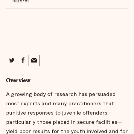
Reform
Overview
A growing body of research has persuaded
most experts and many practitioners that
punitive responses to juvenile offenders—
particularly those placed in secure facilities—
yield poor results for the youth involved and for