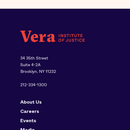
34 35th Street
Suite 4-2A
Brooklyn, NY 11232
212-334-1300
About Us
Careers
Events
Media