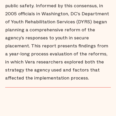
public safety. Informed by this consensus, in
2005 officials in Washington, DC’s Department
of Youth Rehabilitation Services (DYRS) began
planning a comprehensive reform of the
agency’s responses to youth in secure
placement. This report presents findings from
a year-long process evaluation of the reforms,
in which Vera researchers explored both the
strategy the agency used and factors that
affected the implementation process.