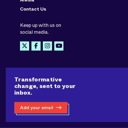
Contact Us
Keep up with us on
social media.
Transformative
change, sent to your
inbox.
Add your email