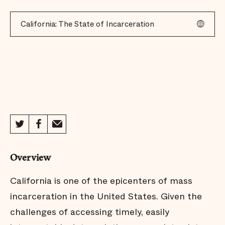
California: The State of Incarceration
Overview
California is one of the epicenters of mass
incarceration in the United States. Given the
challenges of accessing timely, easily