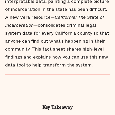
interpretable data, painting a complete picture
of incarceration in the state has been difficult.
A new Vera resource—
California: The State of
Incarceration
—consolidates criminal legal
system data for every California county so that
anyone can find out what’s happening in their
community. This fact sheet shares high-level
findings and explains how you can use this new
data tool to help transform the system.
Key Takeaway