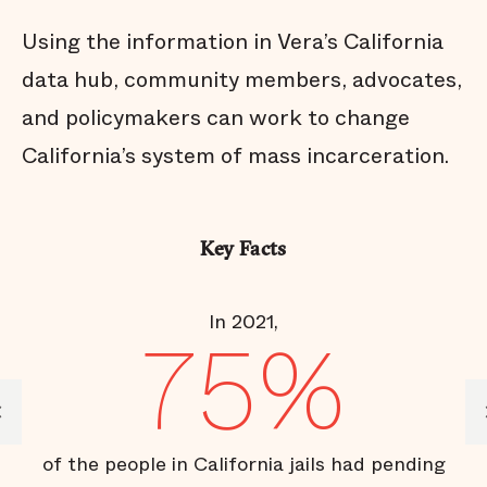
Using the information in Vera’s California
data hub, community members, advocates,
and policymakers can work to change
California’s system of mass incarceration.
Key Facts
In 2021,
R
75%
es;
of the people in California jails had pending