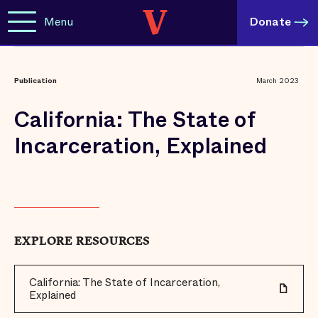
Menu
Donate
Publication
March 2023
California: The State of
Incarceration, Explained
EXPLORE RESOURCES
California: The State of Incarceration,
Explained