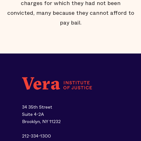
charges for which they had not been
convicted, many because they cannot afford to
pay bail.
34 35th Street
Suite 4-2A
Brooklyn, NY 11232
212-334-1300