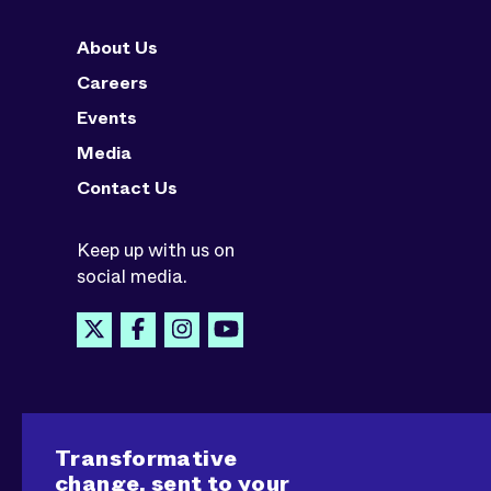
About Us
Careers
Events
Media
Contact Us
Keep up with us on
social media.
Transformative
change, sent to your