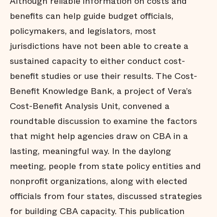
Although reliable information on costs and
benefits can help guide budget officials,
policymakers, and legislators, most
jurisdictions have not been able to create a
sustained capacity to either conduct cost-
benefit studies or use their results. The Cost-
Benefit Knowledge Bank, a project of Vera’s
Cost-Benefit Analysis Unit, convened a
roundtable discussion to examine the factors
that might help agencies draw on CBA in a
lasting, meaningful way. In the daylong
meeting, people from state policy entities and
nonprofit organizations, along with elected
officials from four states, discussed strategies
for building CBA capacity. This publication