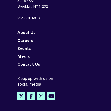
Suite 4-2A
Brooklyn, NY 11232
212-334-1300
About Us
Careers
Events
Media
Contact Us
Keep up with us on
social media.