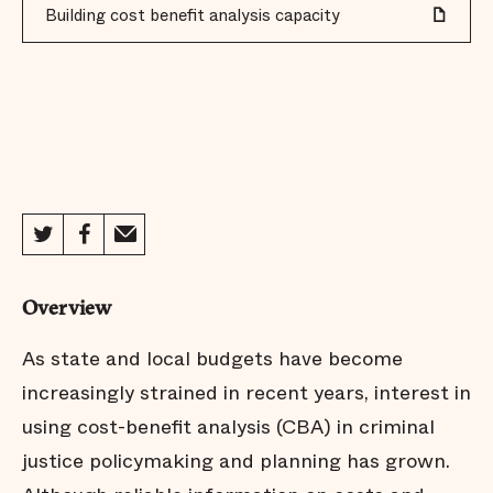
Building cost benefit analysis capacity
Overview
As state and local budgets have become
increasingly strained in recent years, interest in
using cost-benefit analysis (CBA) in criminal
justice policymaking and planning has grown.