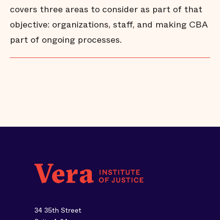
covers three areas to consider as part of that
objective: organizations, staff, and making CBA
part of ongoing processes.
34 35th Street