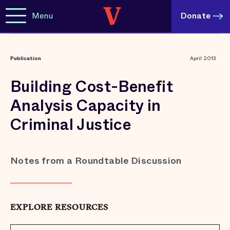
Menu
Donate
Publication
April 2013
Building Cost-Benefit
Analysis Capacity in
Criminal Justice
Notes from a Roundtable Discussion
EXPLORE RESOURCES