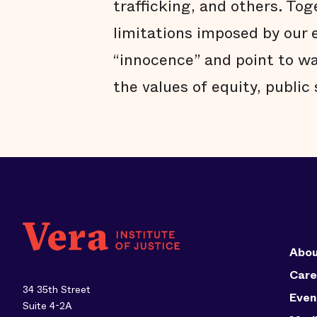
trafficking, and others. Tog
limitations imposed by our 
“innocence” and point to w
the values of equity, public
Abou
Care
34 35th Street
Even
Suite 4-2A