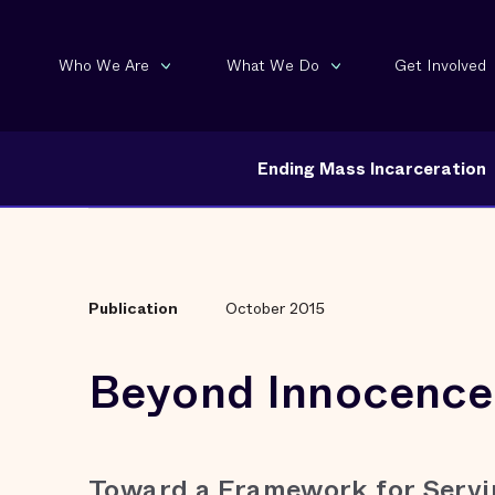
Who We Are
What We Do
Get Involved
Ending Mass Incarceration
Publication
October 2015
Beyond Innocence
Toward a Framework for Servi