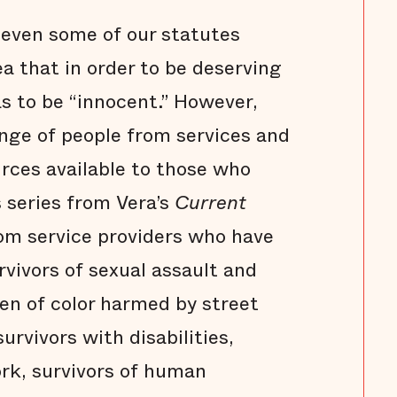
 even some of our statutes
ea that in order to be deserving
as to be “innocent.” However,
ange of people from services and
urces available to those who
s series from Vera’s
Current
from service providers who have
vivors of sexual assault and
en of color harmed by street
urvivors with disabilities,
rk, survivors of human