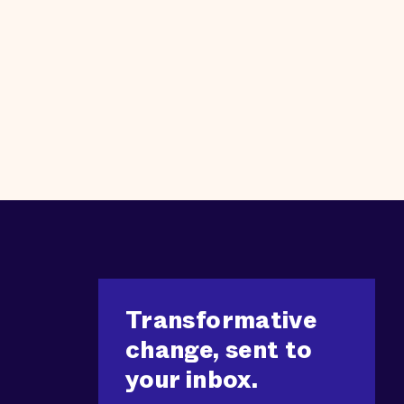
Transformative
change, sent to
your inbox.