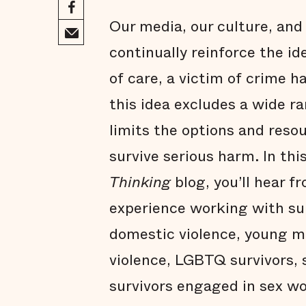
Our media, our culture, and
continually reinforce the id
of care, a victim of crime h
this idea excludes a wide r
limits the options and reso
survive serious harm. In thi
Thinking
blog, you’ll hear 
experience working with sur
domestic violence, young m
violence, LGBTQ survivors, s
survivors engaged in sex wo