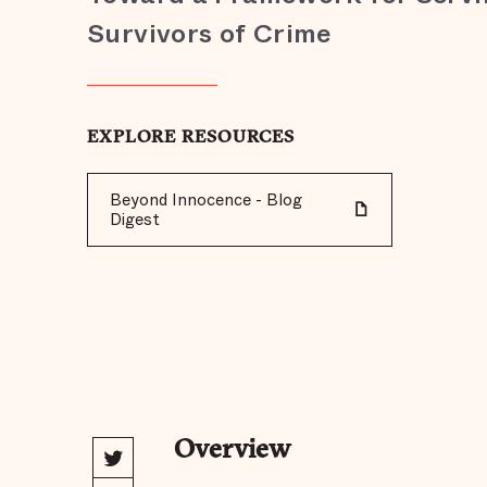
Survivors of Crime
EXPLORE RESOURCES
Beyond Innocence - Blog
Digest
Overview