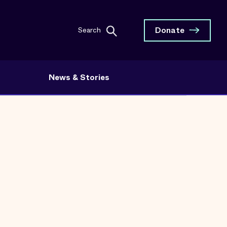
Donate
Search
News & Stories