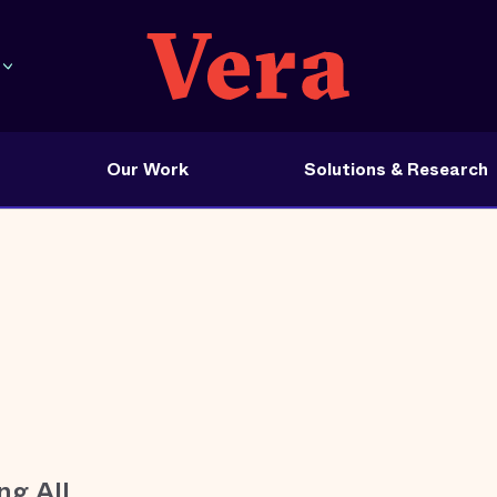
Our Work
Solutions & Research
ng All