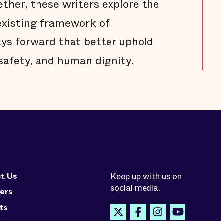
ether, these writers explore the
existing framework of
ays forward that better uphold
 safety, and human dignity.
t Us
Keep up with us on
social media.
ers
ts