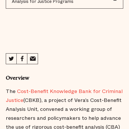
Analysis for Justice Programs
Overview
The
Cost-Benefit Knowledge Bank for Criminal
Justice
(CBKB), a project of Vera’s Cost-Benefit
Analysis Unit, convened a working group of
researchers and policymakers to help advance
the use of rigorous cost-benefit analysis (CBA)