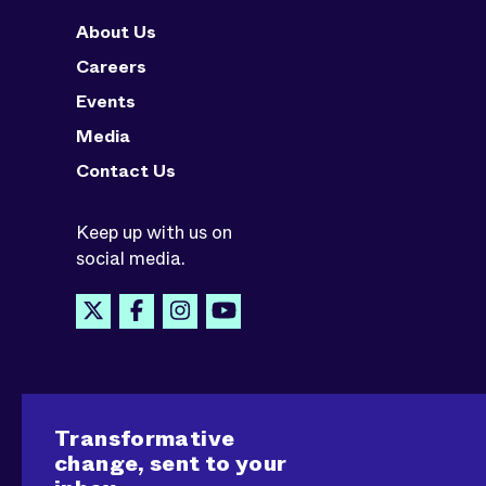
About Us
Careers
Events
Media
Contact Us
Keep up with us on
social media.
Transformative
change, sent to your