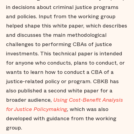
in decisions about criminal justice programs
and policies. Input from the working group
helped shape this white paper, which describes
and discusses the main methodological
challenges to performing CBAs of justice
investments. This technical paper is intended
for anyone who conducts, plans to conduct, or
wants to learn how to conduct a CBA of a
justice-related policy or program. CBKB has
also published a second white paper for a
broader audience,
Using Cost-Benefit Analysis
for Justice Policymaking
, which was also
developed with guidance from the working
group.