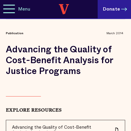
Menu
Donate
Publication
March 2014
Advancing the Quality of
Cost-Benefit Analysis for
Justice Programs
EXPLORE RESOURCES
Advancing the Quality of Cost-Benefit