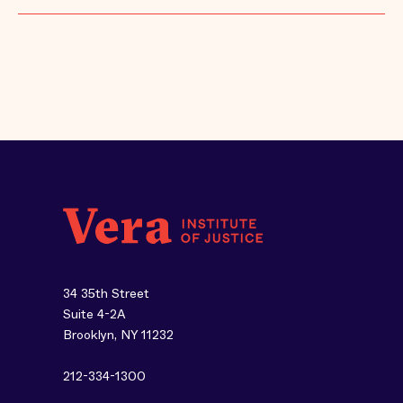
34 35th Street
Suite 4-2A
Brooklyn, NY 11232
212-334-1300