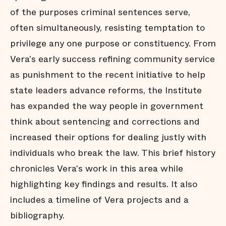
of the purposes criminal sentences serve,
often simultaneously, resisting temptation to
privilege any one purpose or constituency. From
Vera's early success refining community service
as punishment to the recent initiative to help
state leaders advance reforms, the Institute
has expanded the way people in government
think about sentencing and corrections and
increased their options for dealing justly with
individuals who break the law. This brief history
chronicles Vera's work in this area while
highlighting key findings and results. It also
includes a timeline of Vera projects and a
bibliography.