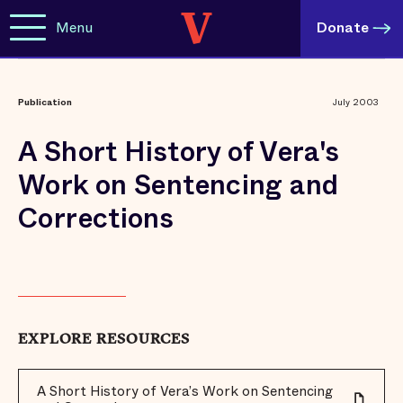
Menu
Donate
Publication
July 2003
A Short History of Vera's
Work on Sentencing and
Corrections
EXPLORE RESOURCES
A Short History of Vera’s Work on Sentencing