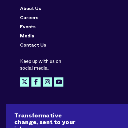
About Us
Careers
Events
Media
Contact Us
Keep up with us on
social media.
Transformative
change, sent to your