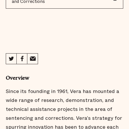
and Corrections
Overview
Since its founding in 1961, Vera has mounted a
wide range of research, demonstration, and
technical assistance projects in the area of
sentencing and corrections. Vera's strategy for
spurring innovation has been to advance each