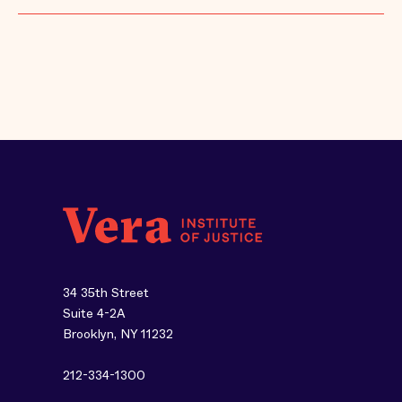
34 35th Street
Suite 4-2A
Brooklyn, NY 11232
212-334-1300