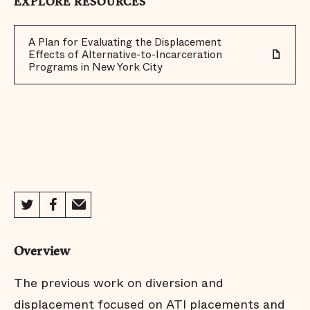
EXPLORE RESOURCES
A Plan for Evaluating the Displacement
Effects of Alternative-to-Incarceration
Programs in New York City
Overview
The previous work on diversion and
displacement focused on ATI placements and