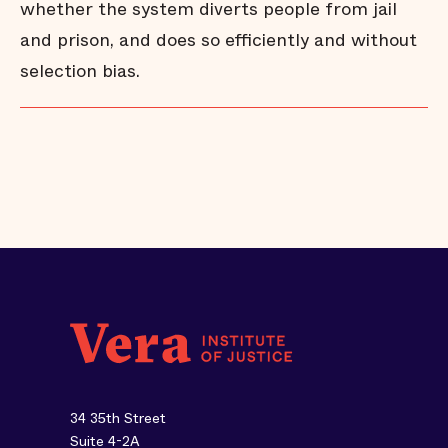
whether the system diverts people from jail
and prison, and does so efficiently and without
selection bias.
34 35th Street
Suite 4-2A