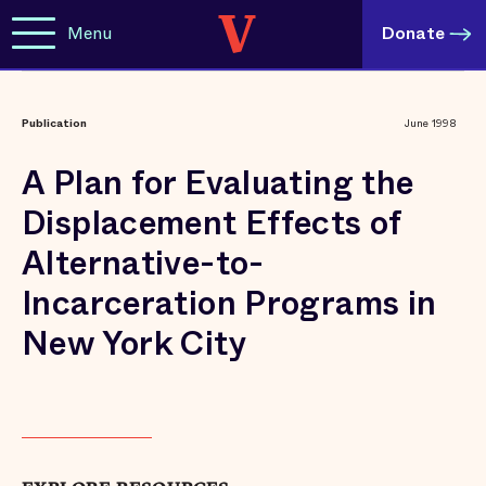
Menu
Donate
Publication
June 1998
A Plan for Evaluating the
Displacement Effects of
Alternative-to-
Incarceration Programs in
New York City