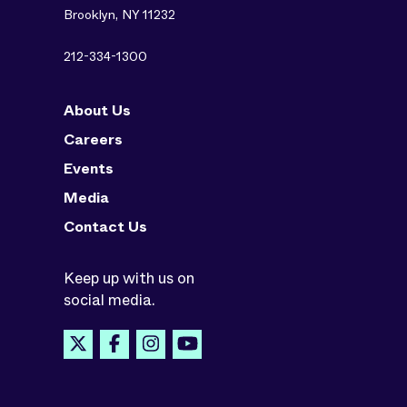
Brooklyn, NY 11232
212-334-1300
About Us
Careers
Events
Media
Contact Us
Keep up with us on
social media.