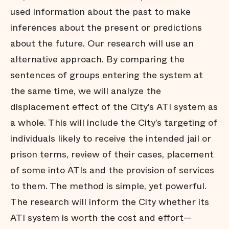
used information about the past to make
inferences about the present or predictions
about the future. Our research will use an
alternative approach. By comparing the
sentences of groups entering the system at
the same time, we will analyze the
displacement effect of the City’s ATI system as
a whole. This will include the City’s targeting of
individuals likely to receive the intended jail or
prison terms, review of their cases, placement
of some into ATIs and the provision of services
to them. The method is simple, yet powerful.
The research will inform the City whether its
ATI system is worth the cost and effort—