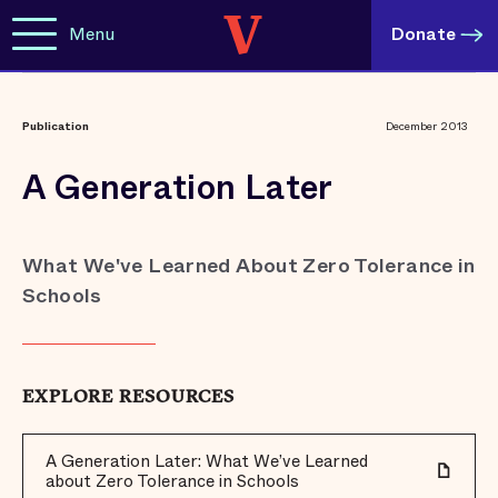
Menu
Donate
Publication
December 2013
A Generation Later
What We've Learned About Zero Tolerance in
Schools
EXPLORE RESOURCES
A Generation Later: What We’ve Learned
about Zero Tolerance in Schools