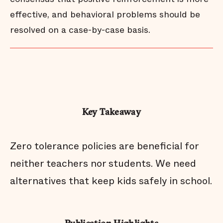
effective, and behavioral problems should be
resolved on a case-by-case basis.
Key Takeaway
Zero tolerance policies are beneficial for
neither teachers nor students. We need
alternatives that keep kids safely in school.