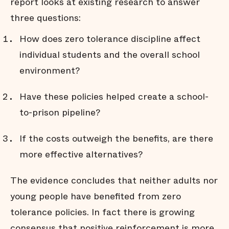
report looks at existing research to answer
three questions:
How does zero tolerance discipline affect
individual students and the overall school
environment?
Have these policies helped create a school-
to-prison pipeline?
If the costs outweigh the benefits, are there
more effective alternatives?
The evidence concludes that neither adults nor
young people have benefited from zero
tolerance policies. In fact there is growing
consensus that positive reinforcement is more