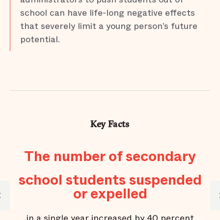
school can have life-long negative effects
that severely limit a young person’s future
potential.
Key Facts
The number of secondary
school students suspended
or expelled
M
in a single year increased by 40 percent