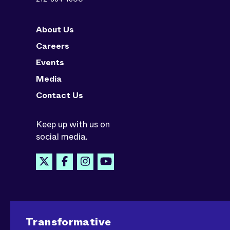
About Us
Careers
Events
Media
Contact Us
Keep up with us on
social media.
Transformative