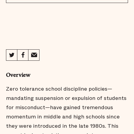
Overview
Zero tolerance school discipline policies—
mandating suspension or expulsion of students
for misconduct—have gained tremendous
momentum in middle and high schools since
they were introduced in the late 1980s. This