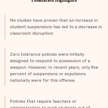
Publication Highlights
No studies have proven that an increase in
student suspensions has led to a decrease in
classroom disruption.
Zero tolerance policies were initially
designed to respond to possession of a
weapon. However, in recent years, only five
percent of suspensions or expulsions
nationally were for this offense.
Policies that require teachers or
administrators to push students out of