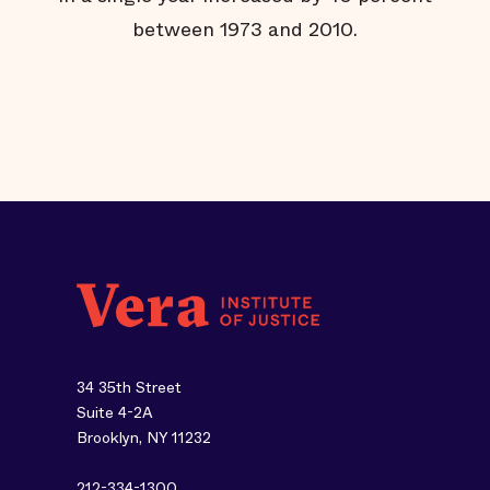
ut
between 1973 and 2010.
34 35th Street
Suite 4-2A
Brooklyn, NY 11232
212-334-1300