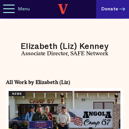
Menu
Donate
Elizabeth (Liz) Kenney
Associate Director, SAFE Network
All Work by Elizabeth (Liz)
NEWS