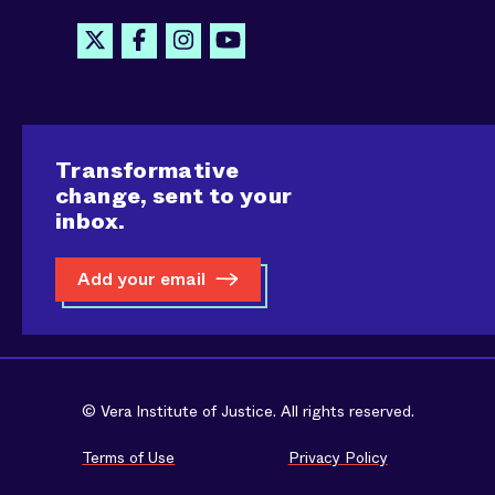
Transformative
change, sent to your
inbox.
Add your email
© Vera Institute of Justice. All rights reserved.
Terms of Use
Privacy Policy