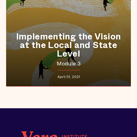
Implementing the Vision
at the Local and State
Level
Module 3
April 01, 2021