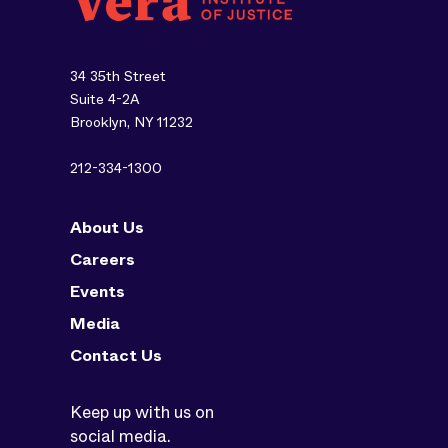
34 35th Street
Suite 4-2A
Brooklyn, NY 11232
212-334-1300
About Us
Careers
Events
Media
Contact Us
Keep up with us on
social media.