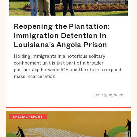
Reopening the Plantation:
Immigration Detention in
Louisiana’s Angola Prison
Holding immigrants in a notorious solitary
confinement unit is just part of a broader
partnership between ICE and the state to expand
mass incarceration.
January 30, 2026
SPECIAL REPORT