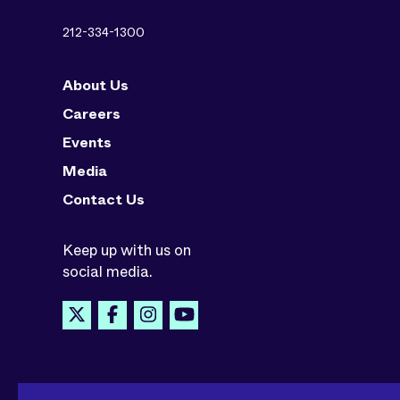
212-334-1300
About Us
Careers
Events
Media
Contact Us
Keep up with us on
social media.