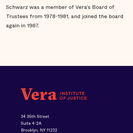
Schwarz was a member of Vera's Board of
Trustees from 1978-1981, and joined the board
again in 1987.
34 35th Street
Suite 4-2A
Brooklyn, NY 11232