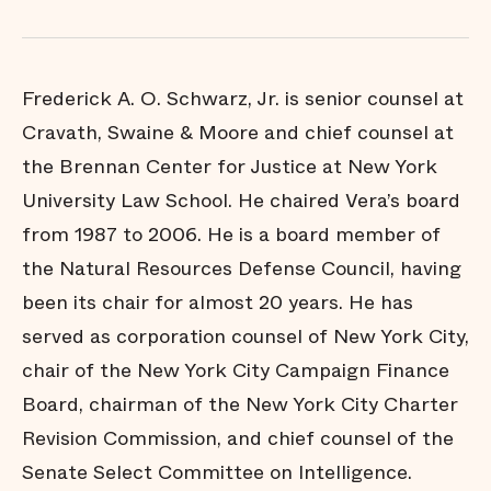
Frederick A. O. Schwarz, Jr. is senior counsel at
Cravath, Swaine & Moore and chief counsel at
the Brennan Center for Justice at New York
University Law School. He chaired Vera’s board
from 1987 to 2006. He is a board member of
the Natural Resources Defense Council, having
been its chair for almost 20 years. He has
served as corporation counsel of New York City,
chair of the New York City Campaign Finance
Board, chairman of the New York City Charter
Revision Commission, and chief counsel of the
Senate Select Committee on Intelligence.