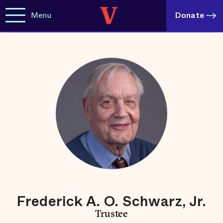
Menu
Donate
Frederick A. O. Schwarz, Jr.
Trustee