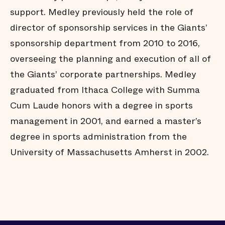
support. Medley previously held the role of
director of sponsorship services in the Giants’
sponsorship department from 2010 to 2016,
overseeing the planning and execution of all of
the Giants’ corporate partnerships. Medley
graduated from Ithaca College with Summa
Cum Laude honors with a degree in sports
management in 2001, and earned a master’s
degree in sports administration from the
University of Massachusetts Amherst in 2002.