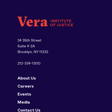
34 35th Street
Suite 4-2A
Brooklyn, NY 11232
212-334-1300
About Us
Careers
Events
Media
Contact Us