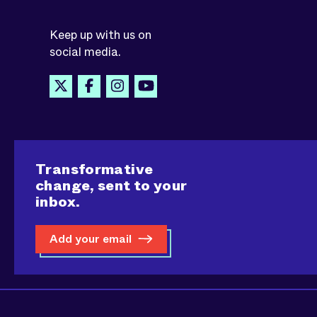
Keep up with us on
social media.
Transformative
change, sent to your
inbox.
Add your email