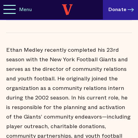
Menu
Donate
Ethan Medley recently completed his 23rd
season with the New York Football Giants and
serves as the director of community relations
and youth football. He originally joined the
organization as a community relations intern
during the 2002 season. In his current role, he
is responsible for the planning and activation
of the Giants’ community endeavors—including
player outreach, charitable donations,
community partnerships, and youth football