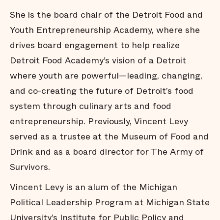
She is the board chair of the Detroit Food and
Youth Entrepreneurship Academy, where she
drives board engagement to help realize
Detroit Food Academy’s vision of a Detroit
where youth are powerful—leading, changing,
and co-creating the future of Detroit’s food
system through culinary arts and food
entrepreneurship. Previously, Vincent Levy
served as a trustee at the Museum of Food and
Drink and as a board director for The Army of
Survivors.
Vincent Levy is an alum of the Michigan
Political Leadership Program at Michigan State
University’s Institute for Public Policy and