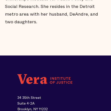
Social Research. She resides in the Detroit
metro area with her husband, DeAndre, and
two daughters.
34 35th Street
Suite 4-2A
Brooklyn, NY 11232