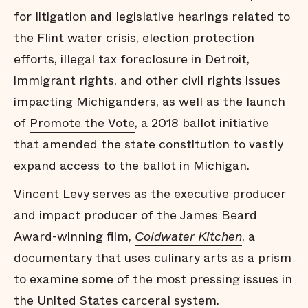
for litigation and legislative hearings related to
the Flint water crisis, election protection
efforts, illegal tax foreclosure in Detroit,
immigrant rights, and other civil rights issues
impacting Michiganders, as well as the launch
of
Promote the Vote
, a 2018 ballot initiative
that amended the state constitution to vastly
expand access to the ballot in Michigan.
Vincent Levy serves as the executive producer
and impact producer of the James Beard
Award-winning ﬁlm,
Coldwater Kitchen
, a
documentary that uses culinary arts as a prism
to examine some of the most pressing issues in
the United States carceral system.