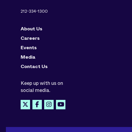
212-334-1300
About Us
Careers
Events
Media
Contact Us
Keep up with us on
social media.