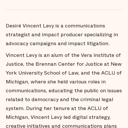
Desiré Vincent Levy is a communications
strategist and impact producer specializing in
advocacy campaigns and impact litigation.
Vincent Levy is an alum of the Vera Institute of
Justice, the Brennan Center for Justice at New
York University School of Law, and the ACLU of
Michigan, where she held various roles in
communications, educating the public on issues
related to democracy and the criminal legal
system. During her tenure at the ACLU of
Michigan, Vincent Levy led digital strategy,
creative initiatives and communications plans