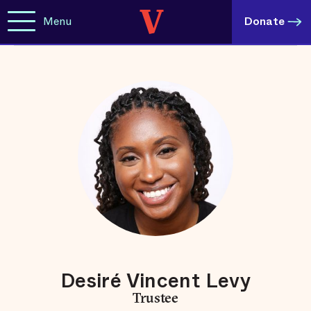
Menu
Donate
Desiré Vincent Levy
Trustee