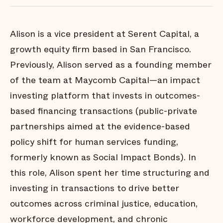
Alison is a vice president at Serent Capital, a
growth equity firm based in San Francisco.
Previously, Alison served as a founding member
of the team at Maycomb Capital—an impact
investing platform that invests in outcomes-
based financing transactions (public-private
partnerships aimed at the evidence-based
policy shift for human services funding,
formerly known as Social Impact Bonds). In
this role, Alison spent her time structuring and
investing in transactions to drive better
outcomes across criminal justice, education,
workforce development, and chronic