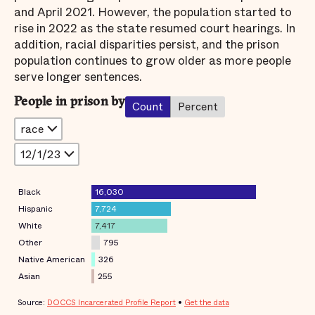
and April 2021. However, the population started to
rise in 2022 as the state resumed court hearings. In
addition, racial disparities persist, and the prison
population continues to grow older as more people
serve longer sentences.
People in prison by
Count
Percent