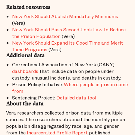
Related resources
New York Should Abolish Mandatory Minimums
(Vera)
New York Should Pass Second-Look Law to Reduce
the Prison Population
(Vera)
New York Should Expand its Good Time and Merit
Time Programs
(Vera)
Additional data
Correctional Association of New York (CANY):
dashboards
that include data on people under
custody, unusual incidents, and deaths in custody.
Prison Policy Initiative:
Where people in prison come
from
Sentencing Project:
Detailed data tool
About the data
Vera researchers collected prison data from multiple
sources. The researchers obtained the monthly prison
population disaggregated by race, age, and gender
from the
Incarcerated Profile Report
published