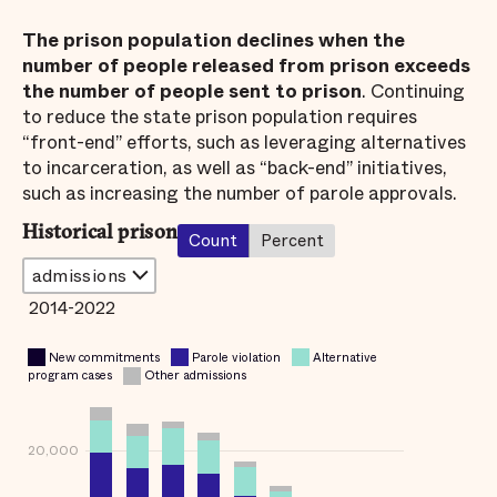
The prison population declines when the
number of people released from prison exceeds
the number of people sent to prison
. Continuing
to reduce the state prison population requires
“front-end” efforts, such as leveraging alternatives
to incarceration, as well as “back-end” initiatives,
such as increasing the number of parole approvals.
Historical prison
Count
Percent
2014-2022