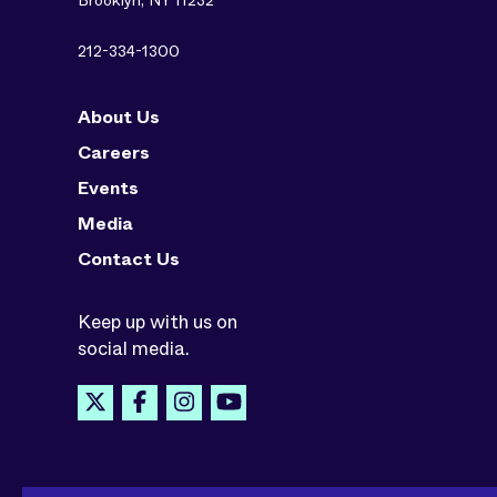
Brooklyn, NY 11232
212-334-1300
About Us
Careers
Events
Media
Contact Us
Keep up with us on
social media.