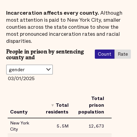
Incarceration affects every county.
Although
most attention is paid to New York City, smaller
counties across the state continue to show the
most pronounced incarceration rates and racial
disparities.
People in prison by sentencing
Count
Rate
county and
03/01/2025