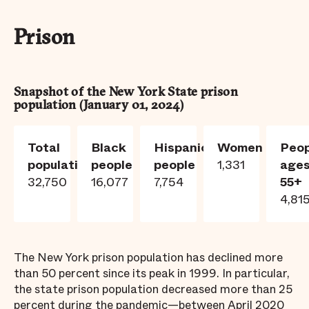
Prison
Snapshot of the New York State prison
population (
January 01, 2024
)
Total
Black
Hispanic
Women
Peop
population
people
people
1,331
age
32,750
16,077
7,754
55+
4,81
The New York prison population has declined more
than 50 percent since its peak in 1999. In particular,
the state prison population decreased more than 25
percent during the pandemic—between April 2020