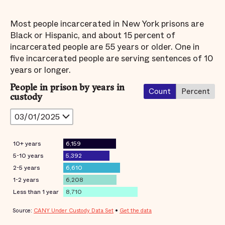
Most people incarcerated in New York prisons are
Black or Hispanic, and about 15 percent of
incarcerated people are 55 years or older. One in
five incarcerated people are serving sentences of 10
years or longer.
People in prison by years in
Count
Percent
custody