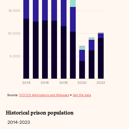
Historical prison population
2014-2023