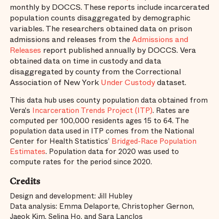
monthly by DOCCS. These reports include incarcerated
population counts disaggregated by demographic
variables. The researchers obtained data on prison
admissions and releases from the
Admissions and
Releases
report published annually by DOCCS. Vera
obtained data on time in custody and data
disaggregated by county from the Correctional
Association of New York
Under Custody
dataset.
This data hub uses county population data obtained from
Vera's
Incarceration Trends Project (ITP)
. Rates are
computed per 100,000 residents ages 15 to 64. The
population data used in ITP comes from the National
Center for Health Statistics’
Bridged-Race Population
Estimates
. Population data for 2020 was used to
compute rates for the period since 2020.
Credits
Design and development: Jill Hubley
Data analysis: Emma Delaporte, Christopher Gernon,
Jaeok Kim, Selina Ho, and Sara Lanclos