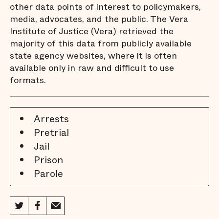
other data points of interest to policymakers,
media, advocates, and the public. The Vera
Institute of Justice (Vera) retrieved the
majority of this data from publicly available
state agency websites, where it is often
available only in raw and difficult to use
formats.
Arrests
Pretrial
Jail
Prison
Parole