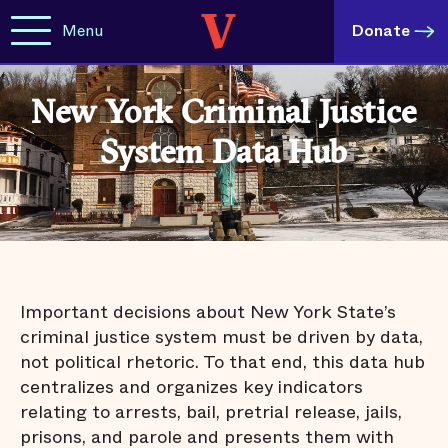
Menu
Donate
New York Criminal Justice
System Data Hub
Important decisions about New York State’s
criminal justice system must be driven by data,
not political rhetoric. To that end, this data hub
centralizes and organizes key indicators
relating to arrests, bail, pretrial release, jails,
prisons, and parole and presents them with