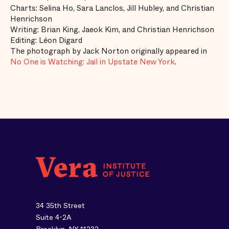
Charts: Selina Ho, Sara Lanclos, Jill Hubley, and Christian
Henrichson
Writing: Brian King, Jaeok Kim, and Christian Henrichson
Editing: Léon Digard
The photograph by Jack Norton originally appeared in
No One is Watching: Jail in Upstate New York
.
34 35th Street
Suite 4-2A