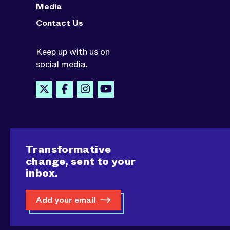
Media
Contact Us
Keep up with us on
social media.
Transformative
change, sent to your
inbox.
Add your email