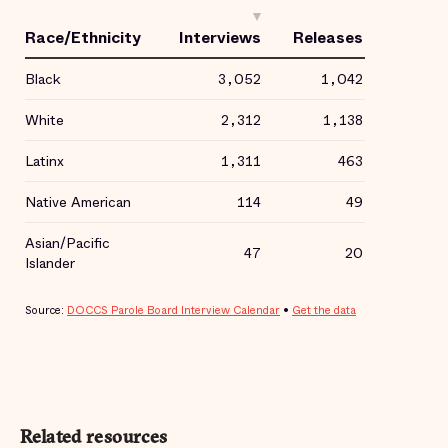
Related resources