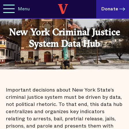
Menu
Donate
New York Criminal Justice
System Data Hub
Important decisions about New York State’s
criminal justice system must be driven by data,
not political rhetoric. To that end, this data hub
centralizes and organizes key indicators
relating to arrests, bail, pretrial release, jails,
prisons, and parole and presents them with