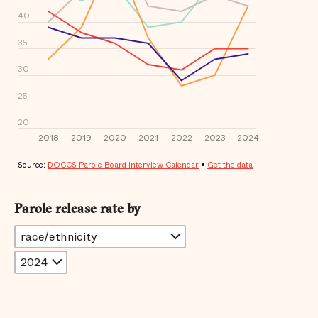
Parole release rate by