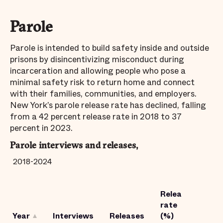
Parole
Parole is intended to build safety inside and outside
prisons by disincentivizing misconduct during
incarceration and allowing people who pose a
minimal safety risk to return home and connect
with their families, communities, and employers.
New York’s parole release rate has declined, falling
from a 42 percent release rate in 2018 to 37
percent in 2023.
Parole interviews and releases,
2018-2024