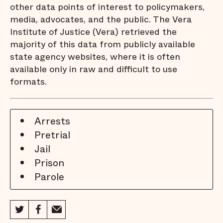
other data points of interest to policymakers,
media, advocates, and the public. The Vera
Institute of Justice (Vera) retrieved the
majority of this data from publicly available
state agency websites, where it is often
available only in raw and difficult to use
formats.
Arrests
Pretrial
Jail
Prison
Parole