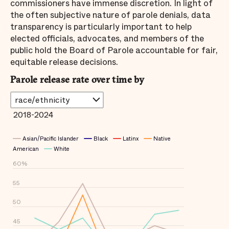
commissioners have immense discretion. In light of
the often subjective nature of parole denials, data
transparency is particularly important to help
elected officials, advocates, and members of the
public hold the Board of Parole accountable for fair,
equitable release decisions.
Parole release rate over time by
2018-2024