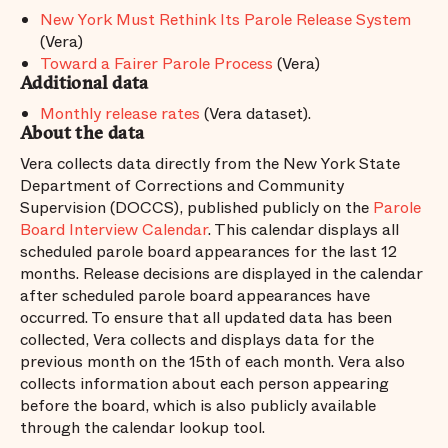
New York Must Rethink Its Parole Release System
(Vera)
Toward a Fairer Parole Process
(Vera)
Additional data
Monthly release rates
(Vera dataset).
About the data
Vera collects data directly from the New York State
Department of Corrections and Community
Supervision (DOCCS), published publicly on the
Parole
Board Interview Calendar
. This calendar displays all
scheduled parole board appearances for the last 12
months. Release decisions are displayed in the calendar
after scheduled parole board appearances have
occurred. To ensure that all updated data has been
collected, Vera collects and displays data for the
previous month on the 15th of each month. Vera also
collects information about each person appearing
before the board, which is also publicly available
through the calendar lookup tool.