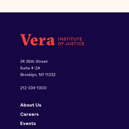
34 35th Street
Suite 4-2A
Brooklyn, NY 11232
212-334-1300
About Us
Careers
Events