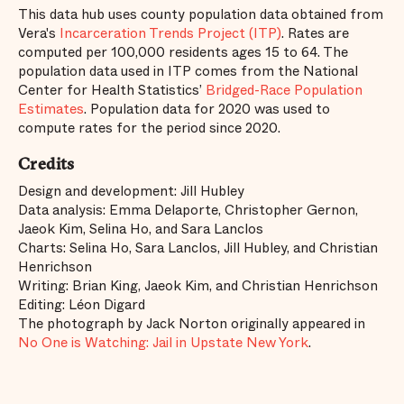
This data hub uses county population data obtained from
Vera's
Incarceration Trends Project (ITP)
. Rates are
computed per 100,000 residents ages 15 to 64. The
population data used in ITP comes from the National
Center for Health Statistics’
Bridged-Race Population
Estimates
. Population data for 2020 was used to
compute rates for the period since 2020.
Credits
Design and development: Jill Hubley
Data analysis: Emma Delaporte, Christopher Gernon,
Jaeok Kim, Selina Ho, and Sara Lanclos
Charts: Selina Ho, Sara Lanclos, Jill Hubley, and Christian
Henrichson
Writing: Brian King, Jaeok Kim, and Christian Henrichson
Editing: Léon Digard
The photograph by Jack Norton originally appeared in
No One is Watching: Jail in Upstate New York
.