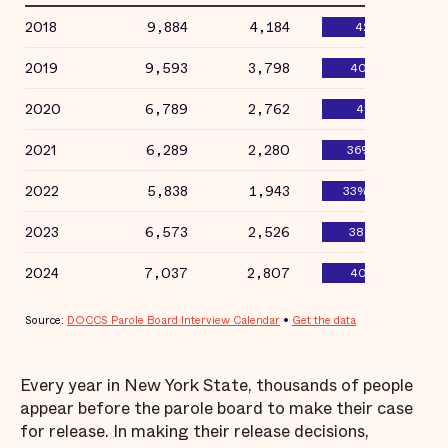
Every year in New York State, thousands of people
appear before the parole board to make their case
for release. In making their release decisions,