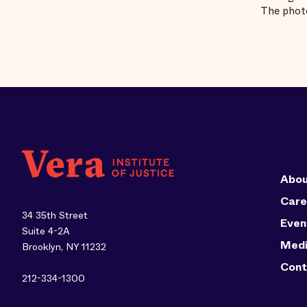
The photo
Abou
Care
34 35th Street
Even
Suite 4-2A
Med
Brooklyn, NY 11232
Cont
212-334-1300