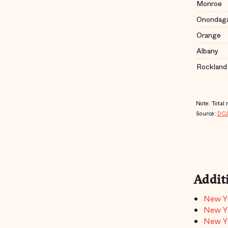
Addit
New Yo
New Yo
New Yo