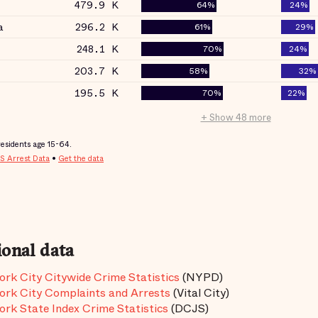
ional data
rk City Citywide Crime Statistics
(NYPD)
rk City Complaints and Arrests
(Vital City)
rk State Index Crime Statistics
(DCJS)