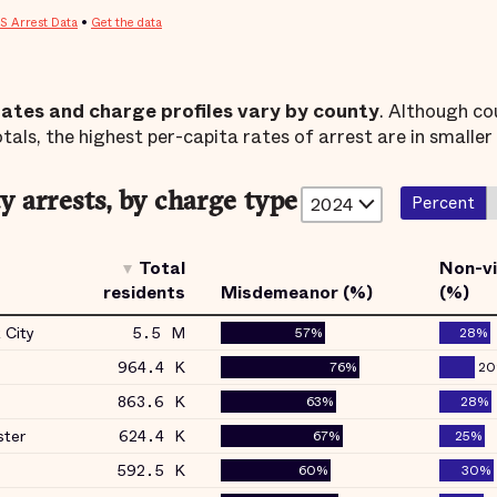
rates and charge profiles vary by county
. Although co
tals, the highest per-capita rates of arrest are in smaller
 arrests, by charge type
Percent