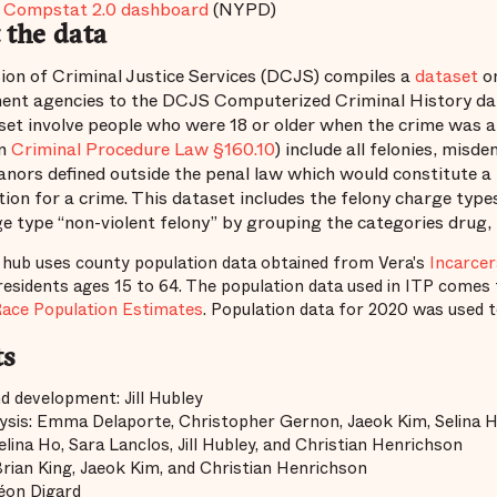
Compstat 2.0 dashboard
(NYPD)
 the data
ion of Criminal Justice Services (DCJS) compiles a
dataset
on
ent agencies to the DCJS Computerized Criminal History data
set involve people who were 18 or older when the crime was a
in
Criminal Procedure Law §160.10
) include all felonies, misd
ors defined outside the penal law which would constitute a 
tion for a crime. This dataset includes the felony charge type
e type “non-violent felony” by grouping the categories drug,
 hub uses county population data obtained from Vera's
Incarcer
esidents ages 15 to 64. The population data used in ITP comes 
Race Population Estimates
. Population data for 2020 was used 
ts
d development: Jill Hubley
ysis: Emma Delaporte, Christopher Gernon, Jaeok Kim, Selina H
elina Ho, Sara Lanclos, Jill Hubley, and Christian Henrichson
Brian King, Jaeok Kim, and Christian Henrichson
Léon Digard