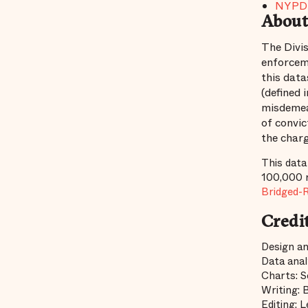
NYPD 
About
The Divis
enforcem
this data
(defined 
misdemean
of convic
the charg
This data
100,000 r
Bridged-
Credi
Design an
Data anal
Charts: S
Writing: 
Editing: 