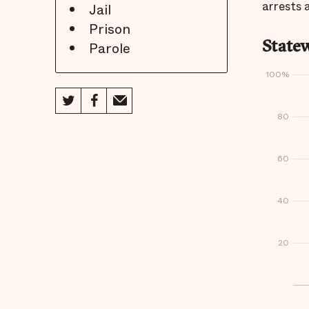
arrests 
Jail
Prison
Parole
Statew