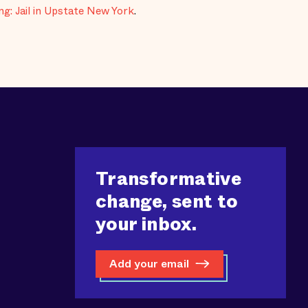
g: Jail in Upstate New York
.
Transformative
change, sent to
your inbox.
Add your email