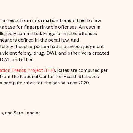
 arrests from information transmitted by law
base for fingerprintable offenses. Arrests in
llegedly committed. Fingerprintable offenses
emeanors defined in the penal law, and
felony if such a person had a previous judgment
s violent felony, drug, DWI, and other. Vera created
 DWI, and other.
ation Trends Project (ITP)
. Rates are computed per
from the National Center for Health Statistics’
to compute rates for the period since 2020.
o, and Sara Lanclos