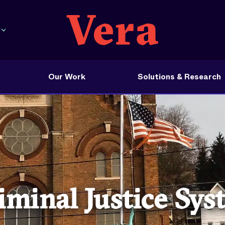
Our Work
Solutions & Research
minal Justice Sy