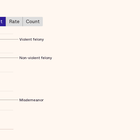
nt
Rate
Count