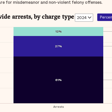
are for misdemeanor and non-violent felony offenses.
ide arrests, by charge type
Perce