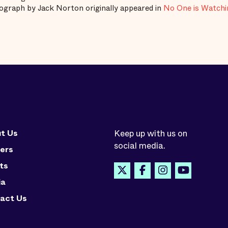
graph by Jack Norton originally appeared in
No One is Watchin
t Us
Keep up with us on
social media.
ers
ts
ia
act Us