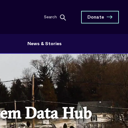
Donate
Search
News & Stories
stem Data Hub