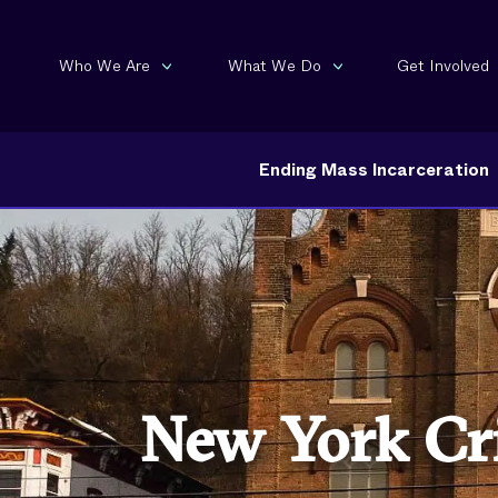
Who We Are
What We Do
Get Involved
Ending Mass Incarceration
New York Cri