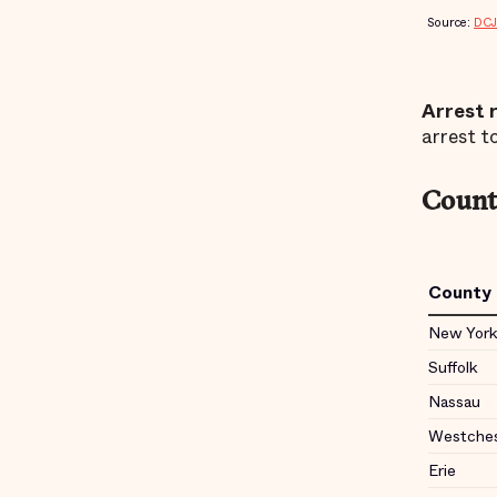
Arrest 
arrest to
County