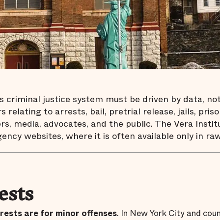
criminal justice system must be driven by data, not p
 relating to arrests, bail, pretrial release, jails, p
rs, media, advocates, and the public. The Vera Institu
gency websites, where it is often available only in raw
ests
rests are for minor offenses
. In New York City and coun