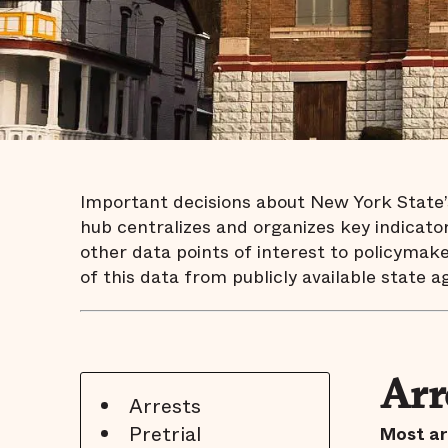
Important decisions about New York State’s 
hub centralizes and organizes key indicators
other data points of interest to policymake
of this data from publicly available state a
Arr
Arrests
Pretrial
Most ar