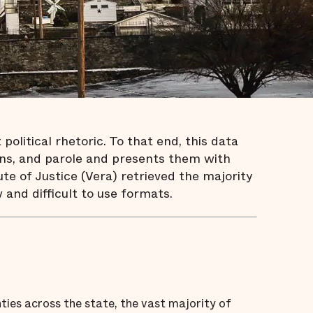
olitical rhetoric. To that end, this data
risons, and parole and presents them with
te of Justice (Vera) retrieved the majority
 and difficult to use formats.
ties across the state, the vast majority of