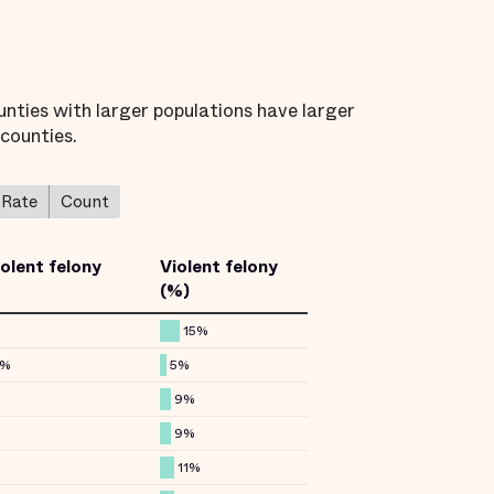
unties with larger populations have larger
 counties.
Rate
Count