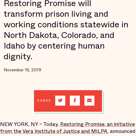
Restoring Promise will
transform prison living and
working conditions statewide in
North Dakota, Colorado, and
Idaho by centering human
dignity.
November 15, 2019
SHARE
NEW YORK, NY – Today,
Restoring Promise, an initiative
from the Vera Institute of Justice and MILPA
, announced