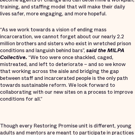
training, and staffing model that will make their daily
lives safer, more engaging, and more hopeful.
“As we work towards a vision of ending mass
incarceration, we cannot forget about our nearly 2.2
million brothers and sisters who exist in wretched prison
conditions and languish behind bars”,
said the MILPA
Collective.
“We too were once shackled, caged,
mistreated, and left to deteriorate – and so we know
that working across the aisle and bridging the gap
between staff and incarcerated people is the only path
towards sustainable reform. We look forward to
collaborating with our new sites on a process to improve
conditions for all.”
Though every Restoring Promise unit is different, young
adults and mentors are meant to participate in practices