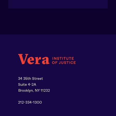
34 35th Street
Suite 4-2A
Brooklyn, NY 11232
212-334-1300