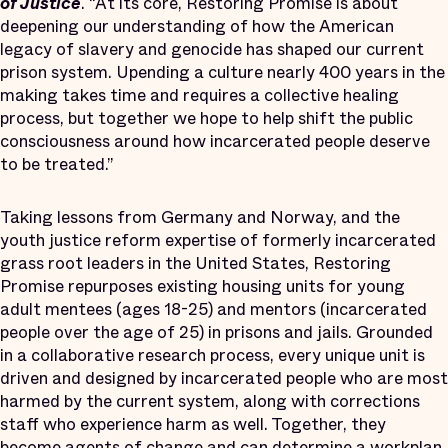
of Justice
. “At its core, Restoring Promise is about
deepening our understanding of how the American
legacy of slavery and genocide has shaped our current
prison system. Upending a culture nearly 400 years in the
making takes time and requires a collective healing
process, but together we hope to help shift the public
consciousness around how incarcerated people deserve
to be treated.”
Taking lessons from Germany and Norway, and the
youth justice reform expertise of formerly incarcerated
grass root leaders in the United States, Restoring
Promise repurposes existing housing units for young
adult mentees (ages 18-25) and mentors (incarcerated
people over the age of 25) in prisons and jails. Grounded
in a collaborative research process, every unique unit is
driven and designed by incarcerated people who are most
harmed by the current system, along with corrections
staff who experience harm as well. Together, they
become agents of change and can determine a workplan,