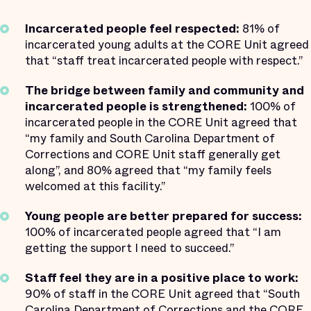
Incarcerated people feel respected:
81% of
incarcerated young adults at the CORE Unit agreed
that “staff treat incarcerated people with respect.”
The bridge between family and community and
incarcerated people is strengthened:
100% of
incarcerated people in the CORE Unit agreed that
“my family and South Carolina Department of
Corrections and CORE Unit staff generally get
along”, and 80% agreed that “my family feels
welcomed at this facility.”
Young people are better prepared for success:
100% of incarcerated people agreed that “I am
getting the support I need to succeed.”
Staff feel they are in a positive place to work:
90% of staff in the CORE Unit agreed that “South
Carolina Department of Corrections and the CORE