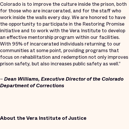
Colorado is to improve the culture inside the prison, both
for those who are incarcerated, and for the staff who
work inside the walls every day. We are honored to have
the opportunity to participate in the Restoring Promise
initiative and to work with the Vera Institute to develop
an effective mentorship program within our facilities.
With 95% of incarcerated individuals returning to our
communities at some point, providing programs that
focus on rehabilitation and redemption not only improves
prison safety, but also increases public safety as well.”
–
Dean Williams, Executive Director of the Colorado
Department of Corrections
About the Vera Institute of Justice