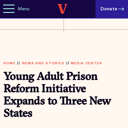
Menu
Donate
HOME
//
NEWS AND STORIES
//
MEDIA CENTER
Young Adult Prison
Reform Initiative
Expands to Three New
States