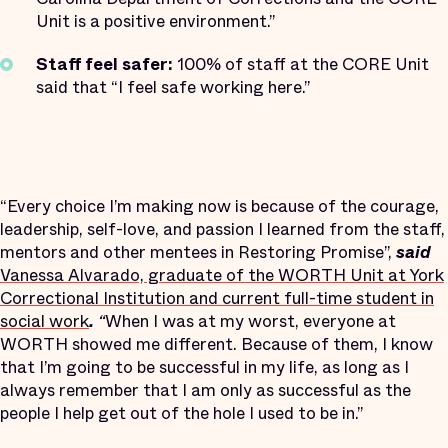
Unit is a positive environment.”
Staff feel safer:
100% of staff at the CORE Unit
said that “I feel safe working here.”
“Every choice I’m making now is because of the courage,
leadership, self-love, and passion I learned from the staff,
mentors and other mentees in Restoring Promise”,
said
Vanessa Alvarado, graduate of the WORTH Unit at York
Correctional Institution and current full-time student in
social work
.
“
When I was at my worst, everyone at
WORTH showed me different. Because of them, I know
that I’m going to be successful in my life, as long as I
always remember that I am only as successful as the
people I help get out of the hole I used to be in.”