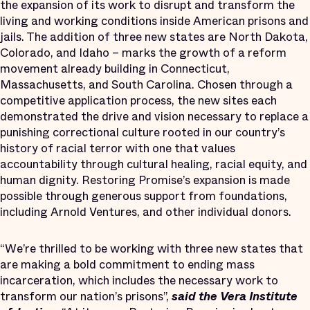
the expansion of its work to disrupt and transform the
living and working conditions inside American prisons and
jails. The addition of three new states are North Dakota,
Colorado, and Idaho – marks the growth of a reform
movement already building in Connecticut,
Massachusetts, and South Carolina. Chosen through a
competitive application process, the new sites each
demonstrated the drive and vision necessary to replace a
punishing correctional culture rooted in our country’s
history of racial terror with one that values
accountability through cultural healing, racial equity, and
human dignity. Restoring Promise’s expansion is made
possible through generous support from foundations,
including Arnold Ventures, and other individual donors.
“We’re thrilled to be working with three new states that
are making a bold commitment to ending mass
incarceration, which includes the necessary work to
transform our nation’s prisons”,
said
the Vera Institute