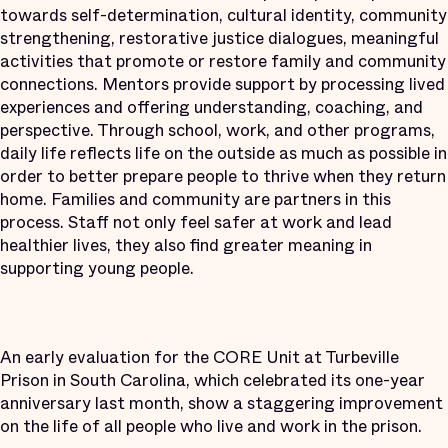
towards self-determination, cultural identity, community
strengthening, restorative justice dialogues, meaningful
activities that promote or restore family and community
connections. Mentors provide support by processing lived
experiences and offering understanding, coaching, and
perspective. Through school, work, and other programs,
daily life reflects life on the outside as much as possible in
order to better prepare people to thrive when they return
home. Families and community are partners in this
process. Staff not only feel safer at work and lead
healthier lives, they also find greater meaning in
supporting young people.
An early evaluation for the CORE Unit at Turbeville
Prison in South Carolina, which celebrated its one-year
anniversary last month, show a staggering improvement
on the life of all people who live and work in the prison.