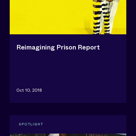
Reimagining Prison Report
Oct 10, 2018
SPOTLIGHT