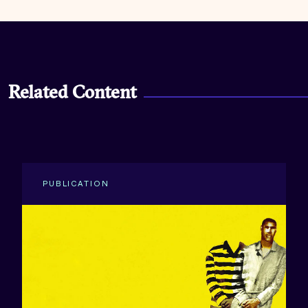
Related Content
PUBLICATION