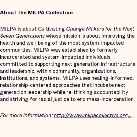
About the MILPA Collective
MILPA is about Cultivating
Change Makers for the Next
Seven Generations
whose mission is about improving the
health and well-being of the most system-impacted
communities. MILPA was established by formerly
incarcerated and system-impacted individuals
committed to supporting next generation infrastructure
and leadership, within community, organizations,
institutions, and systems. MILPA uses healing-informed,
relationship-centered approaches that incubate next
generation leadership while re-thinking accountability
and striving for racial justice to end mass-incarceration.
For more information:
http://www.milpacollective.org...