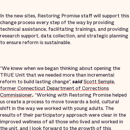
In the new sites, Restoring Promise staff will support this
change process every step of the way by providing
technical assistance, facilitating trainings, and providing
research support, data collection, and strategic planning
to ensure reform is sustainable.
“We knew when we began thinking about opening the
TRUE Unit that we needed more than incremental
reform to build lasting change”,
said
Scott Semple,
former Connecticut Department of Corrections
Commissioner
.
“Working with Restoring Promise helped
us create a process to move towards a bold, cultural
shift in the way we worked with young adults. The
results of their participatory approach were clear in the
improved wellness of all those who lived and worked in
the unit, and I look forward to the growth of this