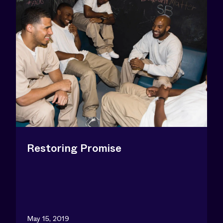
Restoring Promise
May 15, 2019