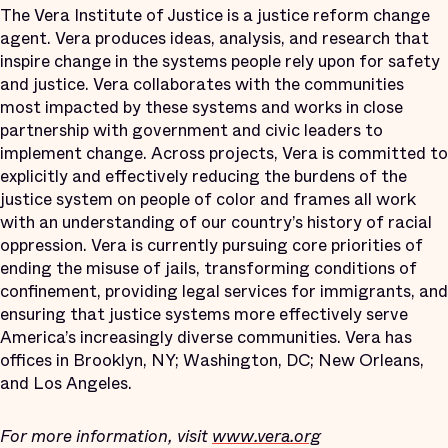
The Vera Institute of Justice is a justice reform change
agent. Vera produces ideas, analysis, and research that
inspire change in the systems people rely upon for safety
and justice. Vera collaborates with the communities
most impacted by these systems and works in close
partnership with government and civic leaders to
implement change. Across projects, Vera is committed to
explicitly and effectively reducing the burdens of the
justice system on people of color and frames all work
with an understanding of our country’s history of racial
oppression. Vera is currently pursuing core priorities of
ending the misuse of jails, transforming conditions of
confinement, providing legal services for immigrants, and
ensuring that justice systems more effectively serve
America’s increasingly diverse communities. Vera has
offices in Brooklyn, NY; Washington, DC; New Orleans,
and Los Angeles.
For more information, visit
www.vera.org