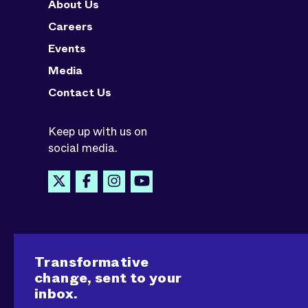
About Us
Careers
Events
Media
Contact Us
Keep up with us on
social media.
Transformative
change, sent to your
inbox.