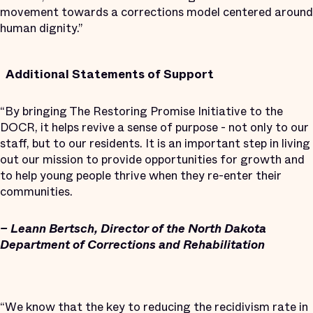
movement towards a corrections model centered around
human dignity.”
Additional Statements of Support
“By bringing The Restoring Promise Initiative to the
DOCR, it helps revive a sense of purpose - not only to our
staff, but to our residents. It is an important step in living
out our mission to provide opportunities for growth and
to help young people thrive when they re-enter their
communities.
– Leann Bertsch, Director of the North Dakota
Department of Corrections and Rehabilitation
“We know that the key to reducing the recidivism rate in