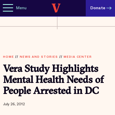
Menu
Donate
HOME
//
NEWS AND STORIES
//
MEDIA CENTER
Vera Study Highlights
Mental Health Needs of
People Arrested in DC
July 26, 2012