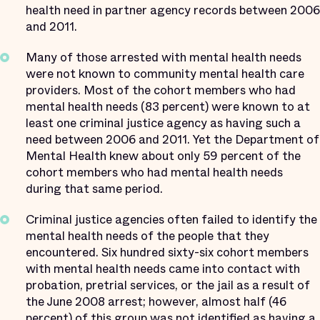
health need in partner agency records between 2006
and 2011.
Many of those arrested with mental health needs
were not known to community mental health care
providers. Most of the cohort members who had
mental health needs (83 percent) were known to at
least one criminal justice agency as having such a
need between 2006 and 2011. Yet the Department of
Mental Health knew about only 59 percent of the
cohort members who had mental health needs
during that same period.
Criminal justice agencies often failed to identify the
mental health needs of the people that they
encountered. Six hundred sixty-six cohort members
with mental health needs came into contact with
probation, pretrial services, or the jail as a result of
the June 2008 arrest; however, almost half (46
percent) of this group was not identified as having a