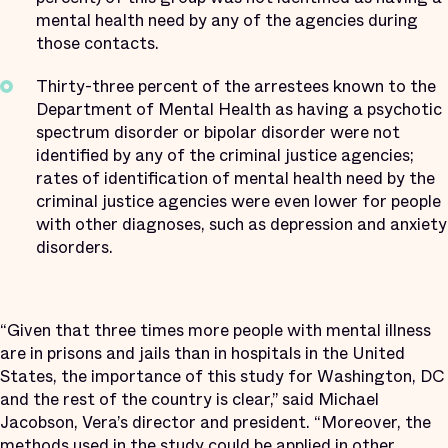
mental health need by any of the agencies during
those contacts.
Thirty-three percent of the arrestees known to the
Department of Mental Health as having a psychotic
spectrum disorder or bipolar disorder were not
identified by any of the criminal justice agencies;
rates of identification of mental health need by the
criminal justice agencies were even lower for people
with other diagnoses, such as depression and anxiety
disorders.
“Given that three times more people with mental illness
are in prisons and jails than in hospitals in the United
States, the importance of this study for Washington, DC
and the rest of the country is clear,” said Michael
Jacobson, Vera’s director and president. “Moreover, the
methods used in the study could be applied in other