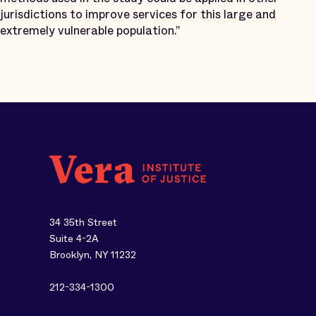
jurisdictions to improve services for this large and
extremely vulnerable population.”
34 35th Street
Suite 4-2A
Brooklyn, NY 11232
212-334-1300