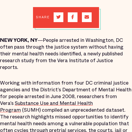
SHARE
NEW YORK, NY―
People arrested in Washington, DC
often pass through the justice system without having
their mental health needs identified, a newly published
research study from the Vera Institute of Justice
reports.
Working with information from four DC criminal justice
agencies and the District’s Department of Mental Health
for people arrested in June 2008, researchers from
Vera’s
Substance Use and Mental Health
Program
(SUMH) compiled an unprecedented dataset.
The research highlights missed opportunities to identify
mental health needs among a vulnerable population that
often cycles through pretrial services, the courts, jail or