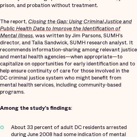
prison, and probation without treatment.
The report,
Closing the Gap: Using Criminal Justice and
Public Health Data to Improve the Identification of
Mental Illness
, was written by Jim Parsons, SUMH’s
director, and Talia Sandwick, SUMH research analyst. It
recommends information-sharing among relevant justice
and mental health agencies—when appropriate—to
capitalize on opportunities for early identification and to
help ensure continuity of care for those involved in the
DC criminal justice system who might benefit from
mental health services, including community-based
programs.
Among the study’s findings
:
About 33 percent of adult DC residents arrested
during June 2008 had some indication of mental