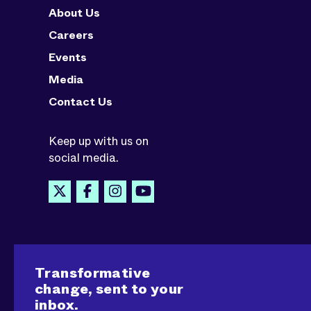
About Us
Careers
Events
Media
Contact Us
Keep up with us on
social media.
Transformative
change, sent to your
inbox.