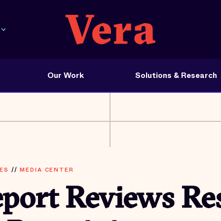
Our Work
Solutions & Research
ES
//
MEDIA CENTER
eport Reviews Re