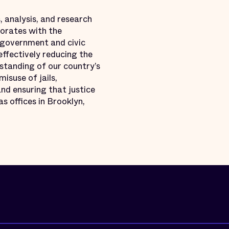
, analysis, and research
borates with the
 government and civic
effectively reducing the
standing of our country’s
misuse of jails,
nd ensuring that justice
s offices in Brooklyn,