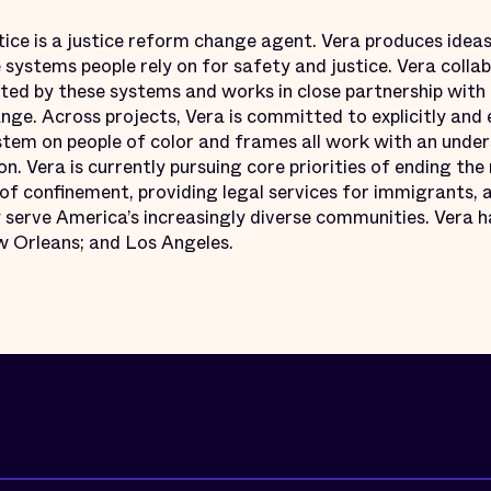
tice is a justice reform change agent. Vera produces ideas
e systems people rely on for safety and justice. Vera colla
ed by these systems and works in close partnership with
ge. Across projects, Vera is committed to explicitly and 
ystem on people of color and frames all work with an under
on. Vera is currently pursuing core priorities of ending the 
f confinement, providing legal services for immigrants, a
serve America’s increasingly diverse communities. Vera ha
 Orleans; and Los Angeles.