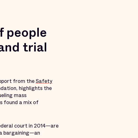
f people
and trial
support from the
Safety
dation, highlights the
fueling mass
s found a mix of
ederal court in 2014—are
lea bargaining—an