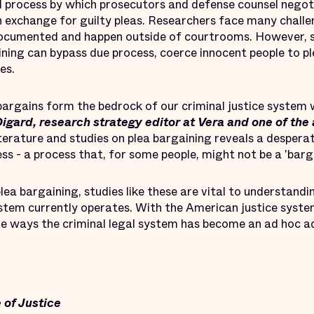
 process by which prosecutors and defense counsel negot
n exchange for guilty pleas. Researchers face many challe
documented and happen outside of courtrooms. However, s
ning can bypass due process, coerce innocent people to pl
es.
a bargains form the bedrock of our criminal justice system 
igard, research strategy editor at Vera and one of the
terature and studies on plea bargaining reveals a despera
s - a process that, for some people, might not be a 'bargai
lea bargaining, studies like these are vital to understandi
stem currently operates. With the American justice system 
the ways the criminal legal system has become an ad hoc a
 of Justice