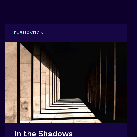
PUBLICATION
In the Shadows