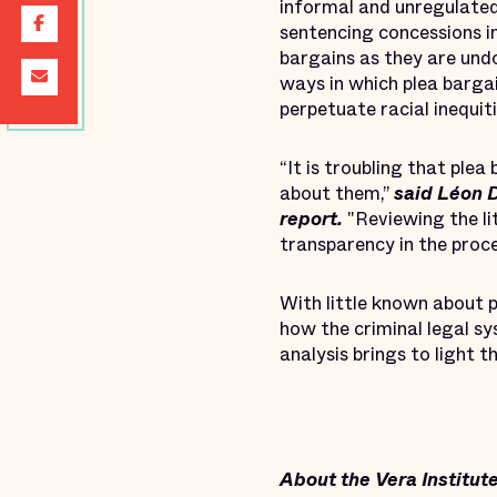
informal and unregulated
sentencing concessions i
bargains as they are un
ways in which plea bargai
perpetuate racial inequiti
“It is troubling that ple
about them,”
said Léon D
report.
"Reviewing the li
transparency in the proces
With little known about p
how the criminal legal sy
analysis brings to light 
About the Vera Institute