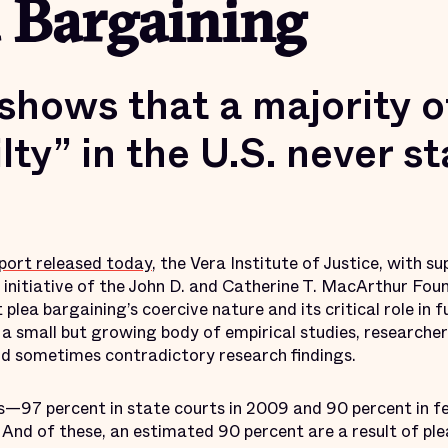
 Bargaining
shows that a majority o
lty” in the U.S. never st
eport released today
, the Vera Institute of Justice, with 
n initiative of the John D. and Catherine T. MacArthur Foun
lea bargaining’s coercive nature and its critical role in 
 a small but growing body of empirical studies, researcher
d sometimes contradictory research findings.
s—97 percent in state courts in 2009 and 90 percent in f
s. And of these, an estimated 90 percent are a result of p