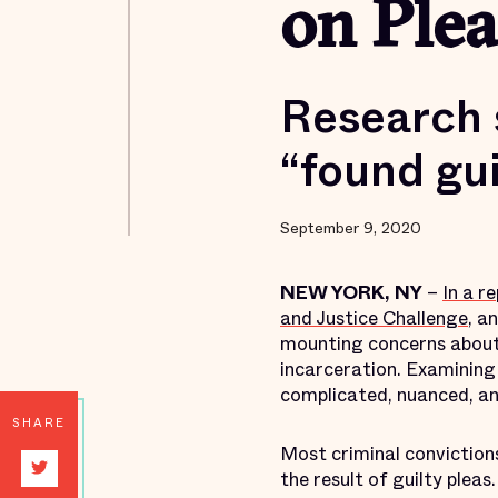
on Plea
Research 
“found gui
September 9, 2020
NEW YORK, NY
–
In a r
and Justice Challenge
, a
mounting concerns about p
incarceration. Examining
complicated, nuanced, an
SHARE
Most criminal conviction
the result of guilty plea