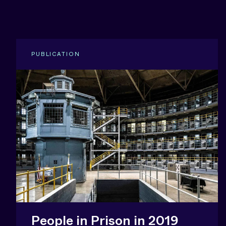
PUBLICATION
People in Prison in 2019