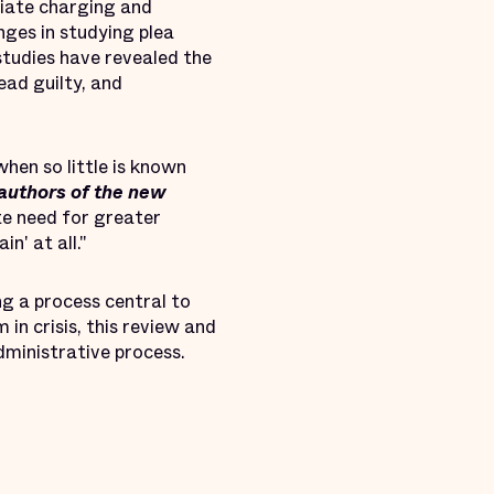
iate charging and
nges in studying plea
tudies have revealed the
ead guilty, and
when so little is known
 authors of the new
te need for greater
n' at all."
ng a process central to
in crisis, this review and
dministrative process.