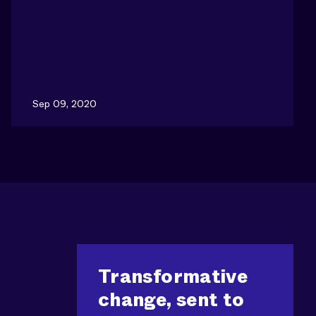
Sep 09, 2020
Transformative
change, sent to