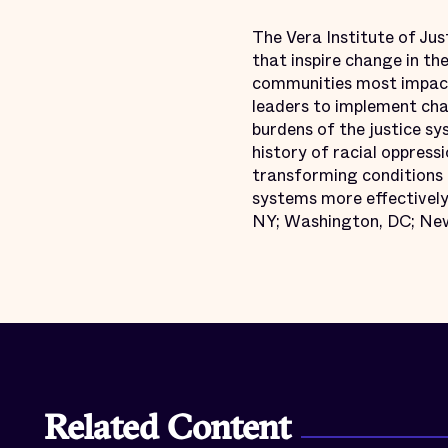
The Vera Institute of Jus
that inspire change in th
communities most impact
leaders to implement chan
burdens of the justice s
history of racial oppressi
transforming conditions o
systems more effectively 
NY; Washington, DC; New
Related Content