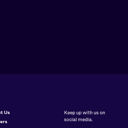
t Us
Keep up with us on
social media.
ers