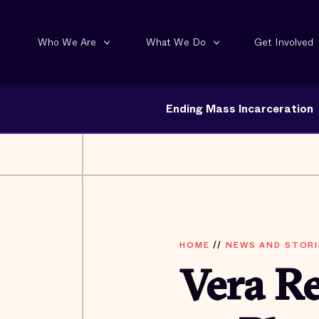
Who We Are
What We Do
Get Involved
Ending Mass Incarceration
HOME
//
NEWS AND STORI
Vera R