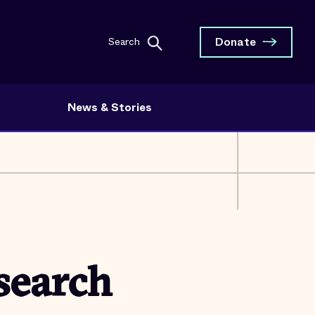
Donate
Search
News & Stories
search