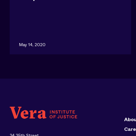
May 14, 2020
Abou
Care
34 35th Street