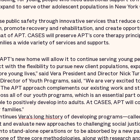
 expand to serve other adolescent populations in New York 
se public safety through innovative services that reduce c
, promote recovery and rehabilitation, and create opportu
at of APT. CASES will preserve APT’s core therapy princip
ilies a wide variety of services and supports.
 APT’s new home will allow it to continue serving young p
t with the flexibility to pursue new client populations, exp
re young lives,” said Vera President and Director Nick Tur
irector of Youth Programs, said, “We are very excited t
s. The APT approach complements our existing work and s
ss all of our youth programs, which is an essential part 
 to positively develop into adults. At CASES, APT will c
 families.”
ontinues
Vera’s long history
of developing programs—calle
 and evaluate new approaches to challenging social justi
 into stand-alone operations or to be absorbed by a new p
ne of three core methodologies, along with research and