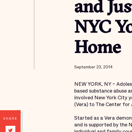
and Jus
NYC Yo
Home
September 23, 2014
NEW YORK, NY – Adolesce
based substance abuse an
involved New York City yo
(Vera) to The Center for
Started as a Vera demon
SHARE
and is supported by the 
individual and family co