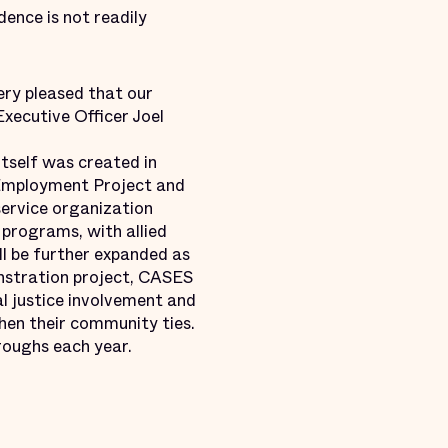
ence is not readily
ery pleased that our
Executive Officer Joel
tself was created in
 Employment Project and
service organization
 programs, with allied
ll be further expanded as
onstration project, CASES
l justice involvement and
hen their community ties.
roughs each year.