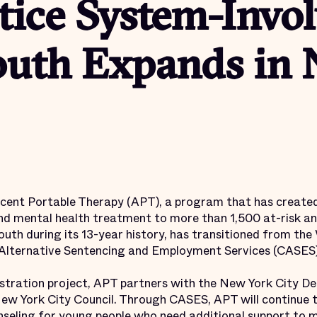
tice System-Invo
uth Expands in
nt Portable Therapy (APT), a program that has create
d mental health treatment to more than 1,500 at-risk an
uth during its 13-year history, has transitioned from the 
 Alternative Sentencing and Employment Services (CASES)
stration project, APT partners with the New York City D
New York City Council. Through CASES, APT will continue
unseling for young people who need additional support to 