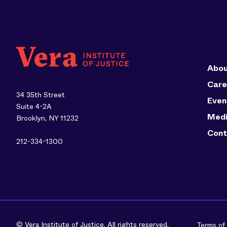
Abou
Care
34 35th Street
Even
Suite 4-2A
Med
Brooklyn, NY 11232
Cont
212-334-1300
© Vera Institute of Justice. All rights reserved.
Terms of