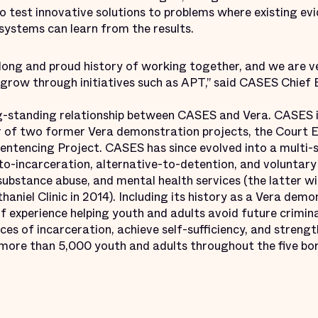
test innovative solutions to problems where existing evid
e systems can learn from the results.
ong and proud history of working together, and we are v
 grow through initiatives such as APT,” said CASES Chief 
ng-standing relationship between CASES and Vera. CASES i
 of two former Vera demonstration projects, the Court
ntencing Project. CASES has since evolved into a multi-
to-incarceration, alternative-to-detention, and voluntary
ubstance abuse, and mental health services (the latter wi
niel Clinic in 2014). Including its history as a Vera dem
f experience helping youth and adults avoid future crimina
es of incarceration, achieve self-sufficiency, and strengt
more than 5,000 youth and adults throughout the five bo