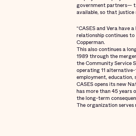
government partners— to 
available, so that justic
“CASES and Vera have a l
relationship continues to
Copperman.
This also continues a lo
1989 through the merger
the Community Service Se
operating 11 alternative-
employment, education, s
CASES opens its new Natha
has more than 45 years o
the long-term consequenc
The organization serves 