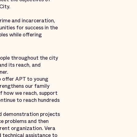
City.
rime and incarceration,
nities for success in the
les while offering
eople throughout the city
and its reach, and
ner.
o offer APT to young
trengthens our family
of how we reach, support
ontinue to reach hundreds
d demonstration projects
ce problems and then
arent organization. Vera
 technical assistance to