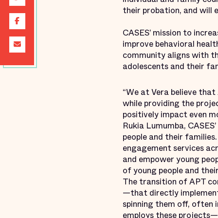
their probation, and will
CASES’ mission to increa
improve behavioral health
community aligns with th
adolescents and their fam
“We at Vera believe that
while providing the projec
positively impact even mo
Rukia Lumumba, CASES’ D
people and their familie
engagement services acro
and empower young people
of young people and their
The transition of APT c
—that directly implement
spinning them off, often
employs these projects—o