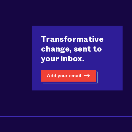
Transformative
change, sent to
your inbox.
Add your email