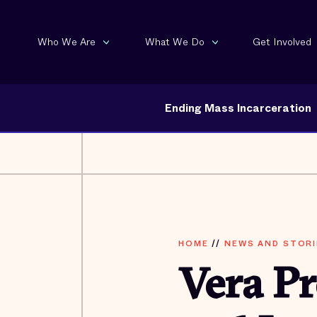
Who We Are
What We Do
Get Involved
Ending Mass Incarceration
HOME
//
NEWS AND STORI
Vera P