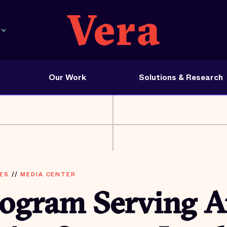
Our Work
Solutions & Research
ES
//
MEDIA CENTER
rogram Serving A