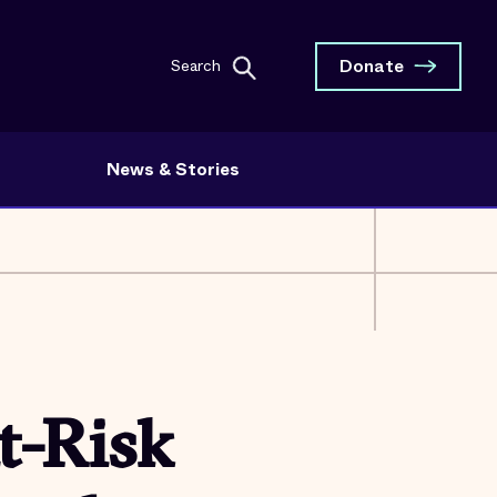
Donate
Search
News & Stories
t-Risk