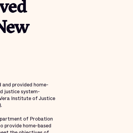
lved
 New
d and provided home-
d justice system-
Vera Institute of Justice
.
epartment of Probation
 to provide home-based
meet the objectives of