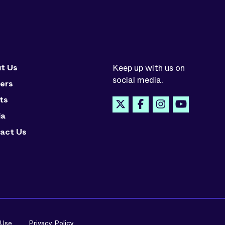
t Us
Keep up with us on
social media.
ers
ts
ia
act Us
 Use
Privacy Policy