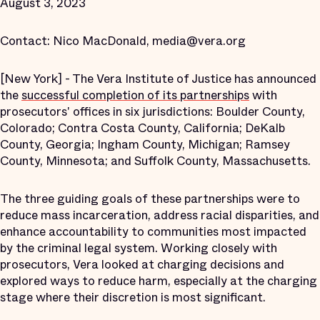
August 3, 2023
Contact: Nico MacDonald, media@vera.org
[New York] - The Vera Institute of Justice has announced
the
successful completion of its partnerships
with
prosecutors' offices in six jurisdictions: Boulder County,
Colorado; Contra Costa County, California; DeKalb
County, Georgia; Ingham County, Michigan; Ramsey
County, Minnesota; and Suffolk County, Massachusetts.
The three guiding goals of these partnerships were to
reduce mass incarceration, address racial disparities, and
enhance accountability to communities most impacted
by the criminal legal system. Working closely with
prosecutors, Vera looked at charging decisions and
explored ways to reduce harm, especially at the charging
stage where their discretion is most significant.