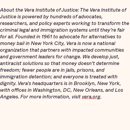
About the Vera Institute of Justice: The Vera Institute of
Justice is powered by hundreds of advocates,
researchers, and policy experts working to transform the
criminal legal and immigration systems until they’re fair
for all. Founded in 1961 to advocate for alternatives to
money bail in New York City, Vera is now a national
organization that partners with impacted communities
and government leaders for change. We develop just,
antiracist solutions so that money doesn’t determine
freedom; fewer people are in jails, prisons, and
immigration detention; and everyone is treated with
dignity. Vera’s headquarters is in Brooklyn, New York,
with offices in Washington, DC, New Orleans, and Los
Angeles. For more information, visit
vera.org
.