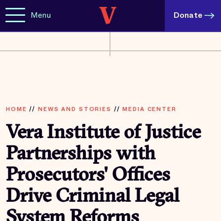
Menu
Donate
HOME
//
NEWS AND STORIES
//
MEDIA CENTER
Vera Institute of Justice
Partnerships with
Prosecutors' Offices
Drive Criminal Legal
System Reforms