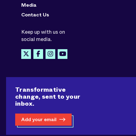
Media
Contact Us
Keep up with us on
social media.
Transformative
change, sent to your
inbox.
Add your email