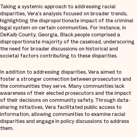
Taking a systemic approach to addressing racial
disparities, Vera's analysis focused on broader trends,
highlighting the disproportionate impact of the criminal
legal system on certain communities. For instance, in
DeKalb County, Georgia, Black people comprised a
disproportionate majority of the caseload, underscoring
the need for broader discussions on historical and
societal factors contributing to these disparities.
In addition to addressing disparities, Vera aimed to
foster a stronger connection between prosecutors and
the communities they serve. Many communities lack
awareness of their elected prosecutors and the impact
of their decisions on community safety. Through data-
sharing initiatives, Vera facilitated public access to
information, allowing communities to examine racial
disparities and engage in policy discussions to address
them.