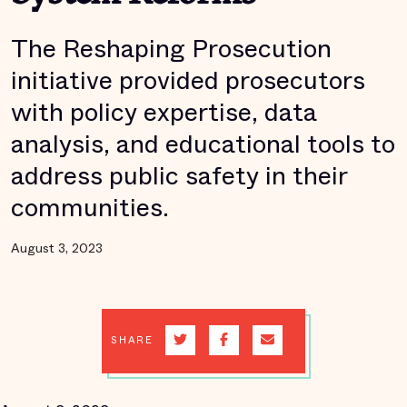
The Reshaping Prosecution
initiative provided prosecutors
with policy expertise, data
analysis, and educational tools to
address public safety in their
communities.
August 3, 2023
SHARE