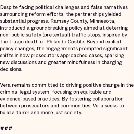
Despite facing political challenges and false narratives
surrounding reform efforts, the partnerships yielded
substantial progress. Ramsey County, Minnesota,
introduced a groundbreaking policy aimed at deterring
non–public safety (pretextual) traffic stops, inspired by
the tragic death of Philando Castile. Beyond explicit
policy changes, the engagements prompted significant
shifts in how prosecutors approached cases, sparking
new discussions and greater mindfulness in charging
decisions.
Vera remains committed to driving positive change in the
criminal legal system, focusing on equitable and
evidence-based practices. By fostering collaboration
between prosecutors and communities, Vera seeks to
build a fairer and more just society.
###