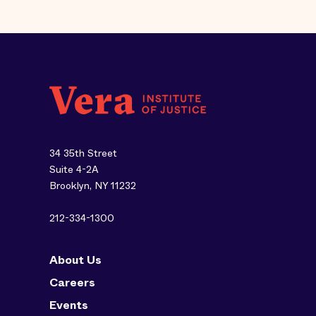
34 35th Street
Suite 4-2A
Brooklyn, NY 11232
212-334-1300
About Us
Careers
Events