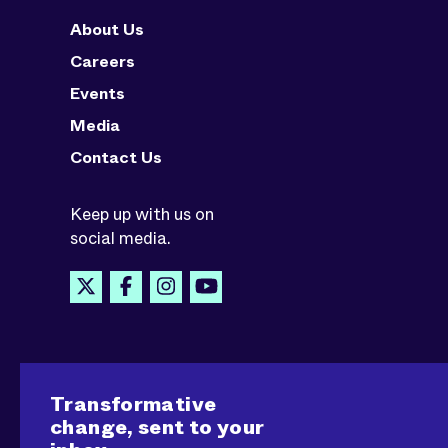
About Us
Careers
Events
Media
Contact Us
Keep up with us on
social media.
Transformative
change, sent to your