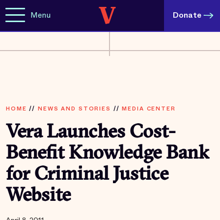
Menu
Donate
HOME
//
NEWS AND STORIES
//
MEDIA CENTER
Vera Launches Cost-
Benefit Knowledge Bank
for Criminal Justice
Website