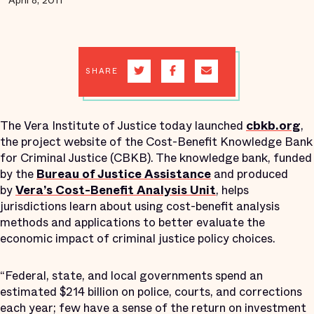
April 8, 2011
SHARE
The Vera Institute of Justice today launched
cbkb.org
,
the project website of the Cost-Benefit Knowledge Bank
for Criminal Justice (CBKB). The knowledge bank, funded
by the
Bureau of Justice Assistance
and produced
by
Vera’s Cost-Benefit Analysis Unit
, helps
jurisdictions learn about using cost-benefit analysis
methods and applications to better evaluate the
economic impact of criminal justice policy choices.
“Federal, state, and local governments spend an
estimated $214 billion on police, courts, and corrections
each year; few have a sense of the return on investment