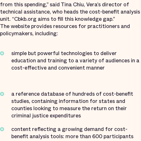
from this spending,” said Tina Chiu, Vera’s director of
technical assistance, who heads the cost-benefit analysis
unit. “Cbkb.org aims to fill this knowledge gap.”
The website provides resources for practitioners and
policymakers, including:
simple but powerful technologies to deliver
education and training to a variety of audiences in a
cost-effective and convenient manner
a reference database of hundreds of cost-benefit
studies, containing information for states and
counties looking to measure the return on their
criminal justice expenditures
content reflecting a growing demand for cost-
benefit analysis tools: more than 600 participants