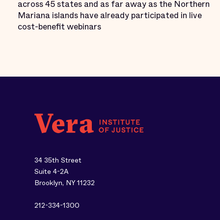
across 45 states and as far away as the Northern
Mariana islands have already participated in live
cost-benefit webinars
34 35th Street
Suite 4-2A
Brooklyn, NY 11232
212-334-1300