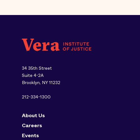
34 35th Street
Suite 4-2A
Brooklyn, NY 11232
212-334-1300
About Us
Careers
Events