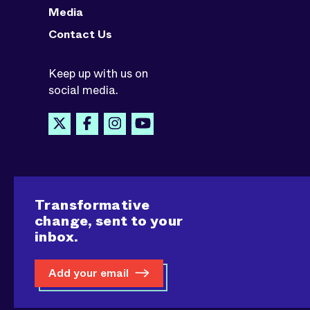
Media
Contact Us
Keep up with us on
social media.
Transformative
change, sent to your
inbox.
Add your email