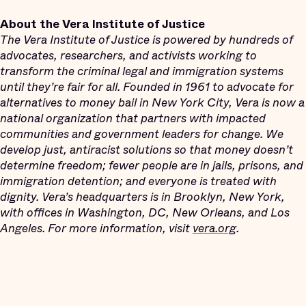
About the Vera Institute of Justice
The Vera Institute of Justice is powered by hundreds of
advocates, researchers, and activists working to
transform the criminal legal and immigration systems
until they’re fair for all. Founded in 1961 to advocate for
alternatives to money bail in New York City, Vera is now a
national organization that partners with impacted
communities and government leaders for change. We
develop just, antiracist solutions so that money doesn’t
determine freedom; fewer people are in jails, prisons, and
immigration detention; and everyone is treated with
dignity. Vera’s headquarters is in Brooklyn, New York,
with offices in Washington, DC, New Orleans, and Los
Angeles. For more information, visit
vera.org
.