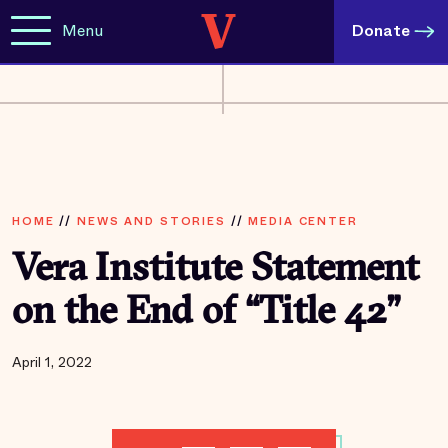
Menu
Donate
HOME
//
NEWS AND STORIES
//
MEDIA CENTER
Vera Institute Statement
on the End of “Title 42”
April 1, 2022