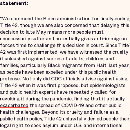
statement:
“We commend the Biden administration for finally ending
Title 42, though we are also concerned that delaying this
decision to late May means more people must
unnecessarily suffer and potentially gives anti-immigrant
forces time to challenge this decision in court. Since Title
42 was first implemented, we have witnessed the cruelty
it unleashed against scores of adults, children, and
families, particularly Black migrants from Haiti last year,
as people have been expelled under this public health
pretense. Not only did CDC officials
advise against
using
Title 42 when it was first proposed, but epidemiologists
and public health experts have
repeatedly called
for
revoking it during the pandemic, finding that it actually
exacerbated
the spread of COVID-19 and other public
health challenges. Beyond its cruelty and failure as a
public health policy, Title 42 unlawfully denied people their
legal right to seek asylum under U.S. and international