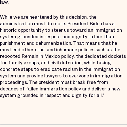
law.
While we are heartened by this decision, the
administration must do more. President Biden has a
historic opportunity to steer us toward an immigration
system grounded in respect and dignity rather than
punishment and dehumanization. That
means
that he
must end other cruel and inhumane policies such as the
rebooted Remain in Mexico policy, the dedicated dockets
for family groups, and civil detention, while taking
concrete steps to eradicate racism in the immigration
system and provide lawyers to everyone in immigration
proceedings. The president must break free from
decades of failed immigration policy and deliver a new
system grounded in respect and dignity for all.”