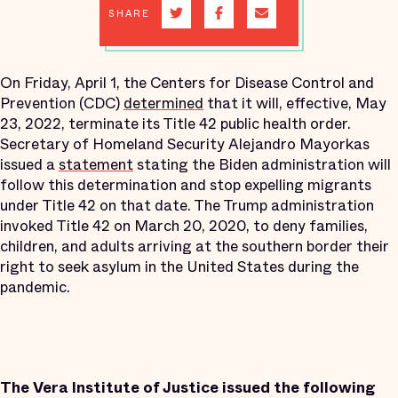
SHARE
On Friday, April 1, the Centers for Disease Control and
Prevention (CDC)
determined
that it will, effective, May
23, 2022, terminate its Title 42 public health order.
Secretary of Homeland Security Alejandro Mayorkas
issued a
statement
stating the Biden administration will
follow this determination and stop expelling migrants
under Title 42 on that date. The Trump administration
invoked Title 42 on March 20, 2020, to deny families,
children, and adults arriving at the southern border their
right to seek asylum in the United States during the
pandemic.
The Vera Institute of Justice issued the following