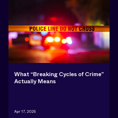
What “Breaking Cycles of Crime”
Actually Means
Apr 17, 2025