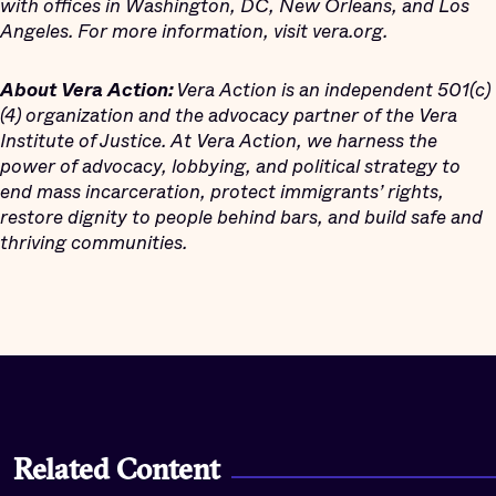
with offices in Washington, DC, New Orleans, and Los
Angeles. For more information, visit vera.org.
About Vera Action:
Vera Action is an independent 501(c)
(4) organization and the advocacy partner of the Vera
Institute of Justice. At Vera Action, we harness the
power of advocacy, lobbying, and political strategy to
end mass incarceration, protect immigrants’ rights,
restore dignity to people behind bars, and build safe and
thriving communities.
Related Content