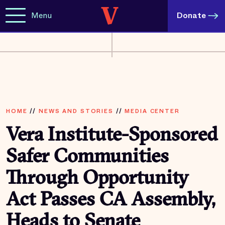
Menu
Donate
HOME
//
NEWS AND STORIES
//
MEDIA CENTER
Vera Institute-Sponsored
Safer Communities
Through Opportunity
Act Passes CA Assembly,
Heads to Senate