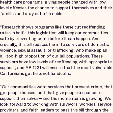
health care programs, giving people charged with low-
level offenses the chance to support themselves and their
families and stay out of trouble.
“Research shows programs like these cut reoffending
rates in half—this legislation will keep our communities
safe by preventing crime before it can happen. And,
crucially, this bill reduces harm to survivors of domestic
violence, sexual assault, or trafficking, who make up an
all-too-high proportion of our jail populations. These
survivors have low levels of reoffending with appropriate
support, and AB 1231 will ensure that the most vulnerable
Californians get help, not handcuffs.
“Our communities want services that prevent crime, that
get people housed, and that give people a chance to
support themselves—and the momentum is growing. We
look forward to working with survivors, workers, service
providers, and faith leaders to pass this bill through the