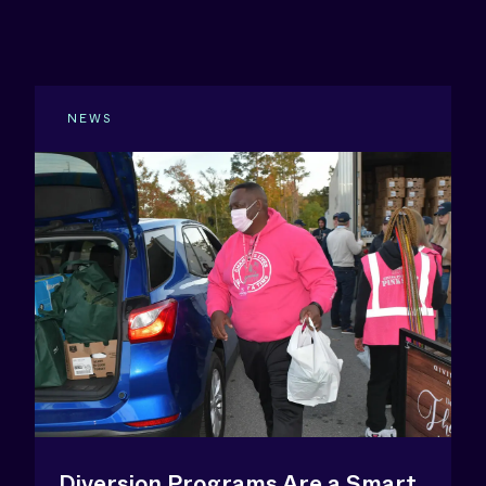
NEWS
Diversion Programs Are a Smart,