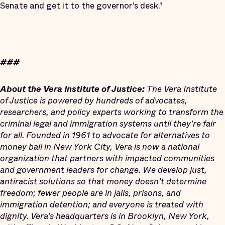
Senate and get it to the governor’s desk.”
###
About the Vera Institute of Justice:
The Vera Institute
of Justice is powered by hundreds of advocates,
researchers, and policy experts working to transform the
criminal legal and immigration systems until they’re fair
for all. Founded in 1961 to advocate for alternatives to
money bail in New York City, Vera is now a national
organization that partners with impacted communities
and government leaders for change. We develop just,
antiracist solutions so that money doesn’t determine
freedom; fewer people are in jails, prisons, and
immigration detention; and everyone is treated with
dignity. Vera’s headquarters is in Brooklyn, New York,