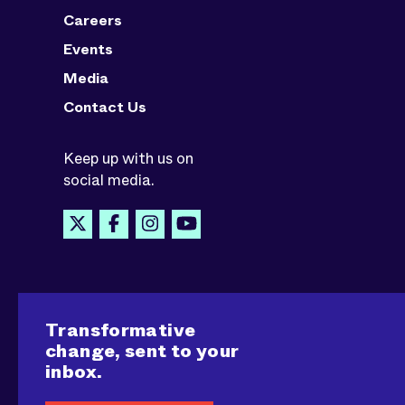
Careers
Events
Media
Contact Us
Keep up with us on
social media.
Transformative
change, sent to your
inbox.