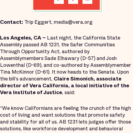
Contact:
Trip Eggert, media@vera.org
Los Angeles, CA –
Last night, the California State
Assembly passed AB 1231, the Safer Communities
Through Opportunity Act, authored by
Assemblymembers Sade Elhawary (D-57) and Josh
Lowenthal (D-69), and co-authored by Assemblymember
Tina McKinnor (D-61). It now heads to the Senate. Upon
the bill’s advancement,
Claire Simonich, associate
director of Vera California, a local initiative of the
Vera Institute of Justice
, said:
“We know Californians are feeling the crunch of the high
cost of living and want solutions that promote safety
and stability for all of us. AB 1231 lets judges offer those
solutions, like workforce development and behavioral