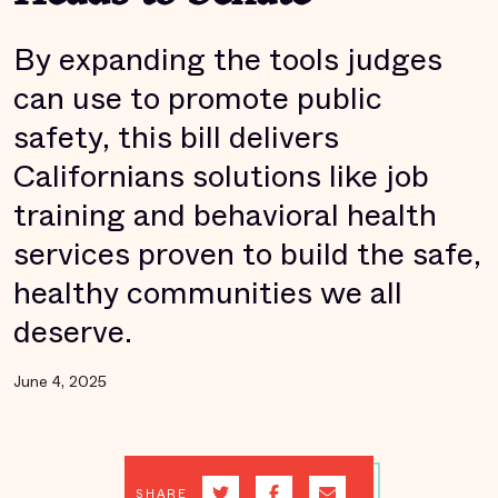
By expanding the tools judges
can use to promote public
safety, this bill delivers
Californians solutions like job
training and behavioral health
services proven to build the safe,
healthy communities we all
deserve.
June 4, 2025
SHARE