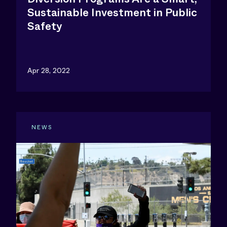
Sustainable Investment in Public
Safety
Apr 28, 2022
NEWS