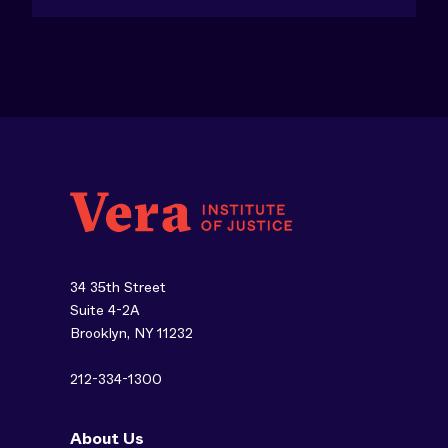
34 35th Street
Suite 4-2A
Brooklyn, NY 11232
212-334-1300
About Us