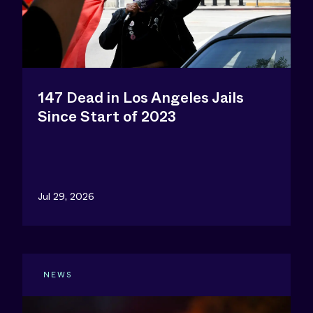
147 Dead in Los Angeles Jails
Since Start of 2023
Jul 29, 2026
NEWS