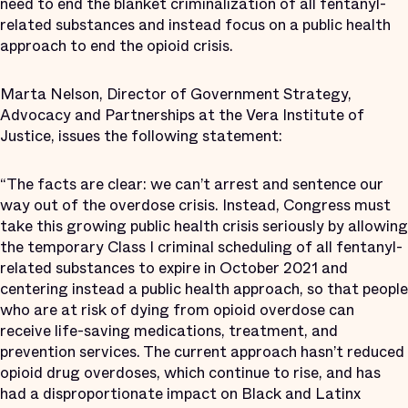
need to end the blanket criminalization of all fentanyl-
related substances and instead focus on a public health
approach to end the opioid crisis.
Marta Nelson, Director of Government Strategy,
Advocacy and Partnerships at the Vera Institute of
Justice, issues the following statement:
“The facts are clear: we can’t arrest and sentence our
way out of the overdose crisis. Instead, Congress must
take this growing public health crisis seriously by allowing
the temporary Class I criminal scheduling of all fentanyl-
related substances to expire in October 2021 and
centering instead a public health approach, so that people
who are at risk of dying from opioid overdose can
receive life-saving medications, treatment, and
prevention services. The current approach hasn’t reduced
opioid drug overdoses, which continue to rise, and has
had a disproportionate impact on Black and Latinx