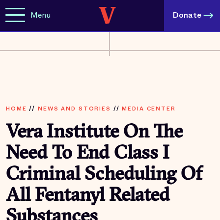
Menu
Donate
HOME
//
NEWS AND STORIES
//
MEDIA CENTER
Vera Institute On The
Need To End Class I
Criminal Scheduling Of
All Fentanyl Related
Substances