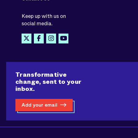
Keep up with us on
social media.
Transformative
change, sent to your
inbox.
Add your email