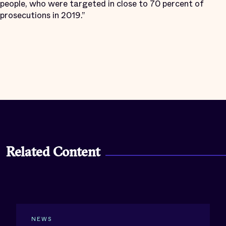
people, who were targeted in close to 70 percent of
prosecutions in 2019.”
Related Content
NEWS