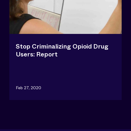
Stop Criminalizing Opioid Drug
Users: Report
Feb 27, 2020