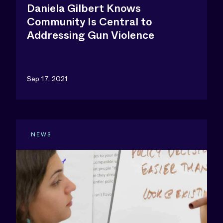
Daniela Gilbert Knows
Community Is Central to
Addressing Gun Violence
Sep 17, 2021
NEWS