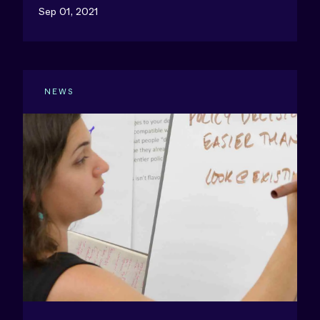
Sep 01, 2021
NEWS