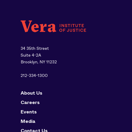
34 35th Street
Suite 4-2A
Brooklyn, NY 11232
212-334-1300
About Us
Careers
Events
Media
Contact Us