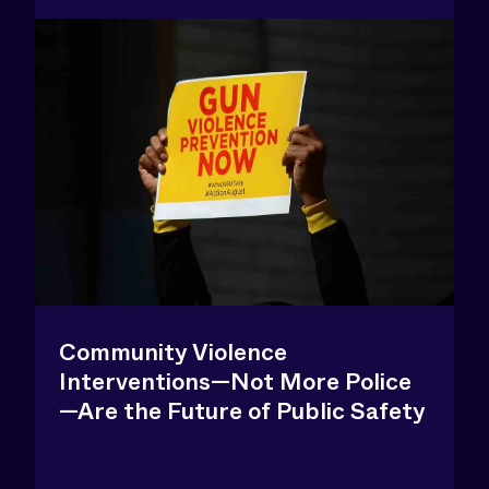
Community Violence
Interventions—Not More Police
—Are the Future of Public Safety