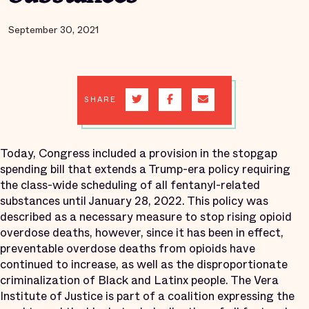
September 30, 2021
SHARE
Today, Congress included a provision in the stopgap
spending bill that extends a Trump-era policy requiring
the class-wide scheduling of all fentanyl-related
substances until January 28, 2022. This policy was
described as a necessary measure to stop rising opioid
overdose deaths, however, since it has been in effect,
preventable overdose deaths from opioids have
continued to increase, as well as the disproportionate
criminalization of Black and Latinx people. The Vera
Institute of Justice is part of a coalition expressing the