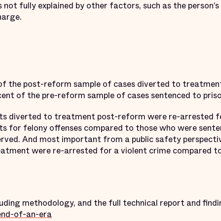
 not fully explained by other factors, such as the person’s
harge.
 of the post-reform sample of cases diverted to treatmen
nt of the pre-reform sample of cases sentenced to prison,
s diverted to treatment post-reform were re-arrested 
s for felony offenses compared to those who were sentenc
erved. And most important from a public safety perspectiv
reatment were re-arrested for a violent crime compared to
ding methodology, and the full technical report and findi
end-of-an-era