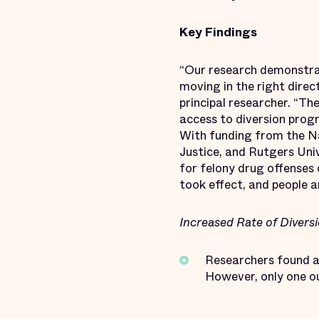
Key Findings
“Our research demonstra
moving in the right direc
principal researcher. “Th
access to diversion prog
With funding from the Nat
Justice, and Rutgers Un
for felony drug offenses 
took effect, and people a
Increased Rate of Divers
Researchers found a 
However, only one ou