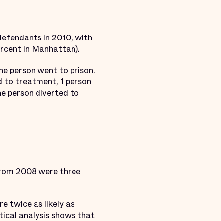
defendants in 2010, with
ercent in Manhattan).
ne person went to prison.
ed to treatment, 1 person
ne person diverted to
 from 2008 were three
e twice as likely as
tical analysis shows that