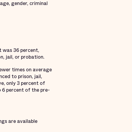
 age, gender, criminal
t was 36 percent,
 jail, or probation.
fewer times on average
ed to prison, jail,
e, only 3 percent of
 6 percent of the pre-
ngs are available