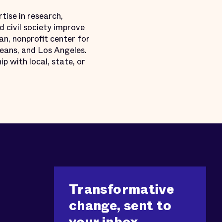
tise in research,
 civil society improve
an, nonprofit center for
leans, and Los Angeles.
p with local, state, or
Transformative
change, sent to