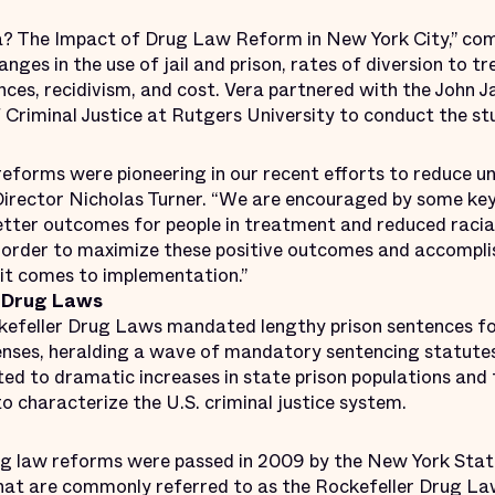
ra? The Impact of Drug Law Reform in New York City,” co
nges in the use of jail and prison, rates of diversion to t
tences, recidivism, and cost. Vera partnered with the John 
 Criminal Justice at Rutgers Univer­sity to conduct the s
reforms were pioneering in our recent efforts to reduce un
Director Nicholas Turner. “We are encouraged by some key
etter outcomes for people in treatment and reduced racial
n order to maximize these positive outcomes and accomplis
 it comes to implementation.”
 Drug Laws
kefeller Drug Laws mandated lengthy prison sentences fo
enses, heralding a wave of mandatory sentencing statutes
d to dramatic increases in state prison populations and f
to characterize the U.S. criminal justice system.
rug law reforms were passed in 2009 by the New York State
what are commonly referred to as the Rockefeller Drug L