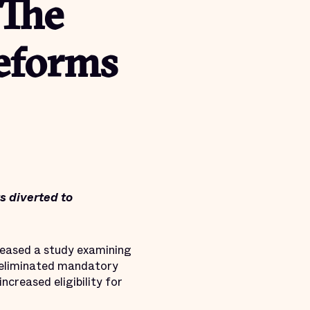
 The
eforms
ts diverted to
eleased a study examining
 eliminated mandatory
ncreased eligibility for