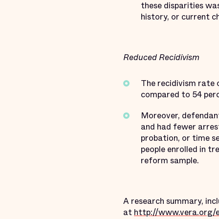
these disparities was
history, or current c
Reduced Recidivism
The recidivism rate
compared to 54 perce
Moreover, defendant
and had fewer arrest
probation, or time s
people enrolled in t
reform sample.
A research summary, inclu
at
http://www.vera.org/