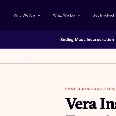
Who We Are
What We Do
Get Involved
Ending Mass Incarceration
HOME
//
NEWS AND STORI
Vera In