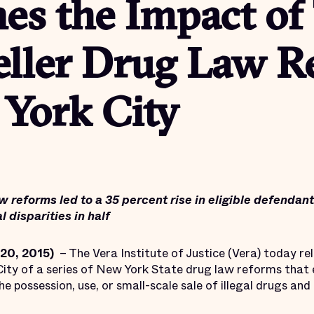
es the Impact of
eller Drug Law R
 York City
w reforms led to a 35 percent rise in eligible defendan
l disparities in half
20, 2015)
– The Vera Institute of Justice (Vera) today r
ity of a series of New York State drug law reforms that
possession, use, or small-scale sale of illegal drugs and i