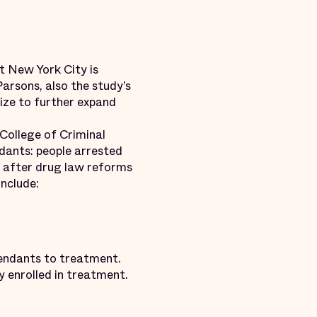
 New York City is
Parsons, also the study’s
eize to further expand
 College of Criminal
dants: people arrested
ar after drug law reforms
include:
efendants to treatment.
y enrolled in treatment.