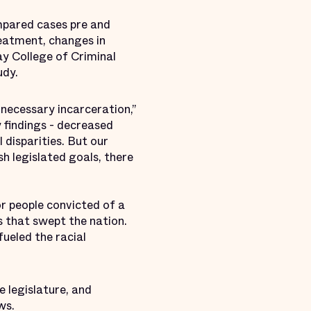
mpared cases pre and
reatment, changes in
Jay College of Criminal
tudy.
necessary incarceration,”
 findings - decreased
 disparities. But our
h legislated goals, there
r people convicted of a
 that swept the nation.
ueled the racial
 legislature, and
aws.