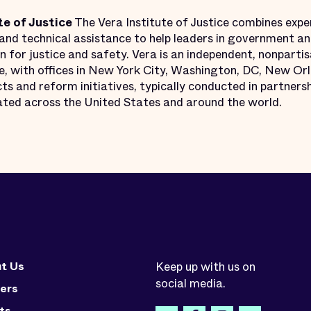
te of Justice
The Vera Institute of Justice combines exper
nd technical assistance to help leaders in government and
n for justice and safety. Vera is an independent, nonpartis
ce, with offices in New York City, Washington, DC, New Or
ts and reform initiatives, typically conducted in partnershi
ocated across the United States and around the world.
t Us
Keep up with us on
social media.
ers
ts