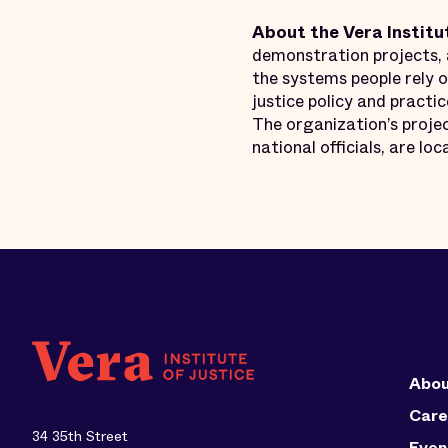
About the Vera Institu
demonstration projects, a
the systems people rely o
justice policy and practi
The organization’s projec
national officials, are l
Abou
Care
34 35th Street
Even