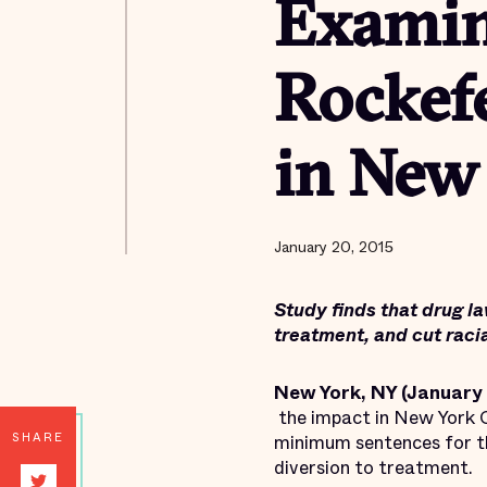
Examin
Rockef
in New
January 20, 2015
Study finds that drug la
treatment, and cut racia
New York, NY (January 
the impact in New York C
SHARE
minimum sentences for the 
diversion to treatment.