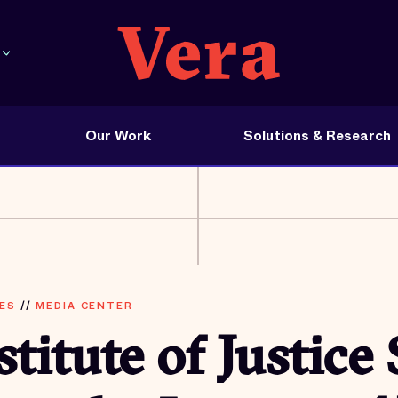
Our Work
Solutions & Research
ES
//
MEDIA CENTER
stitute of Justice