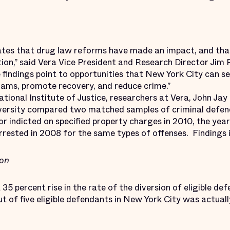
tes that drug law reforms have made an impact, and that
tion,” said Vera Vice President and Research Director Jim 
e findings point to opportunities that New York City can s
rams, promote recovery, and reduce crime.”
ional Institute of Justice, researchers at Vera, John Jay
iversity compared two matched samples of criminal defen
or indicted on specified property charges in 2010, the ye
rrested in 2008 for the same types of offenses. Findings 
ion
35 percent rise in the rate of the diversion of eligible d
t of five eligible defendants in New York City was actuall