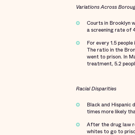
Variations Across Borou
Courts in Brooklyn w
a screening rate of 
For every 1.5 people
The ratio in the Bro
went to prison. In M
treatment, 5.2 peopl
Racial Disparities
Black and Hispanic 
times more likely th
After the drug law r
whites to go to pris