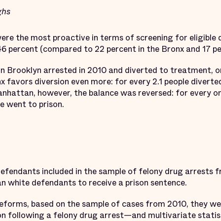
ghs
ere the most proactive in terms of screening for eligible 
46 percent (compared to 22 percent in the Bronx and 17 p
 in Brooklyn arrested in 2010 and diverted to treatment, o
nx favors diversion even more: for every 2.1 people divert
anhattan, however, the balance was reversed: for every o
e went to prison.
defendants included in the sample of felony drug arrests
an white defendants to receive a prison sentence.
eforms, based on the sample of cases from 2010, they wer
on following a felony drug arrest—and multivariate statis