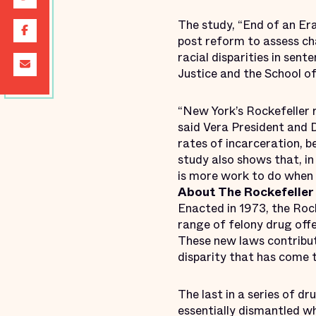
The study, “End of an E
post reform to assess cha
racial disparities in sen
Justice and the School of
“New York’s Rockefeller 
said Vera President and 
rates of incarceration, b
study also shows that, i
is more work to do when
About The Rockefeller
Enacted in 1973, the Roc
range of felony drug off
These new laws contribute
disparity that has come 
The last in a series of d
essentially dismantled 