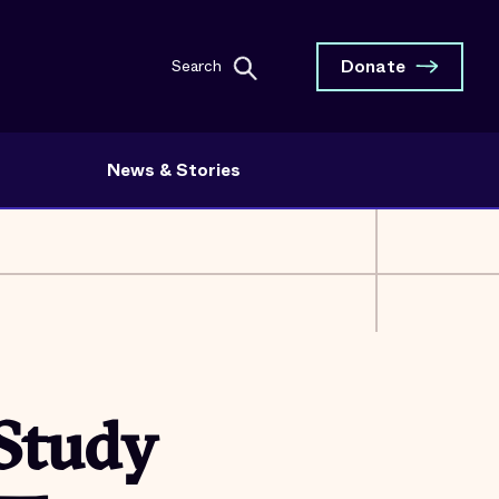
Donate
Search
News & Stories
 Study