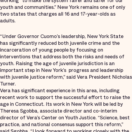
working “to make the system fairer and safer for our
youth and communities.” New York remains one of only
two states that charges all 16 and 17-year-olds as
adults.
“Under Governor Cuomo’s leadership, New York State
has significantly reduced both juvenile crime and the
incarceration of young people by focusing on
interventions that address both the risks and needs of
youth. Raising the age of juvenile jurisdiction is an
important step in New York’s progress and leadership
with juvenile justice reform,” said Vera President Nicholas
Turner.
Vera has significant experience in this area, including
recent work to support the successful effort to raise the
age in Connecticut. Its work in New York will be led by
Theresa Sgobba, associate director and co-interim
director of Vera’s Center on Youth Justice. “Science, best
practice, and national consensus support this reform,”
said Sgobba. “I look forward to working closely with the