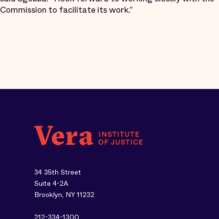
Commission to facilitate its work.”
34 35th Street
Suite 4-2A
Brooklyn, NY 11232
212-334-1300