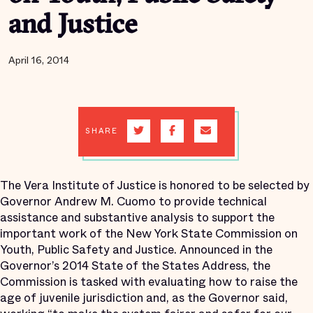
and Justice
April 16, 2014
SHARE
The Vera Institute of Justice is honored to be selected by
Governor Andrew M. Cuomo to provide technical
assistance and substantive analysis to support the
important work of the New York State Commission on
Youth, Public Safety and Justice. Announced in the
Governor’s 2014 State of the States Address, the
Commission is tasked with evaluating how to raise the
age of juvenile jurisdiction and, as the Governor said,