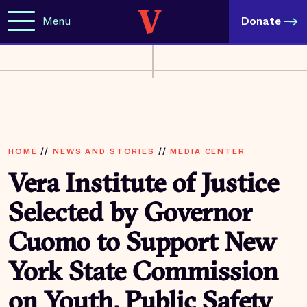
Menu
Donate
HOME
//
NEWS AND STORIES
//
MEDIA CENTER
Vera Institute of Justice
Selected by Governor
Cuomo to Support New
York State Commission
on Youth, Public Safety