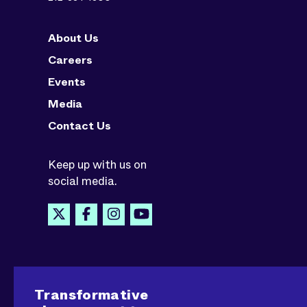
About Us
Careers
Events
Media
Contact Us
Keep up with us on
social media.
Transformative