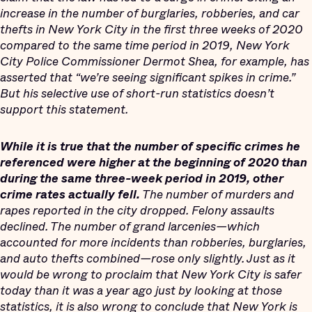
increase in the number of burglaries, robberies, and car
thefts in New York City in the first three weeks of 2020
compared to the same time period in 2019, New York
City Police Commissioner Dermot Shea, for example, has
asserted that “we’re seeing significant spikes in crime.”
But his selective use of short-run statistics doesn’t
support this statement.
While it is true that the number of specific crimes he
referenced were higher at the beginning of 2020 than
during the same three-week period in 2019, other
crime rates actually fell.
The number of murders and
rapes reported in the city dropped. Felony assaults
declined. The number of grand larcenies—which
accounted for more incidents than robberies, burglaries,
and auto thefts combined—rose only slightly. Just as it
would be wrong to proclaim that New York City is safer
today than it was a year ago just by looking at those
statistics, it is also wrong to conclude that New York is