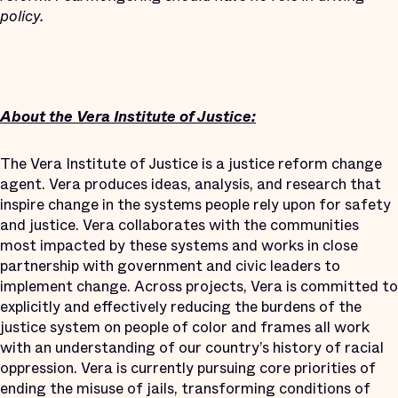
policy.
About the Vera Institute of Justice:
The Vera Institute of Justice is a justice reform change
agent. Vera produces ideas, analysis, and research that
inspire change in the systems people rely upon for safety
and justice. Vera collaborates with the communities
most impacted by these systems and works in close
partnership with government and civic leaders to
implement change. Across projects, Vera is committed to
explicitly and effectively reducing the burdens of the
justice system on people of color and frames all work
with an understanding of our country’s history of racial
oppression. Vera is currently pursuing core priorities of
ending the misuse of jails, transforming conditions of