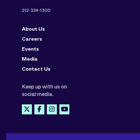
212-334-1300
About Us
Careers
Events
Media
Contact Us
Keep up with us on
social media.