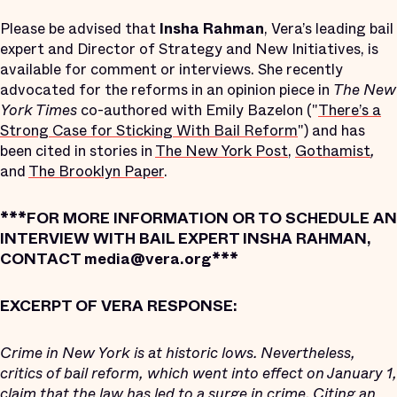
Please be advised that
Insha Rahman
, Vera’s leading bail
expert and Director of Strategy and New Initiatives, is
available for comment or interviews. She recently
advocated for the reforms in an opinion piece in
The New
York Times
co-authored with Emily Bazelon ("
There’s a
Strong Case for Sticking With Bail Reform
") and has
been cited in stories in
The New York Post
,
Gothamist
,
and
The Brooklyn Paper
.
***FOR MORE INFORMATION OR TO SCHEDULE AN
INTERVIEW WITH BAIL EXPERT INSHA RAHMAN,
CONTACT media@vera.org***
EXCERPT OF VERA RESPONSE:
Crime in New York is at historic lows. Nevertheless,
critics of bail reform, which went into effect on January 1,
claim that the law has led to a surge in crime. Citing an