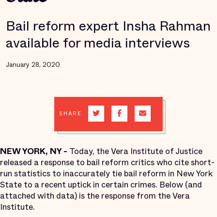
Bail reform expert Insha Rahman
available for media interviews
January 28, 2020
SHARE
NEW YORK, NY -
Today, the Vera Institute of Justice
released a response to bail reform critics who cite short-
run statistics to inaccurately tie bail reform in New York
State to a recent uptick in certain crimes. Below (and
attached with data) is the response from the Vera
Institute.