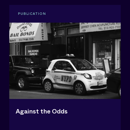
PUBLICATION
Against the Odds