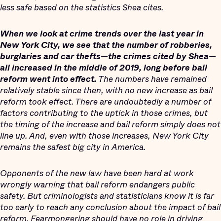
less safe based on the statistics Shea cites.
When we look at crime trends over the last year in
New York City, we see that the number of robberies,
burglaries and car thefts—the crimes cited by Shea—
all increased in the middle of 2019, long before bail
reform went into effect.
The numbers have remained
relatively stable since then, with no new increase as bail
reform took effect. There are undoubtedly a number of
factors contributing to the uptick in those crimes, but
the timing of the increase and bail reform simply does not
line up. And, even with those increases, New York City
remains the safest big city in America.
Opponents of the new law have been hard at work
wrongly warning that bail reform endangers public
safety. But criminologists and statisticians know it is far
too early to reach any conclusion about the impact of bail
reform. Fearmongering should have no role in driving