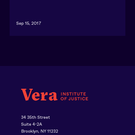
Sep 15, 2017
34 35th Street
Suite 4-2A
Brooklyn, NY 11232