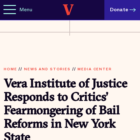
Menu
Donate
HOME
//
NEWS AND STORIES
//
MEDIA CENTER
Vera Institute of Justice
Responds to Critics’
Fearmongering of Bail
Reforms in New York
State