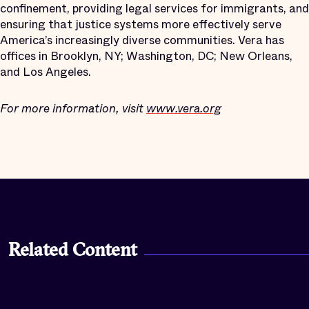
confinement, providing legal services for immigrants, and
ensuring that justice systems more effectively serve
America’s increasingly diverse communities. Vera has
offices in Brooklyn, NY; Washington, DC; New Orleans,
and Los Angeles.
For more information, visit
www.vera.org
Related Content