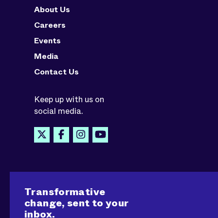
About Us
Careers
Events
Media
Contact Us
Keep up with us on
social media.
Transformative
change, sent to your
inbox.