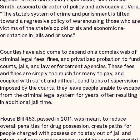
Smith, associate director of policy and advocacy at Vera.
“The state’s system of crime and punishment is tilted
toward a regressive policy of warehousing those who are
victims of the state’s opioid crisis and economic re-
orientation in jails and prisons.”
Counties have also come to depend on a complex web of
criminal legal fees, fines, and privatized probation to fund
courts, jails, and law enforcement agencies. These fees
and fines are simply too much for many to pay, and
coupled with strict and difficult conditions of supervision
imposed by the courts, they leave people unable to escape
from the criminal legal system for years, often resulting
in additional jail time.
House Bill 463, passed in 2011, was meant to reduce
overall penalties for drug possession, create paths for
people charged with possession to stay out of jail and