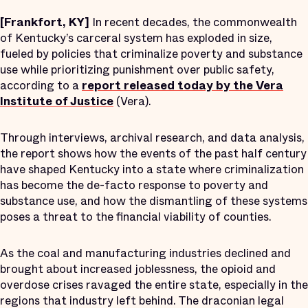
[Frankfort, KY]
In recent decades, the commonwealth
of Kentucky’s carceral system has exploded in size,
fueled by policies that criminalize poverty and substance
use while prioritizing punishment over public safety,
according to a
report released today by the Vera
Institute of Justice
(Vera).
Through interviews, archival research, and data analysis,
the report shows how the events of the past half century
have shaped Kentucky into a state where criminalization
has become the de-facto response to poverty and
substance use, and how the dismantling of these systems
poses a threat to the financial viability of counties.
As the coal and manufacturing industries declined and
brought about increased joblessness, the opioid and
overdose crises ravaged the entire state, especially in the
regions that industry left behind. The draconian legal