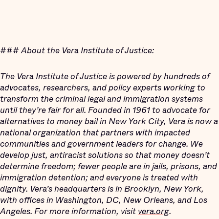
###
About the Vera Institute of Justice:
The Vera Institute of Justice is powered by hundreds of
advocates, researchers, and policy experts working to
transform the criminal legal and immigration systems
until they’re fair for all. Founded in 1961 to advocate for
alternatives to money bail in New York City, Vera is now a
national organization that partners with impacted
communities and government leaders for change. We
develop just, antiracist solutions so that money doesn’t
determine freedom; fewer people are in jails, prisons, and
immigration detention; and everyone is treated with
dignity. Vera’s headquarters is in Brooklyn, New York,
with offices in Washington, DC, New Orleans, and Los
Angeles. For more information, visit
vera.org
.