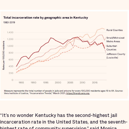
“It’s no wonder Kentucky has the second-highest jail
incarceration rate in the United States, and the seventh-
highest rate of community supervision,” said Monica