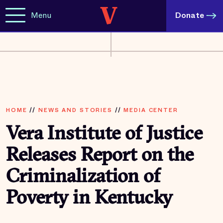
Menu
Donate
HOME
//
NEWS AND STORIES
//
MEDIA CENTER
Vera Institute of Justice
Releases Report on the
Criminalization of
Poverty in Kentucky