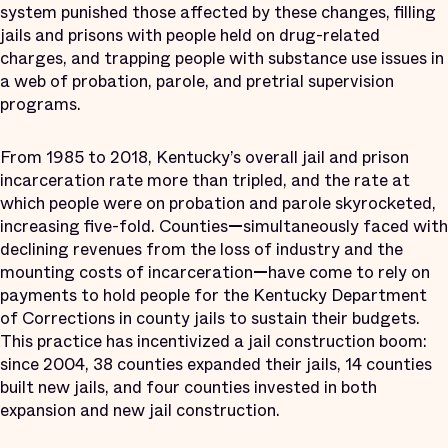
system punished those affected by these changes, filling
jails and prisons with people held on drug-related
charges, and trapping people with substance use issues in
a web of probation, parole, and pretrial supervision
programs.
From 1985 to 2018, Kentucky’s overall jail and prison
incarceration rate more than tripled, and the rate at
which people were on probation and parole skyrocketed,
increasing five-fold. Counties
—
simultaneously faced with
declining revenues from the loss of industry and the
mounting costs of incarceration
—
have come to rely on
payments to hold people for the Kentucky Department
of Corrections in county jails to sustain their budgets.
This practice has incentivized a jail construction boom:
since 2004, 38 counties expanded their jails, 14 counties
built new jails, and four counties invested in both
expansion and new jail construction.