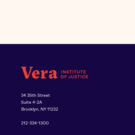
34 35th Street
Suite 4-2A
Brooklyn, NY 11232
212-334-1300