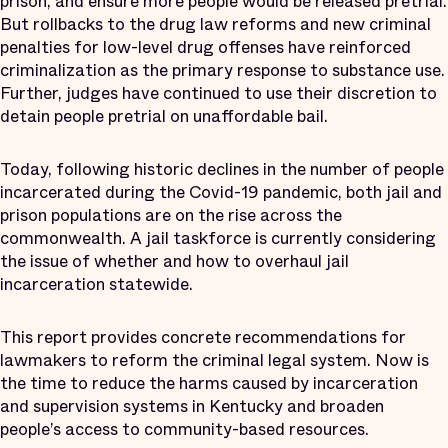
prison, and ensure more people would be released pretrial.
But rollbacks to the drug law reforms and new criminal
penalties for low-level drug offenses have reinforced
criminalization as the primary response to substance use.
Further, judges have continued to use their discretion to
detain people pretrial on unaffordable bail.
Today, following historic declines in the number of people
incarcerated during the Covid-19 pandemic, both jail and
prison populations are on the rise across the
commonwealth. A jail taskforce is currently considering
the issue of whether and how to overhaul jail
incarceration statewide.
This report provides concrete recommendations for
lawmakers to reform the criminal legal system. Now is
the time to reduce the harms caused by incarceration
and supervision systems in Kentucky and broaden
people’s access to community-based resources.