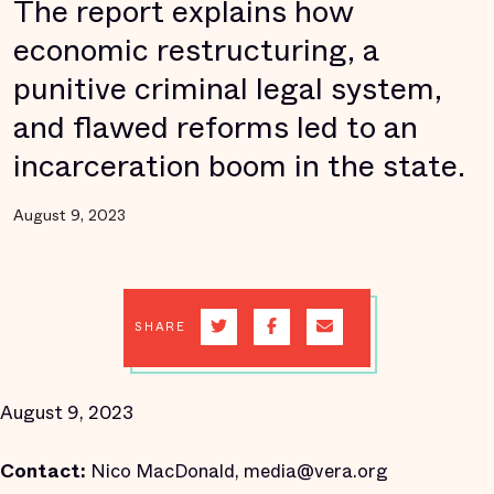
The report explains how
economic restructuring, a
punitive criminal legal system,
and flawed reforms led to an
incarceration boom in the state.
August 9, 2023
SHARE
August 9, 2023
Contact:
Nico MacDonald, media@vera.org