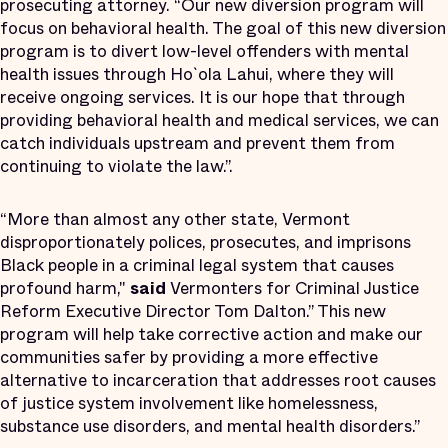
prosecuting attorney. “Our new diversion program will
focus on behavioral health. The goal of this new diversion
program is to divert low-level offenders with mental
health issues through Ho`ola Lahui, where they will
receive ongoing services. It is our hope that through
providing behavioral health and medical services, we can
catch individuals upstream and prevent them from
continuing to violate the law.”.
“More than almost any other state, Vermont
disproportionately polices, prosecutes, and imprisons
Black people in a criminal legal system that causes
profound harm,"
said
Vermonters for Criminal Justice
Reform Executive Director Tom Dalton.” This new
program will help take corrective action and make our
communities safer by providing a more effective
alternative to incarceration that addresses root causes
of justice system involvement like homelessness,
substance use disorders, and mental health disorders.”