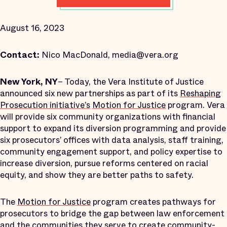
August 16, 2023
Contact:
Nico MacDonald, media@vera.org
New York, NY
– Today, the Vera Institute of Justice
announced six new partnerships as part of its
Reshaping
Prosecution initiative’s
Motion for Justice
program. Vera
will provide six community organizations with financial
support to expand its diversion programming and provide
six prosecutors’ offices with data analysis, staff training,
community engagement support, and policy expertise to
increase diversion, pursue reforms centered on racial
equity, and show they are better paths to safety.
The
Motion for Justice
program creates pathways for
prosecutors to bridge the gap between law enforcement
and the communities they serve to create community-