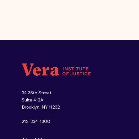
34 35th Street
Suite 4-2A
Brooklyn, NY 11232
212-334-1300