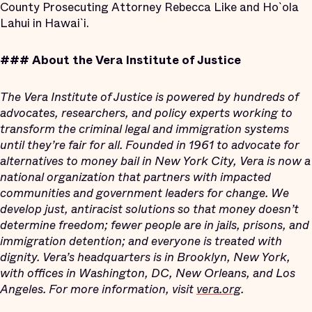
County Prosecuting Attorney Rebecca Like and Ho`ola
Lahui in Hawai`i.
###
About the Vera Institute of Justice
The Vera Institute of Justice is powered by hundreds of
advocates, researchers, and policy experts working to
transform the criminal legal and immigration systems
until they’re fair for all. Founded in 1961 to advocate for
alternatives to money bail in New York City, Vera is now a
national organization that partners with impacted
communities and government leaders for change. We
develop just, antiracist solutions so that money doesn’t
determine freedom; fewer people are in jails, prisons, and
immigration detention; and everyone is treated with
dignity. Vera’s headquarters is in Brooklyn, New York,
with offices in Washington, DC, New Orleans, and Los
Angeles. For more information, visit
vera.org
.