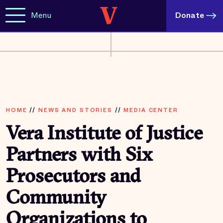
Menu
Donate
HOME
//
NEWS AND STORIES
//
MEDIA CENTER
Vera Institute of Justice
Partners with Six
Prosecutors and
Community
Organizations to