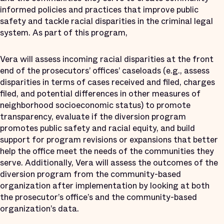
informed policies and practices that improve public
safety and tackle racial disparities in the criminal legal
system. As part of this program,
Vera will assess incoming racial disparities at the front
end of the prosecutors’ offices’ caseloads (e.g., assess
disparities in terms of cases received and filed, charges
filed, and potential differences in other measures of
neighborhood socioeconomic status) to promote
transparency, evaluate if the diversion program
promotes public safety and racial equity, and build
support for program revisions or expansions that better
help the office meet the needs of the communities they
serve. Additionally, Vera will assess the outcomes of the
diversion program from the community-based
organization after implementation by looking at both
the prosecutor’s office’s and the community-based
organization’s data.