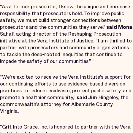
“As a former prosecutor, I know the unique and immense
responsibility that prosecutors hold. To improve public
safety, we must build stronger connections between
prosecutors and the communities they serve,”
said Mona
Sahaf, acting director of the Reshaping Prosecution
initiative at the Vera Institute of Justice. “I am thrilled to
partner with prosecutors and community organizations
to tackle the deep-rooted inequities that continue to
impede the safety of our communities.”
“We’re excited to receive the Vera Institute’s support for
our continuing efforts to use evidence-based diversion
practices to reduce recidivism, protect public safety, and
promote a healthier community,”
said Jim
Hingeley, the
commonwealth’s attorney for Albemarle County,
Virginia.
"Grit Into Grace, Inc. is honored to partner with the Vera