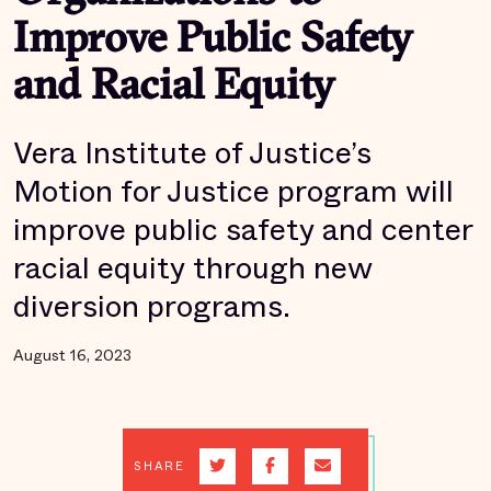
Improve Public Safety
and Racial Equity
Vera Institute of Justice’s
Motion for Justice program will
improve public safety and center
racial equity through new
diversion programs.
August 16, 2023
SHARE