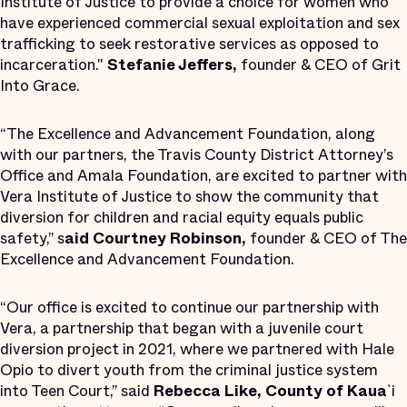
Institute of Justice to provide a choice for women who
have experienced commercial sexual exploitation and sex
trafficking to seek restorative services as opposed to
incarceration."
Stefanie Jeffers,
founder & CEO of Grit
Into Grace.
“The Excellence and Advancement Foundation, along
with our partners, the Travis County District Attorney’s
Office and Amala Foundation, are excited to partner with
Vera Institute of Justice to show the community that
diversion for children and racial equity equals public
safety,” s
aid Courtney Robinson,
founder & CEO of The
Excellence and Advancement Foundation.
“Our office is excited to continue our partnership with
Vera, a partnership that began with a juvenile court
diversion project in 2021, where we partnered with Hale
Opio to divert youth from the criminal justice system
into Teen Court,” said
Rebecca Like, County of Kaua
`i