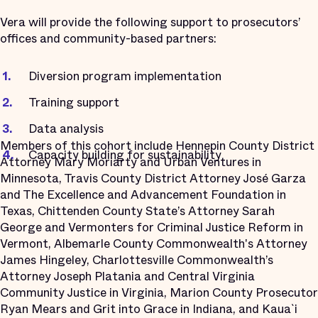
Vera will provide the following support to prosecutors’
offices and community-based partners:
Diversion program implementation
Training support
Data analysis
Members of this cohort include Hennepin County District
Capacity building for sustainability
Attorney Mary Moriarty and Urban Ventures in
Minnesota, Travis County District Attorney José Garza
and The Excellence and Advancement Foundation in
Texas, Chittenden County State’s Attorney Sarah
George and Vermonters for Criminal Justice Reform in
Vermont, Albemarle County Commonwealth's Attorney
James Hingeley, Charlottesville Commonwealth’s
Attorney Joseph Platania and Central Virginia
Community Justice in Virginia, Marion County Prosecutor
Ryan Mears and Grit into Grace in Indiana, and Kaua`i