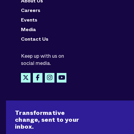
About Us
Careers
Events
Media
Contact Us
Keep up with us on
social media.
Transformative
change, sent to your
inbox.