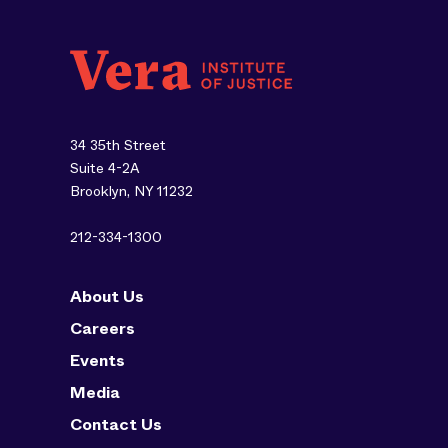
34 35th Street
Suite 4-2A
Brooklyn, NY 11232
212-334-1300
About Us
Careers
Events
Media
Contact Us