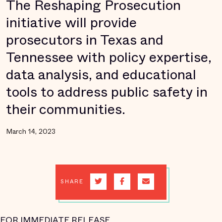
The Reshaping Prosecution
initiative will provide
prosecutors in Texas and
Tennessee with policy expertise,
data analysis, and educational
tools to address public safety in
their communities.
March 14, 2023
SHARE
FOR IMMEDIATE RELEASE