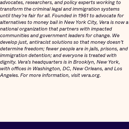
advocates, researchers, and policy experts working to
transform the criminal legal and immigration systems
until they’re fair for all. Founded in 1961 to advocate for
alternatives to money bail in New York City, Vera is now a
national organization that partners with impacted
communities and government leaders for change. We
develop just, antiracist solutions so that money doesn’t
determine freedom; fewer people are in jails, prisons, and
immigration detention; and everyone is treated with
dignity. Vera’s headquarters is in Brooklyn, New York,
with offices in Washington, DC, New Orleans, and Los
Angeles. For more information, visit vera.org.