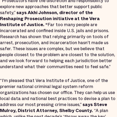
“Prosecutors have the discretion and responsibility to
explore new approaches that better support public
safety,”
says Akhi Johnson, director of the
Reshaping Prosecution initiative at the Vera
Institute of Justice. “
Far too many people are
incarcerated and confined inside U.S. jails and prisons.
Research has shown that relying primarily on tools of
arrest, prosecution, and incarceration hasn’t made us
safer. These issues are complex, but we believe that
people closest to the problem are closest to the solution,
and we look forward to helping each jurisdiction better
understand what their communities need to feel safe.”
“I’m pleased that Vera Institute of Justice, one of the
premier national criminal legal system reform
organizations has chosen our office. They can help us use
local data and national best practices to devise a plan to
address our most pressing crime issues,”
says Steve
Mulroy, District Attorney, Shelby
County.
“A plan
which, unlike the past decade’s ‘throw away the key’