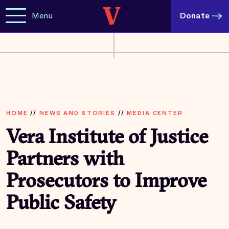
Menu
Donate
HOME
//
NEWS AND STORIES
//
MEDIA CENTER
Vera Institute of Justice
Partners with
Prosecutors to Improve
Public Safety