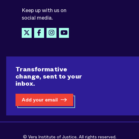
Keep up with us on
social media.
Transformative
change, sent to your
inbox.
Add your email
© Vera Institute of Justice. All rights reserved.