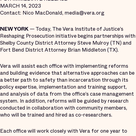
MARCH 14, 2023
Contact: Nico MacDonald, media@vera.org
NEW YORK
— Today, The Vera Institute of Justice’s
Reshaping Prosecution initiative begins partnerships with
Shelby County District Attorney Steve Mulroy (TN) and
Fort Bend District Attorney Brian Middleton (TX).
Vera will assist each office with implementing reforms
and building evidence that alternative approaches can be
a better path to safety than incarceration through its
policy expertise, implementation and training support,
and analysis of data from the office’s case management
system. In addition, reforms will be guided by research
conducted in collaboration with community members,
who will be trained and hired as co-researchers.
Each office will work closely with Vera for one year to