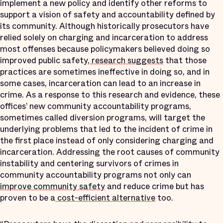
implement a new policy and identify other reforms to
support a vision of safety and accountability defined by
its community. Although historically prosecutors have
relied solely on charging and incarceration to address
most offenses because policymakers believed doing so
improved public safety,
research suggests
that those
practices are sometimes ineffective in doing so, and in
some cases, incarceration can lead to an increase in
crime. As a response to this research and evidence, these
offices’ new community accountability programs,
sometimes called diversion programs, will target the
underlying problems that led to the incident of crime in
the first place instead of only considering charging and
incarceration. Addressing the root causes of community
instability and centering survivors of crimes in
community accountability programs not only can
improve community safety
and reduce crime but has
proven to be a
cost-efficient alternative
too.