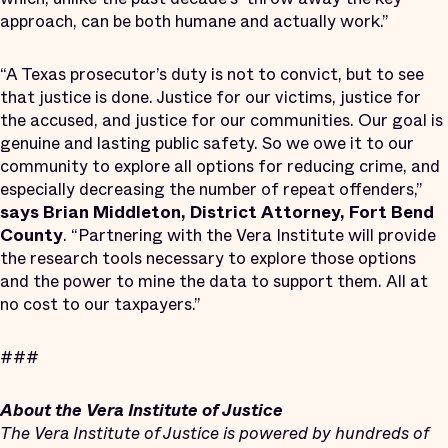
approach, can be both humane and actually work.”
“A Texas prosecutor’s duty is not to convict, but to see
that justice is done. Justice for our victims, justice for
the accused, and justice for our communities. Our goal is
genuine and lasting public safety. So we owe it to our
community to explore all options for reducing crime, and
especially decreasing the number of repeat offenders,”
says Brian Middleton, District Attorney, Fort Bend
County
. “Partnering with the Vera Institute will provide
the research tools necessary to explore those options
and the power to mine the data to support them. All at
no cost to our taxpayers.”
###
About the Vera Institute of Justice
The Vera Institute of Justice is powered by hundreds of