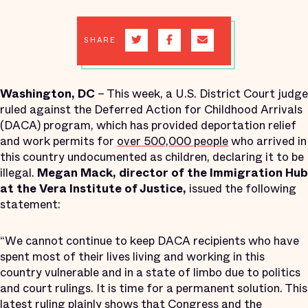
SHARE
Washington
, DC
– This week, a U.S. District Court judge
ruled against the Deferred Action for Childhood Arrivals
(DACA) program, which has provided deportation relief
and work permits for
over 500,000 people
who arrived in
this country undocumented as children, declaring it to be
illegal.
Megan Mack, director of the Immigration Hub
at the Vera Institute of Justice,
issued the following
statement:
“We cannot continue to keep DACA recipients who have
spent most of their lives living and working in this
country vulnerable and in a state of limbo due to politics
and court rulings. It is time for a permanent solution. This
latest ruling plainly shows that Congress and the