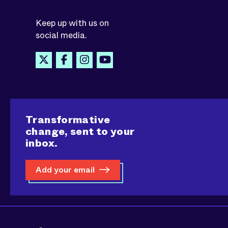
Keep up with us on
social media.
Transformative
change, sent to your
inbox.
Add your email