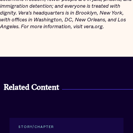
immigration detention; and everyone is treated with
dignity. Vera’s headquarters is in Brooklyn, New York,
with offices in Washington, DC, New Orleans, and Los
Angeles. For more information, visit vera.org.
Related Content
STORY/CHAPTER