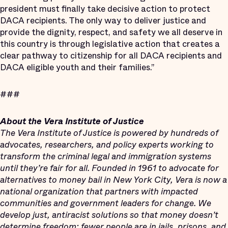
president must finally take decisive action to protect
DACA recipients. The only way to deliver justice and
provide the dignity, respect, and safety we all deserve in
this country is through legislative action that creates a
clear pathway to citizenship for all DACA recipients and
DACA eligible youth and their families.”
###
About the Vera Institute of Justice
The Vera Institute of Justice is powered by hundreds of
advocates, researchers, and policy experts working to
transform the criminal legal and immigration systems
until
they’re fair for all. Founded in 1961 to advocate for
alternatives to money bail in New York City, Vera is now a
national organization that partners with impacted
communities and government leaders for change. We
develop just, antiracist solutions so that money doesn’t
determine freedom; fewer people are in jails, prisons, and