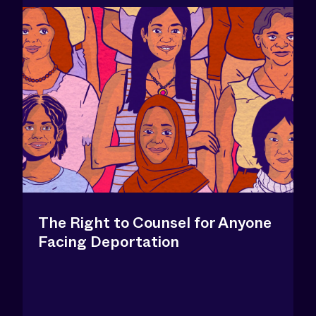
The Right to Counsel for Anyone
Facing Deportation