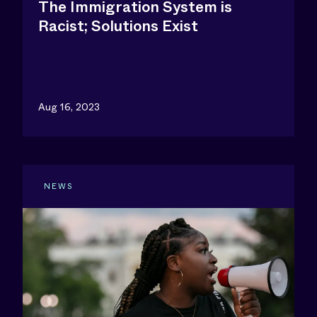
The Immigration System is
Racist; Solutions Exist
Aug 16, 2023
NEWS