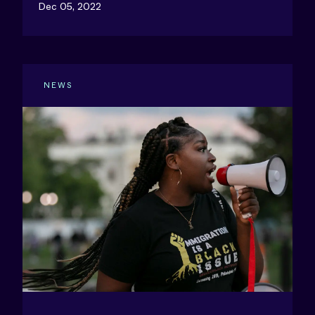
Dec 05, 2022
NEWS