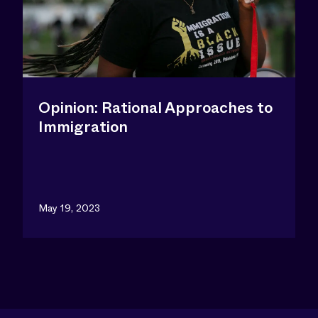
Opinion: Rational Approaches to
Immigration
May 19, 2023