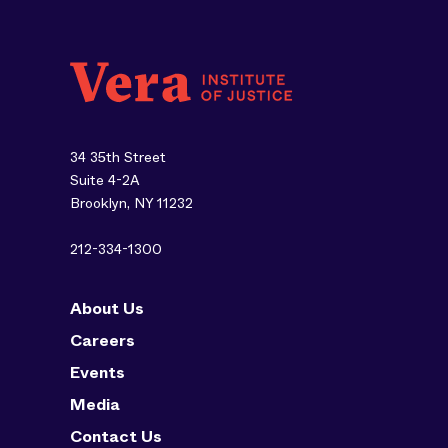
34 35th Street
Suite 4-2A
Brooklyn, NY 11232
212-334-1300
About Us
Careers
Events
Media
Contact Us