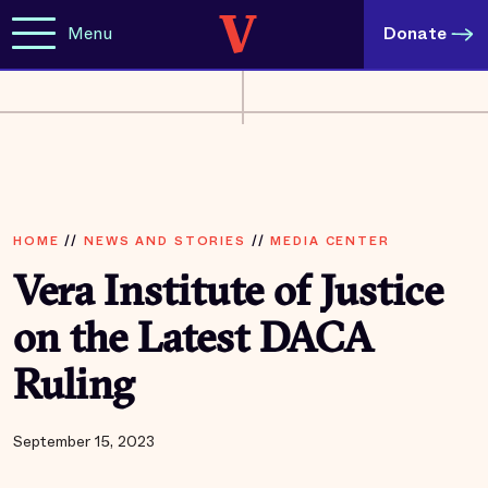
Menu
Donate
HOME
//
NEWS AND STORIES
//
MEDIA CENTER
Vera Institute of Justice
on the Latest DACA
Ruling
September 15, 2023