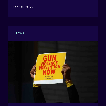
Feb 04, 2022
NEWS