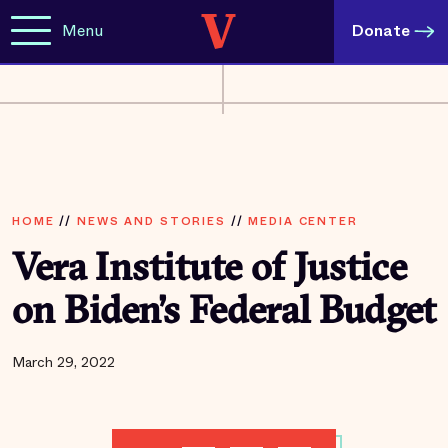
Menu
Donate
HOME
//
NEWS AND STORIES
//
MEDIA CENTER
Vera Institute of Justice
on Biden’s Federal Budget
March 29, 2022