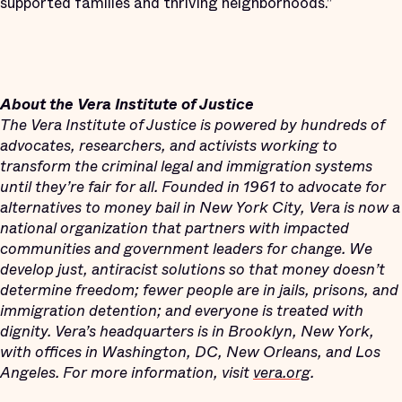
supported families and thriving neighborhoods.”
About the Vera Institute of Justice
The Vera Institute of Justice is powered by hundreds of
advocates, researchers, and activists working to
transform the criminal legal and immigration systems
until they’re fair for all. Founded in 1961 to advocate for
alternatives to money bail in New York City, Vera is now a
national organization that partners with impacted
communities and government leaders for change. We
develop just, antiracist solutions so that money doesn’t
determine freedom; fewer people are in jails, prisons, and
immigration detention; and everyone is treated with
dignity. Vera’s headquarters is in Brooklyn, New York,
with offices in Washington, DC, New Orleans, and Los
Angeles. For more information, visit
vera.org
.