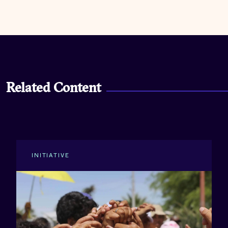
Related Content
INITIATIVE