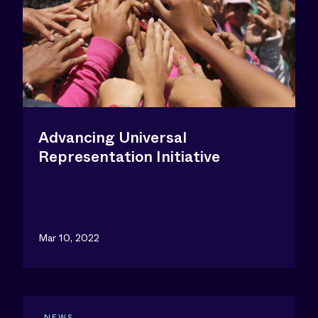
Advancing Universal
Representation Initiative
Mar 10, 2022
NEWS