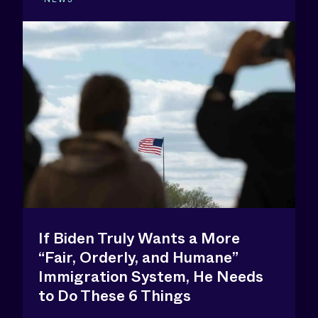
If Biden Truly Wants a More
“Fair, Orderly, and Humane”
Immigration System, He Needs
to Do These 6 Things