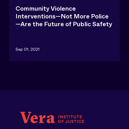
Community Violence
Interventions—Not More Police
—Are the Future of Public Safety
Sep 01, 2021