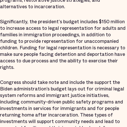
programs, restorative justice strategies, and
alternatives to incarceration.
Significantly, the president's budget includes $150 million
to increase access to legal representation for adults and
families in immigration proceedings, in addition to
funding to provide representation for unaccompanied
children. Funding for legal representation is necessary to
make sure people facing detention and deportation have
access to due process and the ability to exercise their
rights.
Congress should take note and include the support the
Biden administration’s budget lays out for criminal legal
system reforms and immigrant justice initiatives,
including community-driven public safety programs and
investments in services for immigrants and for people
returning home after incarceration. These types of
investments will support community needs and lead to