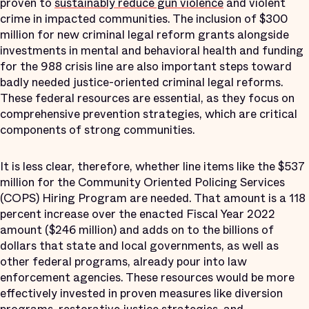
proven to
sustainably reduce gun violence
and violent
crime in impacted communities. The inclusion of $300
million for new criminal legal reform grants alongside
investments in mental and behavioral health and funding
for the 988 crisis line are also important steps toward
badly needed justice-oriented criminal legal reforms.
These federal resources are essential, as they focus on
comprehensive prevention strategies, which are critical
components of strong communities.
It is less clear, therefore, whether line items like the $537
million for the Community Oriented Policing Services
(COPS) Hiring Program are needed. That amount is a 118
percent increase over the enacted Fiscal Year 2022
amount ($246 million) and adds on to the billions of
dollars that state and local governments, as well as
other federal programs, already pour into law
enforcement agencies. These resources would be more
effectively invested in proven measures like diversion