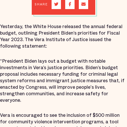
SHARE
Yesterday, the White House released the annual federal
budget, outlining President Biden’s priorities for Fiscal
Year 2023. The Vera Institute of Justice issued the
following statement:
“President Biden lays out a budget with notable
investments in Vera’s justice priorities. Biden’s budget
proposal includes necessary funding for criminal legal
system reforms and immigrant justice measures that, if
enacted by Congress, will improve people's lives,
strengthen communities, and increase safety for
everyone.
Vera is encouraged to see the inclusion of $500 million
for community violence intervention programs, a tool