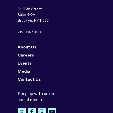
34 35th Street
Suite 4-2A
Brooklyn, NY 11232
212-334-1300
About Us
Careers
Events
Media
Contact Us
Keep up with us on
social media.