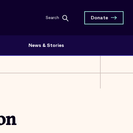
Donate
Search
News & Stories
 on