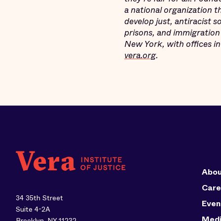
a national organization 
develop just, antiracist 
prisons, and immigration 
New York, with offices i
vera.org
.
Abou
Care
34 35th Street
Even
Suite 4-2A
Med
Brooklyn, NY 11232