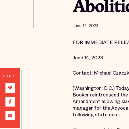
Abolit
June 14, 2023
FOR IMMEDIATE RELE
June 14, 2023
Contact: Michael Czacz
SHARE
(Washington, D.C.) Toda
Booker reintroduced the 
Amendment allowing slave
manager for the Advocacy
following statement: