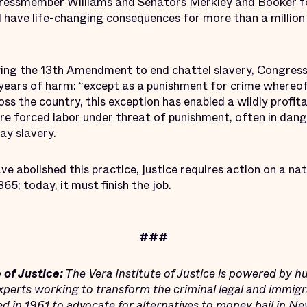
ressmember Williams and Senators Merkley and Booker fo
ave life-changing consequences for more than a million 
ing the 13th Amendment to end chattel slavery, Congress
 years of harm: “except as a punishment for crime whereof
oss the country, this exception has enabled a wildly profit
re forced labor under threat of punishment, often in da
ay slavery.
e abolished this practice, justice requires action on a nat
65; today, it must finish the job.
###
 of Justice:
The Vera Institute of Justice is powered by h
xperts working to transform the criminal legal and immigr
ded in 1961 to advocate for alternatives to money bail in N