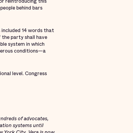
r reintroducing this
people behind bars
 included 14 words that
 the party shall have
able system in which
ngerous conditions—a
ional level. Congress
undreds of advocates,
ation systems until
ew York City, Vera is now