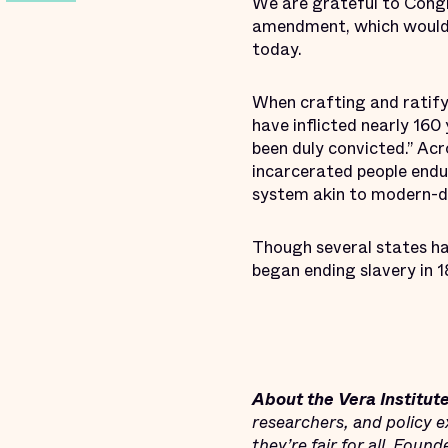
We are grateful to Cong
amendment, which would h
today.
When crafting and ratify
have inflicted nearly 160
been duly convicted.” Acr
incarcerated people endu
system akin to modern-d
Though several states hav
began ending slavery in 18
About the Vera Institute
researchers, and policy e
they’re fair for all. Foun