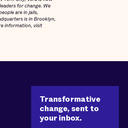
leaders for change. We
ople are in jails,
adquarters is in Brooklyn,
 information, visit
Transformative
change, sent to
your inbox.