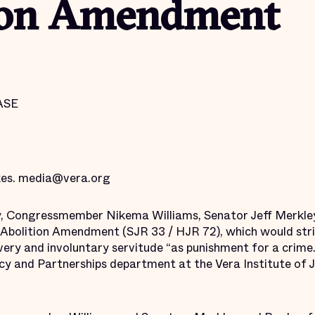
ion Amendment
ASE
kes. media@vera.org
y, Congressmember Nikema Williams, Senator Jeff Merkle
Abolition Amendment (SJR 33 / HJR 72), which would strik
ry and involuntary servitude “as punishment for a crime.”
 and Partnerships department at the Vera Institute of Ju