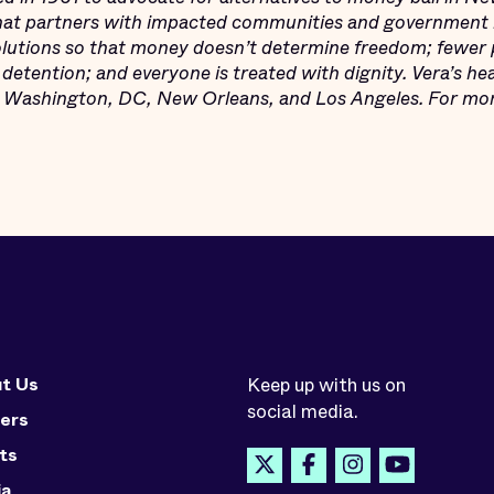
that partners with impacted communities and government 
solutions so that money doesn’t determine freedom; fewer pe
detention; and everyone is treated with dignity. Vera’s he
n Washington, DC, New Orleans, and Los Angeles. For more
t Us
Keep up with us on
social media.
ers
ts
ia