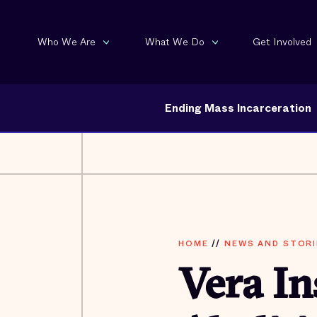
Who We Are
What We Do
Get Involved
Ending Mass Incarceration
HOME
//
NEWS AND STORI
Vera In