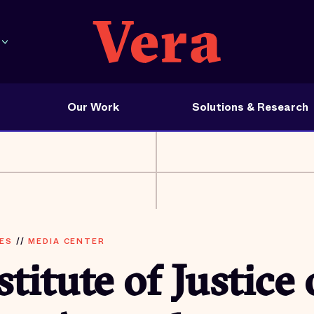
Our Work
Solutions & Research
ES
//
MEDIA CENTER
stitute of Justice