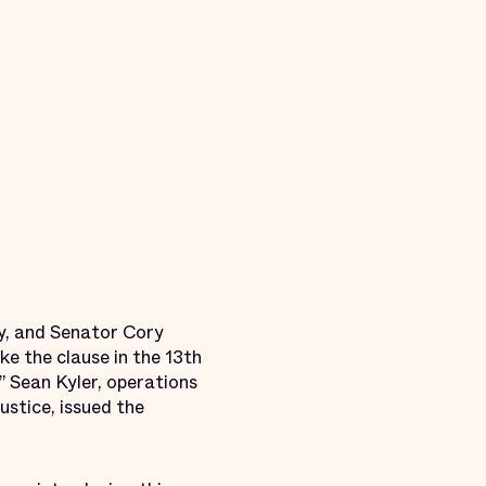
y, and Senator Cory
e the clause in the 13th
 Sean Kyler, operations
stice, issued the