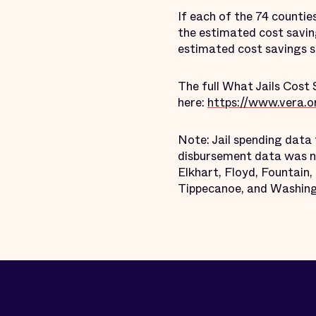
If each of the 74 countie
the estimated cost savin
estimated cost savings st
The full What Jails Cost 
here:
https://www.vera.org
Note: Jail spending data 
disbursement data was no
Elkhart, Floyd, Fountain
Tippecanoe, and Washing