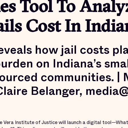
es Tool To Analy
ils Cost In India
eveals how jail costs pl
urden on Indiana’s smal
ourced communities. |
Claire Belanger, media
e Vera Institute of Justice will launch a digital tool—What