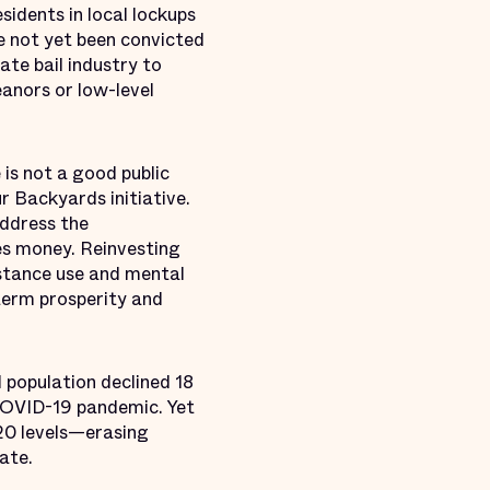
sidents in local lockups
ve not yet been convicted
ate bail industry to
eanors or low-level
is not a good public
r Backyards initiative.
address the
ies money. Reinvesting
stance use and mental
term prosperity and
 population declined 18
 COVID-19 pandemic. Yet
020 levels—erasing
ate.