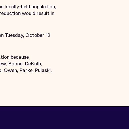
e locally-held population,
reduction would result in
 on Tuesday, October 12
ation because
mew, Boone, DeKalb,
, Owen, Parke, Pulaski,