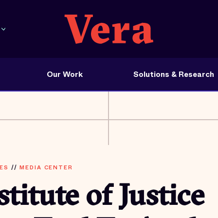
Our Work
Solutions & Research
ES
//
MEDIA CENTER
stitute of Justice