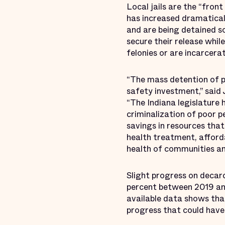
Local jails are the “fron
has increased dramaticall
and are being detained so
secure their release whil
felonies or are incarcerat
“The mass detention of pe
safety investment,” said 
“The Indiana legislature 
criminalization of poor p
savings in resources th
health treatment, afford
health of communities and
Slight progress on decar
percent between 2019 and
available data shows tha
progress that could have