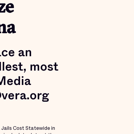
ze
na
ace an
lest, most
 Media
@vera.org
 Jails Cost Statewide in