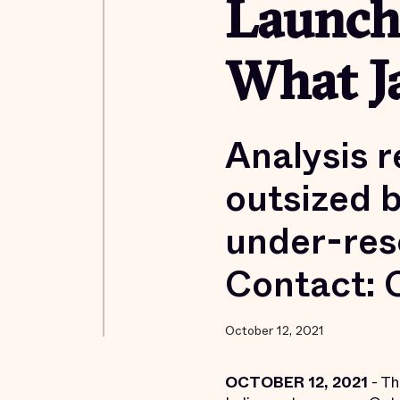
Launch
What Ja
Analysis r
outsized b
under-res
Contact: 
October 12, 2021
OCTOBER 12, 2021
- Th