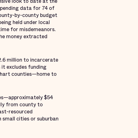
sive look to date at the
 spending data for 74 of
 county-by-county budget
eing held under local
l time for misdemeanors.
 the money extracted
.6 million to incarcerate
s it excludes funding
Elkhart counties—home to
nses—approximately $54
lly from county to
east-resourced
 small cities or suburban