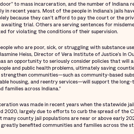
t door” to mass incarceration, and the number of Indiana re
y in recent years. Most of the people in Indiana’s jails ha
lely because they can’t afford to pay the court or the priv
e awaiting trial. Others are serving sentences for misdem
ed for violating the conditions of their supervision.
ople who are poor, sick, or struggling with substance use 
Jasmine Heiss, Director of Vera Institute of Justice’s In Ou
has an opportunity to seriously consider policies that will 
eople and public health problems, ultimately saving count
at strengthen communities—such as community-based sub
able housing, and reentry services—will support the long-
 families across Indiana.”
ceration was made in recent years when the statewide jail
 2020, largely due to efforts to curb the spread of the
t many county jail populations are near or above early 2
 greatly benefited communities and families across the st