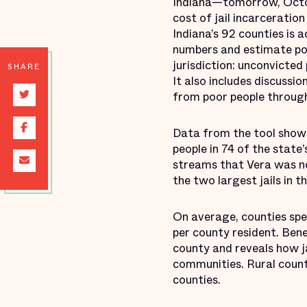
Indiana—tomorrow, Octobe
cost of jail incarceration
Indiana’s 92 counties is
numbers and estimate pot
jurisdiction: unconvicted
SHARE
It also includes discussi
from poor people through 
Data from the tool shows 
people in 74 of the state’s
streams that Vera was no
the two largest jails in t
On average, counties spe
per county resident. Bene
county and reveals how ja
communities. Rural counti
counties.