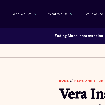
Who We Are
What We Do
Get Involved
Ending Mass Incarceration
HOME
//
NEWS AND STORI
Vera In