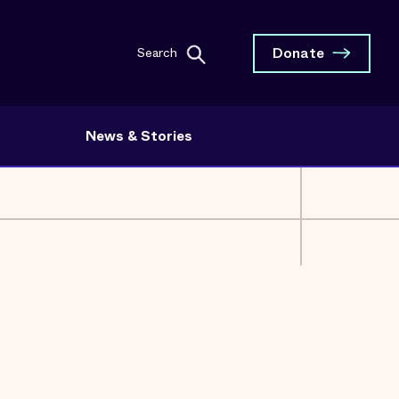
Donate
Search
News & Stories