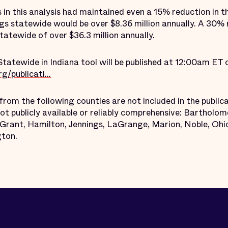
s in this analysis had maintained even a 15% reduction in th
gs statewide would be over $8.36 million annually. A 30% 
atewide of over $36.3 million annually.
Statewide in Indiana tool will be published at 12:00am ET
/publicati...
from the following counties are not included in the public
t publicly available or reliably comprehensive: Bartholo
, Grant, Hamilton, Jennings, LaGrange, Marion, Noble, Ohio
ton.