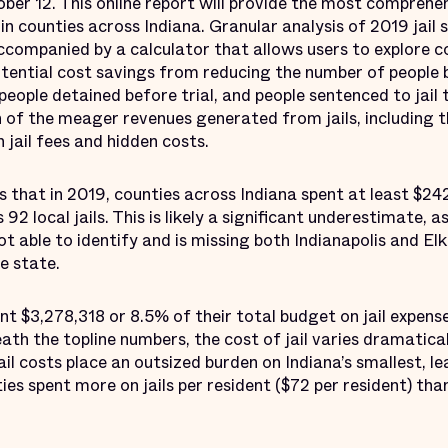
r 12. This online report will provide the most comprehen
 in counties across Indiana. Granular analysis of 2019 jail
 accompanied by a calculator that allows users to explore
ential cost savings from reducing the number of people b
 people detained before trial, and people sentenced to jai
on of the meager revenues generated from jails, including
jail fees and hidden costs.
that in 2019, counties across Indiana spent at least $242
 92 local jails. This is likely a significant underestimate, a
t able to identify and is missing both Indianapolis and 
he state.
nt $3,278,318 or 8.5% of their total budget on jail expe
ath the topline numbers, the cost of jail varies dramatica
il costs place an outsized burden on Indiana’s smallest, l
es spent more on jails per resident ($72 per resident) than