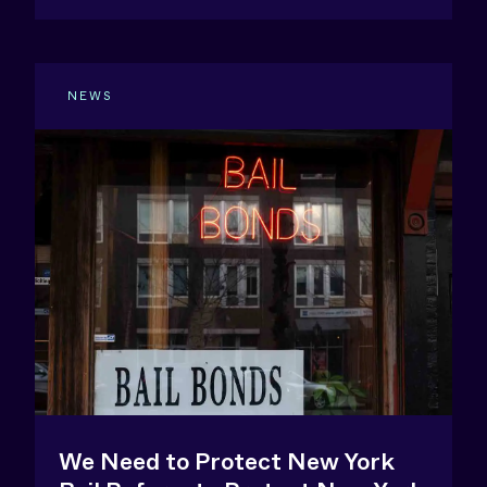
NEWS
We Need to Protect New York