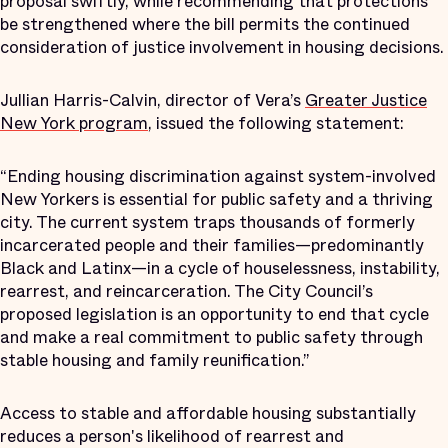
proposal swiftly, while recommending that protections
be strengthened where the bill permits the continued
consideration of justice involvement in housing decisions.
Jullian Harris-Calvin, director of Vera’s
Greater Justice
New York program
, issued the following statement:
“Ending housing discrimination against system-involved
New Yorkers is essential for public safety and a thriving
city. The current system traps thousands of formerly
incarcerated people and their families—predominantly
Black and Latinx—in a cycle of houselessness, instability,
rearrest, and reincarceration. The City Council’s
proposed legislation is an opportunity to end that cycle
and make a real commitment to public safety through
stable housing and family reunification.”
Access to stable and affordable housing substantially
reduces a person's likelihood of rearrest and