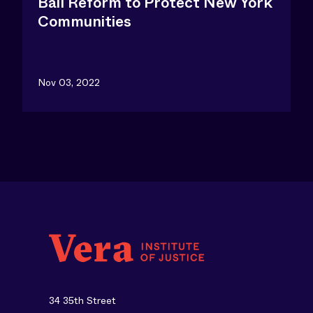
Bail Reform to Protect New York
Communities
Nov 03, 2022
34 35th Street