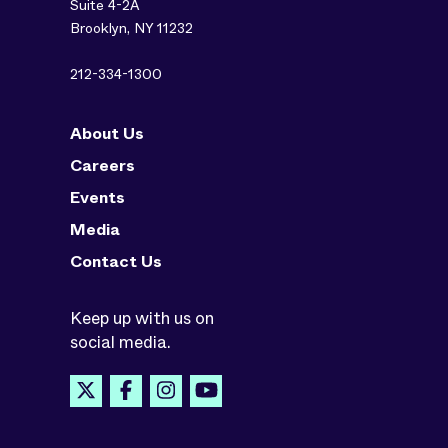
Suite 4-2A
Brooklyn, NY 11232
212-334-1300
About Us
Careers
Events
Media
Contact Us
Keep up with us on
social media.