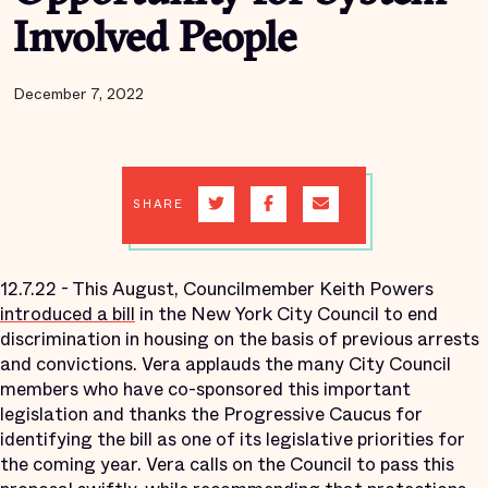
Involved People
December 7, 2022
SHARE
12.7.22 - This August, Councilmember Keith Powers
introduced a bill
in the New York City Council to end
discrimination in housing on the basis of previous arrests
and convictions. Vera applauds the many City Council
members who have co-sponsored this important
legislation and thanks the Progressive Caucus for
identifying the bill as one of its legislative priorities for
the coming year. Vera calls on the Council to pass this