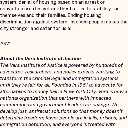
system, denial of housing based on an arrest or
conviction creates yet another barrier to stability for
themselves and their families. Ending housing
discrimination against system-involved people makes the
city stronger and safer for us all.
###
About the Vera Institute of Justice
The Vera Institute of Justice is powered by hundreds of
advocates, researchers, and policy experts working to
transform the criminal legal and immigration systems
until they’re fair for all. Founded in 1961 to advocate for
alternatives to money bail in New York City, Vera is now a
national organization that partners with impacted
communities and government leaders for change. We
develop just, antiracist solutions so that money doesn’t
determine freedom; fewer people are in jails, prisons, and
immigration detention; and everyone is treated with