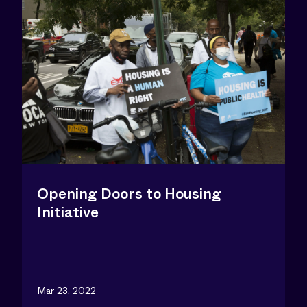
Opening Doors to Housing
Initiative
Mar 23, 2022