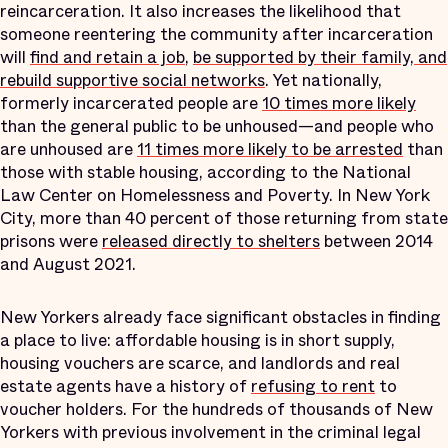
reincarceration. It also increases the likelihood that
someone reentering the community after incarceration
will
find and retain a job
,
be supported by their family, and
rebuild supportive social networks
. Yet nationally,
formerly incarcerated people are
10 times more likely
than the general public to be unhoused—and people who
are unhoused are
11 times more likely to be arrested
than
those with stable housing, according to the National
Law Center on Homelessness and Poverty. In New York
City, more than 40 percent of those returning from state
prisons were
released directly to shelters
between 2014
and August 2021.
New Yorkers already face significant obstacles in finding
a place to live: affordable housing is in short supply,
housing vouchers are scarce, and landlords and real
estate agents have a history of
refusing to rent
to
voucher holders. For the hundreds of thousands of New
Yorkers with previous involvement in the criminal legal