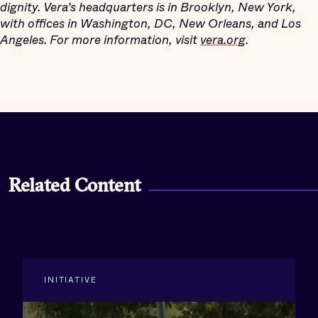
dignity. Vera’s headquarters is in Brooklyn, New York,
with offices in Washington, DC, New Orleans, and Los
Angeles. For more information, visit
vera.org
.
Related Content
INITIATIVE