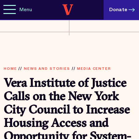
Menu
Donate
HOME
//
NEWS AND STORIES
//
MEDIA CENTER
Vera Institute of Justice
Calls on the New York
City Council to Increase
Housing Access and
Opportunity for System-