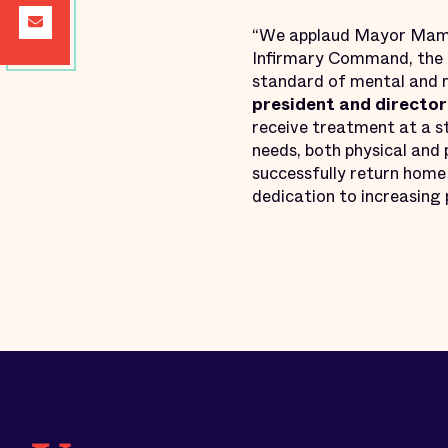
“We applaud Mayor Mamd
Infirmary Command, the d
standard of mental and m
president and director 
receive treatment at a st
needs, both physical and 
successfully return home
dedication to increasing p