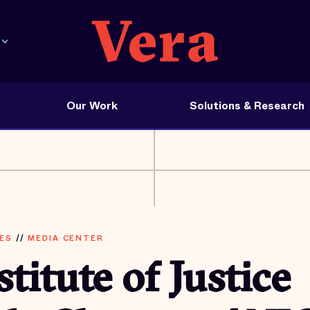
Our Work
Solutions & Research
ES
//
MEDIA CENTER
stitute of Justice