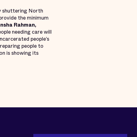
 shuttering North
o provide the minimum
Insha Rahman,
ople needing care will
incarcerated people’s
preparing people to
on is showing its