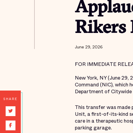
Applau
Rikers 
June 29, 2026
FOR IMMEDIATE RELEA
New York, NY (June 29, 
Command (NIC), which he
Department of Citywide 
SHARE
This transfer was made p
Unit, a first-of-its-kin
care in a therapeutic ho
parking garage.