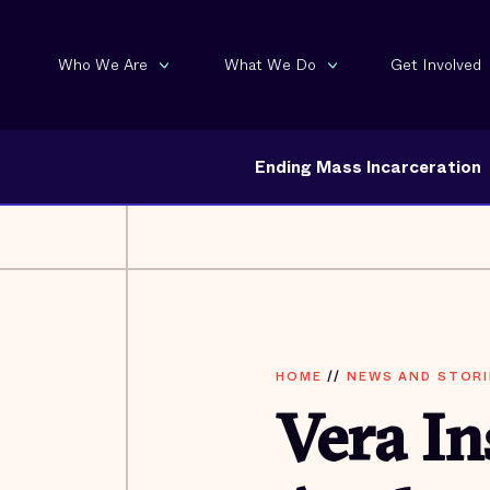
Who We Are
What We Do
Get Involved
Ending Mass Incarceration
HOME
//
NEWS AND STORI
Vera In