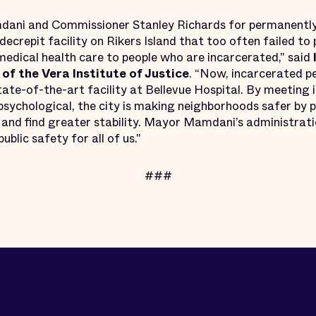
ani and Commissioner Stanley Richards for permanently
ecrepit facility on Rikers Island that too often failed t
edical health care to people who are incarcerated," said
of the Vera Institute of Justice
. “Now, incarcerated pe
ate-of-the-art facility at Bellevue Hospital. By meeting 
psychological, the city is making neighborhoods safer by 
 and find greater stability. Mayor Mamdani’s administrati
ublic safety for all of us."
###