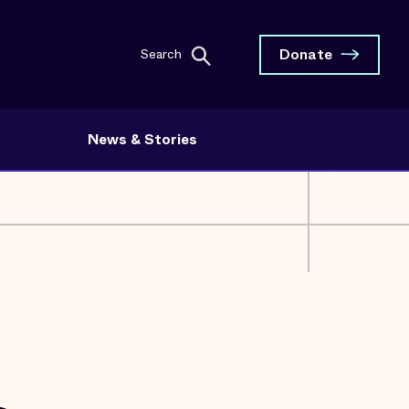
Donate
Search
News & Stories