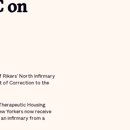
C on
f Rikers’ North Infirmary
 of Correction to the
 Therapeutic Housing
New Yorkers now receive
 an infirmary from a