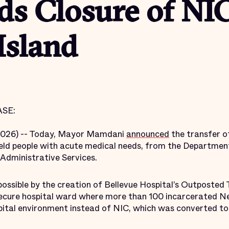
ds Closure of NI
Island
SE:
2026) -- Today, Mayor Mamdani
announced
the transfer o
ld people with acute medical needs, from the Department
Administrative Services.
ossible by the creation of Bellevue Hospital’s Outposted
d secure hospital ward where more than 100 incarcerated 
spital environment instead of NIC, which was converted to