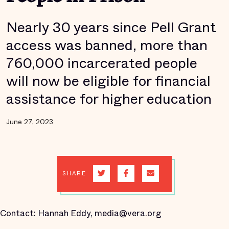
Nearly 30 years since Pell Grant
access was banned, more than
760,000 incarcerated people
will now be eligible for financial
assistance for higher education
June 27, 2023
SHARE
Contact: Hannah Eddy, media@vera.org