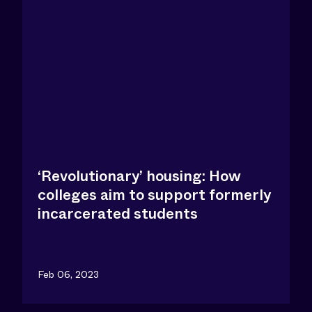
‘Revolutionary’ housing: How
colleges aim to support formerly
incarcerated students
Feb 06, 2023