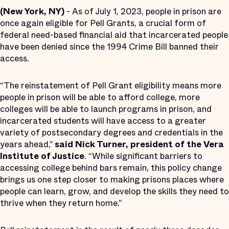
(New York, NY)
- As of July 1, 2023, people in prison are
once again eligible for Pell Grants, a crucial form of
federal need-based financial aid that incarcerated people
have been denied since the 1994 Crime Bill banned their
access.
“The reinstatement of Pell Grant eligibility means more
people in prison will be able to afford college, more
colleges will be able to launch programs in prison, and
incarcerated students will have access to a greater
variety of postsecondary degrees and credentials in the
years ahead,”
said Nick Turner, president of the Vera
Institute of Justice
. “While significant barriers to
accessing college behind bars remain, this policy change
brings us one step closer to making prisons places where
people can learn, grow, and develop the skills they need to
thrive when they return home.”