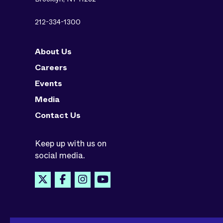
212-334-1300
About Us
Careers
Events
Media
Contact Us
Keep up with us on
social media.