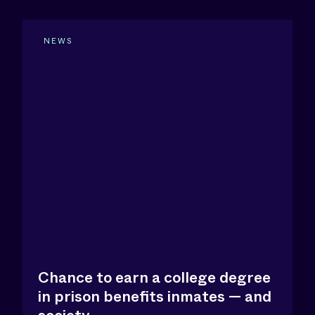
NEWS
Chance to earn a college degree
in prison benefits inmates — and