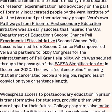
Pell reinstatement is the result of nearly three decades
of research, experimentation, and advocacy on the part
of formerly incarcerated people by the Vera Institute of
Justice (Vera) and partner advocacy groups. Vera’s own
Pathways from Prison to Postsecondary Education
initiative was an early success that inspired the U.S.
Department of Education’s
Second Chance Pell
Experimental Sites Initiative
(Second Chance Pell).
Lessons learned from Second Chance Pell empowered
Vera and partners to lobby Congress for the
reinstatement of Pell Grant eligibility, which was secured
through the passage of the
FAFSA Simplification Act
in
December 2020. The law is “sentence-blind,” meaning
that all incarcerated people are eligible, regardless of
conviction type or sentence length.
Widespread access to postsecondary education in prison
is transformative for students, providing them with
more hope for their future. College programs also
make
corrections facilities safer
for the people who live and