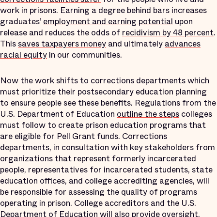
work in prisons. Earning a degree behind bars increases
graduates’
employment and earning potential
upon
release and reduces the odds of
recidivism by 48 percent
.
This
saves taxpayers money
and ultimately
advances
racial equity
in our communities.
Now the work shifts to corrections departments which
must prioritize their postsecondary education planning
to ensure people see these benefits. Regulations from the
U.S. Department of Education
outline the steps
colleges
must follow to create prison education programs that
are eligible for Pell Grant funds. Corrections
departments, in consultation with key stakeholders from
organizations that represent formerly incarcerated
people, representatives for incarcerated students, state
education offices, and college accrediting agencies, will
be responsible for assessing the quality of programs
operating in prison. College accreditors and the U.S.
Department of Education will also provide oversight.