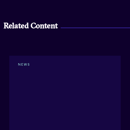
Related Content
NEWS