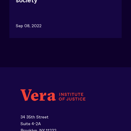
society
Sep 08, 2022
34 35th Street
Suite 4-2A
Brooklyn, NY 11232