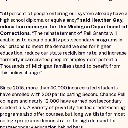
“50 percent of people entering our system already have a
high school diploma or equivalency,”
said Heather Gay,
education manager for the Michigan Department of
Corrections
. “The reinstatement of Pell Grants will
enable us to expand quality postsecondary programs in
our prisons to meet the demand we see for higher
education, reduce our state recidivism rate, and increase
formerly incarcerated people’s employment potential.
Thousands of Michigan families stand to benefit from
this policy change.”
Since 2016,
more than 40,000 incarcerated students
have enrolled with 200 participating Second Chance Pell
colleges and nearly 12,000 have earned postsecondary
credentials. A variety of privately funded credit-bearing
programs also offer courses, but long waitlists for most
college programs demonstrate the high demand for
postsecondary education behind bars.