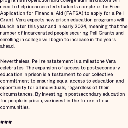
programs in operation and college administrators will
need to help incarcerated students complete the Free
Application for Financial Aid (FAFSA) to apply for a Pell
Grant. Vera expects new prison education programs will
launch later this year and in early 2024, meaning that the
number of incarcerated people securing Pell Grants and
enrolling in college will begin to increase in the years
ahead.
Nevertheless, Pell reinstatement is a milestone Vera
celebrates. The expansion of access to postsecondary
education in prison is a testament to our collective
commitment to ensuring equal access to education and
opportunity for all individuals, regardless of their
circumstances. By investing in postsecondary education
for people in prison, we invest in the future of our
communities.
###