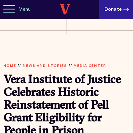
Menu
Donate
HOME
//
NEWS AND STORIES
//
MEDIA CENTER
Vera Institute of Justice
Celebrates Historic
Reinstatement of Pell
Grant Eligibility for
People in Prison