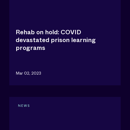
Rehab on hold: COVID
devastated prison learning
programs
Mar 02, 2023
NEWS