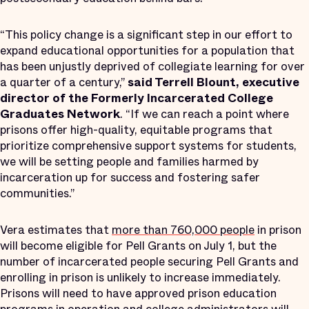
“This policy change is a significant step in our effort to
expand educational opportunities for a population that
has been unjustly deprived of collegiate learning for over
a quarter of a century,”
said Terrell Blount, executive
director of the Formerly Incarcerated College
Graduates Network
. “If we can reach a point where
prisons offer high-quality, equitable programs that
prioritize comprehensive support systems for students,
we will be setting people and families harmed by
incarceration up for success and fostering safer
communities.”
Vera estimates that
more than 760,000 people
in prison
will become eligible for Pell Grants on July 1, but the
number of incarcerated people securing Pell Grants and
enrolling in prison is unlikely to increase immediately.
Prisons will need to have approved prison education