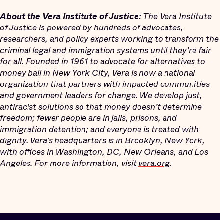
About the Vera Institute of Justice:
The Vera Institute
of Justice is powered by hundreds of advocates,
researchers, and policy experts working to transform the
criminal legal and immigration systems until they’re fair
for all. Founded in 1961 to advocate for alternatives to
money bail in New York City, Vera is now a national
organization that partners with impacted communities
and government leaders for change. We develop just,
antiracist solutions so that money doesn’t determine
freedom; fewer people are in jails, prisons, and
immigration detention; and everyone is treated with
dignity. Vera’s headquarters is in Brooklyn, New York,
with offices in Washington, DC, New Orleans, and Los
Angeles. For more information, visit
vera.org
.