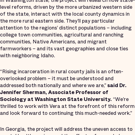
In Washington state, the project will research how state-
level reforms, driven by the more urbanized western side
of the state, interact with the local county dynamics in
the more rural eastern side. They’ll pay particular
attention to the regions’ distinct populations – including
college town communities, agricultural and ranching
communities, Native Americans, and migrant
farmworkers – and its vast geographies and close ties
with neighboring Idaho.
“Rising incarceration in rural county jails is an often-
overlooked problem – it must be understood and
addressed both nationally and where we are,”
said Dr.
Jennifer Sherman, Associate Professor of
Sociology at Washington State University.
“We’re
thrilled to work with Vera at the forefront of this reform
and look forward to continuing this much-needed work.”
In Georgia, the project will address the uneven access to