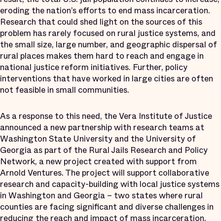
eroding the nation’s efforts to end mass incarceration.
Research that could shed light on the sources of this
problem has rarely focused on rural justice systems, and
the small size, large number, and geographic dispersal of
rural places makes them hard to reach and engage in
national justice reform initiatives.
Further, policy
interventions that have worked in large cities are often
not feasible in small communities.
As a response to this need, the Vera Institute of Justice
announced a new partnership with research teams at
Washington State University and the University of
Georgia as part of the Rural Jails Research and Policy
Network, a new project created with support from
Arnold Ventures. The project will support collaborative
research and capacity-building with local justice systems
in Washington and Georgia – two states where rural
counties are facing significant and diverse challenges in
reducing the reach and impact of mass incarceration.