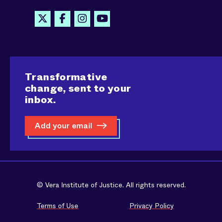
Transformative
change, sent to your
inbox.
Add your email
© Vera Institute of Justice. All rights reserved.
Terms of Use
Privacy Policy