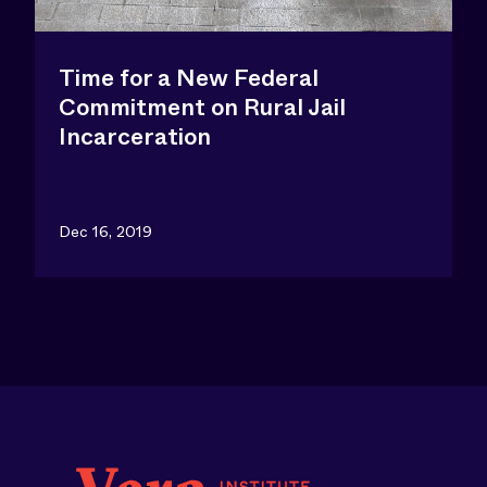
Time for a New Federal
Commitment on Rural Jail
Incarceration
Dec 16, 2019