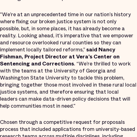
"We’re at an unprecedented time in our nation’s history
where fixing our broken justice system is not only
possible, but, in some places, it has already become a
reality. Looking ahead, it’s imperative that we empower
and resource overlooked rural counties so they can
implement locally tailored reforms,”
said Nancy
Fishman, Project Director at Vera’s Center on
Sentencing and Corrections
. “We’re thrilled to work
with the teams at the University of Georgia and
Washington State University to tackle this problem,
bringing together those most involved in these rural local
justice systems, and therefore ensuring that local
leaders can make data-driven policy decisions that will
help communities most in need."
Chosen through a competitive request for proposals
process that included applications from university-based
research teams across multiple disciplines, including