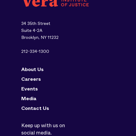
34 35th Street
Suite 4-2A
Brooklyn, NY 11232
212-334-1300
About Us
Careers
Events
Media
Contact Us
Keep up with us on
social media.