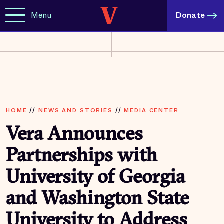
Menu
Donate
HOME
//
NEWS AND STORIES
//
MEDIA CENTER
Vera Announces
Partnerships with
University of Georgia
and Washington State
University to Address