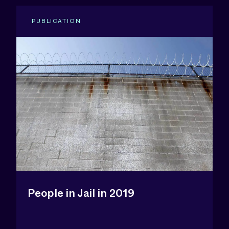
PUBLICATION
People in Jail in 2019