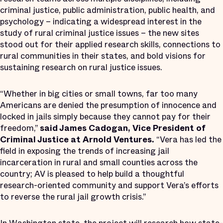
criminal justice, public administration, public health, and
psychology – indicating a widespread interest in the
study of rural criminal justice issues – the new sites
stood out for their applied research skills, connections to
rural communities in their states, and bold visions for
sustaining research on rural justice issues.
“Whether in big cities or small towns, far too many
Americans are denied the presumption of innocence and
locked in jails simply because they cannot pay for their
freedom,”
said James Cadogan, Vice President of
Criminal Justice at Arnold Ventures.
“Vera has led the
field in exposing the trends of increasing jail
incarceration in rural and small counties across the
country; AV is pleased to help build a thoughtful
research-oriented community and support Vera’s efforts
to reverse the rural jail growth crisis.”