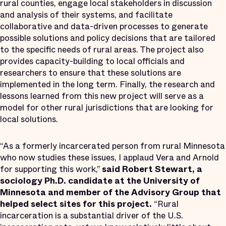
rural counties, engage local stakeholders in discussion
and analysis of their systems, and facilitate
collaborative and data-driven processes to generate
possible solutions and policy decisions that are tailored
to the specific needs of rural areas. The project also
provides capacity-building to local officials and
researchers to ensure that these solutions are
implemented in the long term. Finally, the research and
lessons learned from this new project will serve as a
model for other rural jurisdictions that are looking for
local solutions.
“As a formerly incarcerated person from rural Minnesota
who now studies these issues, I applaud Vera and Arnold
for supporting this work,”
said
Robert Stewart, a
sociology Ph.D. candidate at the University of
Minnesota and member of the Advisory Group that
helped select sites for this project.
“Rural
incarceration is a substantial driver of the U.S.