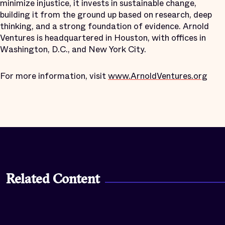
minimize injustice, it invests in sustainable change,
building it from the ground up based on research, deep
thinking, and a strong foundation of evidence. Arnold
Ventures is headquartered in Houston, with offices in
Washington, D.C., and New York City.
For more information, visit
www.ArnoldVentures.org
Related Content