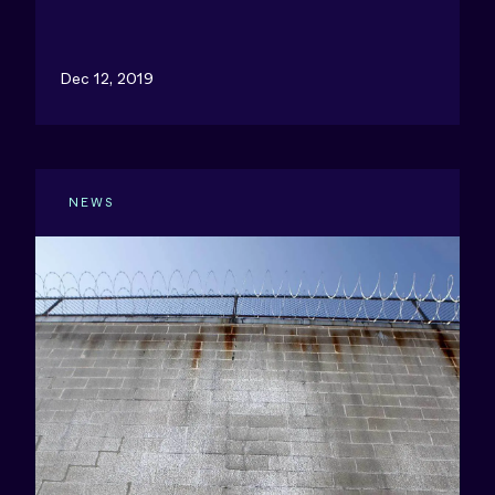
Dec 12, 2019
NEWS