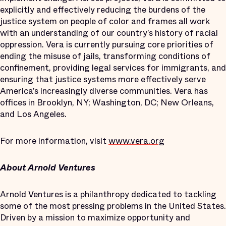
explicitly and effectively reducing the burdens of the
justice system on people of color and frames all work
with an understanding of our country’s history of racial
oppression. Vera is currently pursuing core priorities of
ending the misuse of jails, transforming conditions of
confinement, providing legal services for immigrants, and
ensuring that justice systems more effectively serve
America’s increasingly diverse communities. Vera has
offices in Brooklyn, NY; Washington, DC; New Orleans,
and Los Angeles.
For more information, visit
www.vera.org
About Arnold Ventures
Arnold Ventures is a philanthropy dedicated to tackling
some of the most pressing problems in the United States.
Driven by a mission to maximize opportunity and