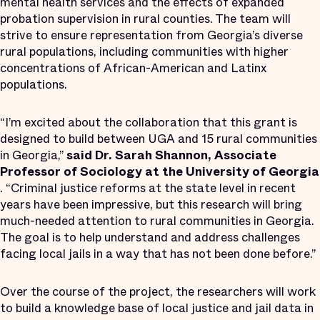
mental health services and the effects of expanded
probation supervision in rural counties. The team will
strive to ensure representation from Georgia’s diverse
rural populations, including communities with higher
concentrations of African-American and Latinx
populations.
“I’m excited about the collaboration that this grant is
designed to build between UGA and 15 rural communities
in Georgia,”
said Dr. Sarah Shannon, Associate
Professor of Sociology
at the University of Georgia
. “Criminal justice reforms at the state level in recent
years have been impressive, but this research will bring
much-needed attention to rural communities in Georgia.
The goal is to help understand and address challenges
facing local jails in a way that has not been done before.”
Over the course of the project, the researchers will work
to build a knowledge base of local justice and jail data in