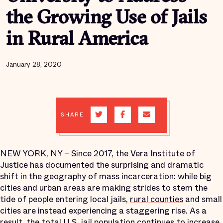
the Growing Use of Jails
in Rural America
January 28, 2020
SHARE
NEW YORK, NY – Since 2017, the Vera Institute of
Justice has documented the surprising and dramatic
shift in the geography of mass incarceration: while big
cities and urban areas are making strides to stem the
tide of people entering local jails,
rural counties
and small
cities are instead experiencing a staggering rise. As a
result, the total U.S. jail population continues to increase,