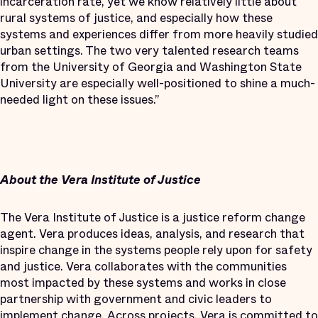
incarceration rate, yet we know relatively little about
rural systems of justice, and especially how these
systems and experiences differ from more heavily studied
urban settings. The two very talented research teams
from the University of Georgia and Washington State
University are especially well-positioned to shine a much-
needed light on these issues.”
About the Vera Institute of Justice
The Vera Institute of Justice is a justice reform change
agent. Vera produces ideas, analysis, and research that
inspire change in the systems people rely upon for safety
and justice. Vera collaborates with the communities
most impacted by these systems and works in close
partnership with government and civic leaders to
implement change. Across projects, Vera is committed to