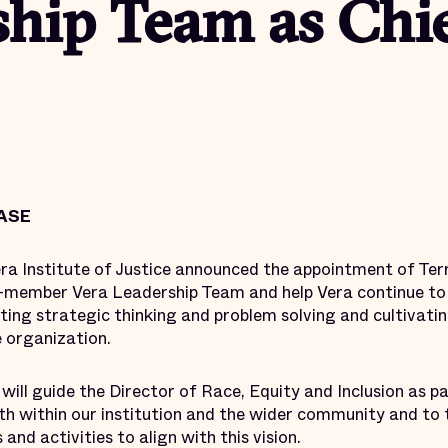
hip Team as Chie
ASE
ra Institute of Justice announced the appointment of Terr
e 8-member Vera Leadership Team and help Vera continue to
ating strategic thinking and problem solving and cultivati
e organization.
e will guide the Director of Race, Equity and Inclusion as
th within our institution and the wider community and to
 and activities to align with this vision.