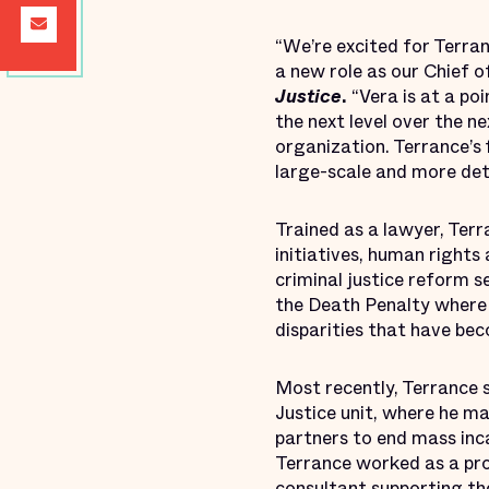
“We’re excited for Terran
a new role as our Chief o
Justice
.
“Vera is at a po
the next level over the n
organization. Terrance’s 
large-scale and more deta
Trained as a lawyer, Terr
initiatives, human rights
criminal justice reform s
the Death Penalty where 
disparities that have be
Most recently, Terrance 
Justice unit, where he m
partners to end mass inca
Terrance worked as a pr
consultant supporting th