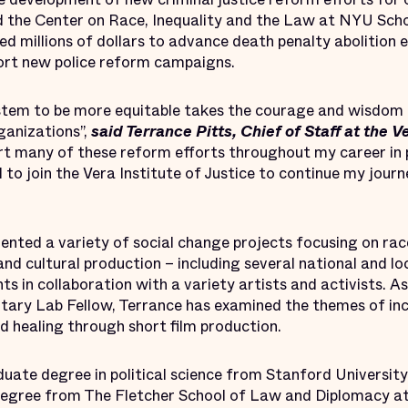
d the Center on Race, Inequality and the Law at NYU Scho
d millions of dollars to advance death penalty abolition ef
ort new police reform campaigns.
ystem to be more equitable takes the courage and wisdom
ganizations”,
said Terrance Pitts, Chief of Staff at the V
ort many of these reform efforts throughout my career in 
to join the Vera Institute of Justice to continue my jour
nted a variety of social change projects focusing on race,
and cultural production – including several national and lo
s in collaboration with a variety artists and activists. 
tary Lab Fellow, Terrance has examined the themes of in
nd healing through short film production.
uate degree in political science from Stanford University
s degree from The Fletcher School of Law and Diplomacy at