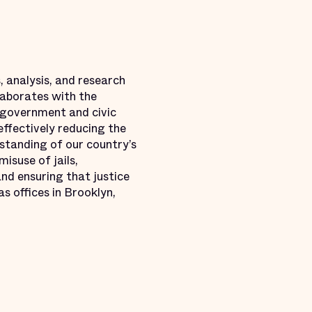
, analysis, and research
llaborates with the
 government and civic
effectively reducing the
standing of our country’s
misuse of jails,
nd ensuring that justice
s offices in Brooklyn,