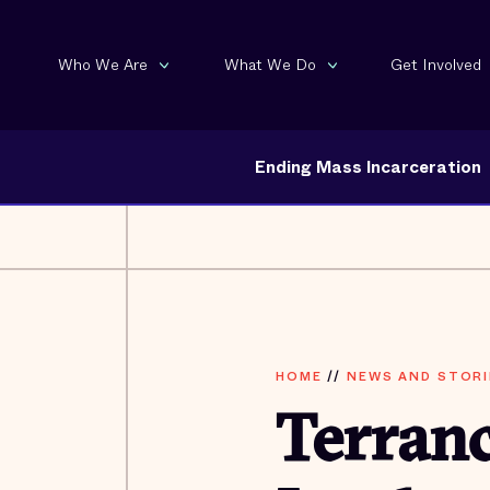
Who We Are
What We Do
Get Involved
Ending Mass Incarceration
HOME
//
NEWS AND STORI
Terranc