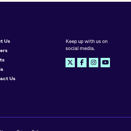
t Us
Keep up with us on
social media.
ers
ts
ia
act Us