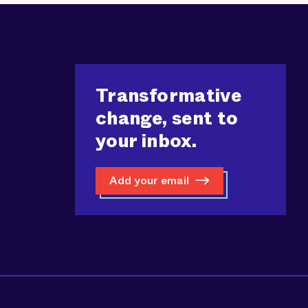
Transformative
change, sent to
your inbox.
Add your email