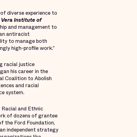
 of diverse experience to
Vera Institute of
ership and management to
an antiracist
bility to manage both
ngly high-profile work.”
 racial justice
gan his career in the
l Coalition to Abolish
ences and racial
ice system.
 Racial and Ethnic
ork of dozens of grantee
 of the Ford Foundation,
 an independent strategy
organizations like