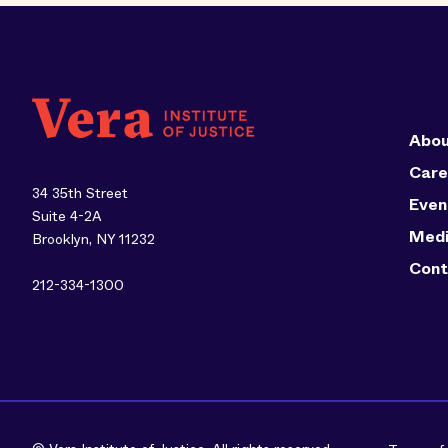
Abou
Care
34 35th Street
Even
Suite 4-2A
Med
Brooklyn, NY 11232
Cont
212-334-1300