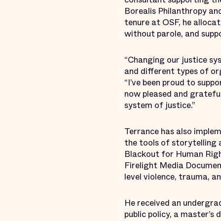
Borealis Philanthropy an
tenure at OSF, he allocate
without parole, and supp
“Changing our justice s
and different types of or
“I’ve been proud to supp
now pleased and grateful 
system of justice.”
Terrance has also impleme
the tools of storytelling 
Blackout for Human Right
Firelight Media Documen
level violence, trauma, a
He received an undergrad
public policy, a master’