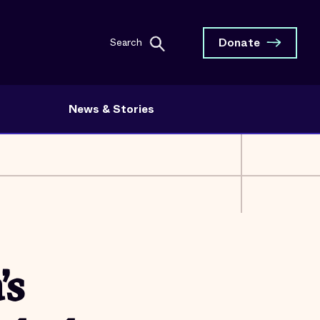
Donate
Search
News & Stories
’s