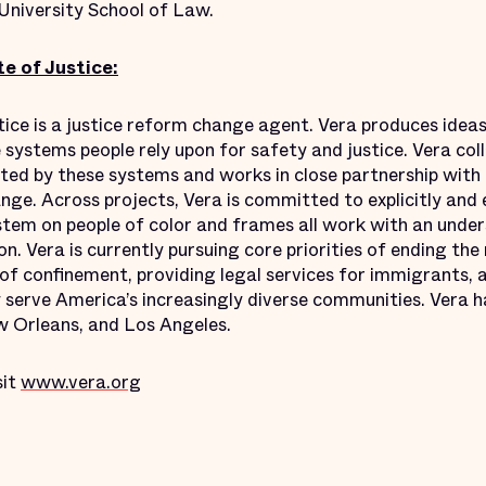
University School of Law.
e of Justice:
tice is a justice reform change agent. Vera produces ideas
e systems people rely upon for safety and justice. Vera co
ed by these systems and works in close partnership with
ge. Across projects, Vera is committed to explicitly and 
ystem on people of color and frames all work with an under
on. Vera is currently pursuing core priorities of ending the 
f confinement, providing legal services for immigrants, a
serve America’s increasingly diverse communities. Vera ha
 Orleans, and Los Angeles.
sit
www.vera.org