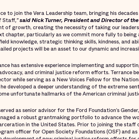
ce to join the Vera Leadership team, bringing his decades
f Staff
,”
said Nick Turner, President and Director of the 
int of growth, creating the necessity of taking our lead
ext chapter, particularly as we commit more fully to being 
field knowledge, strategic thinking skills, kindness, and a
iled projects will be an asset to our dynamic and increasi
ance has extensive experience implementing and supporting
 advocacy, and criminal justice reform efforts. Terrance be
ector while serving as a New Voices Fellow for the Nationa
he developed a deeper understanding of the extreme sent
come unfortunate hallmarks of the American criminal just
served as senior advisor for the Ford Foundation’s Gender,
anaged a robust grantmaking portfolio to advance the w
rceration in the United States. Prior to joining the staff
ogram officer for Open Society Foundations (OSF) and as
e development of new criminal justice reform efforts for 