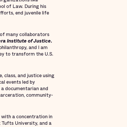
ol of Law. During his
forts, end juvenile life
 of many collaborators
era Institute of Justice
.
philanthropy, and I am
ney to transform the U.S.
 class, and justice using
cal events led by
As a documentarian and
carceration, community-
 with a concentration in
 Tufts University, and a