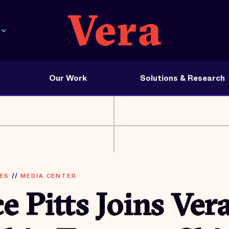
Our Work
Solutions & Research
ES
//
MEDIA CENTER
e Pitts Joins Vera