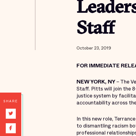
Leaders
Staff
October 23, 2019
FOR IMMEDIATE RELE
NEW YORK, NY
– The Ve
Staff. Pitts will join th
justice system by facilit
SHARE
accountability across th
In this new role, Terranc
to dismantling racism bo
professional relationships