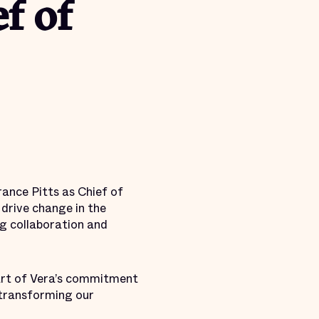
f of
ance Pitts as Chief of
 drive change in the
ng collaboration and
 part of Vera’s commitment
 transforming our