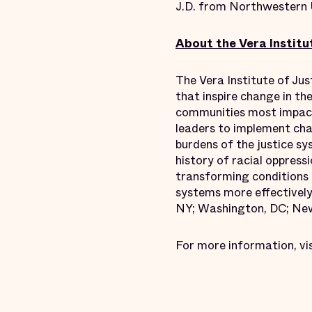
J.D. from Northwestern 
About the Vera Institut
The Vera Institute of Jus
that inspire change in th
communities most impact
leaders to implement chan
burdens of the justice s
history of racial oppressi
transforming conditions o
systems more effectively 
NY; Washington, DC; New
For more information, vi