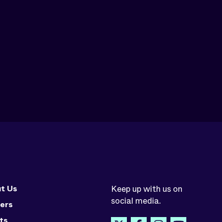
t Us
Keep up with us on
social media.
ers
ts