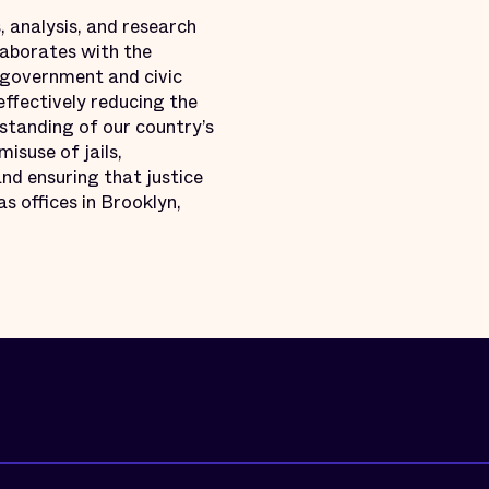
, analysis, and research
llaborates with the
 government and civic
effectively reducing the
standing of our country’s
misuse of jails,
nd ensuring that justice
s offices in Brooklyn,