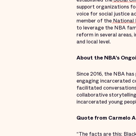
support organizations fo
voice for social justice
member of the
National B
to leverage the NBA fami
reform in several areas, 
and local level.
About the NBA’s Ongoi
Since 2016, the NBA has p
engaging incarcerated com
facilitated conversation
collaborative storytellin
incarcerated young peopl
Quote from Carmelo A
“The facts are this: Black