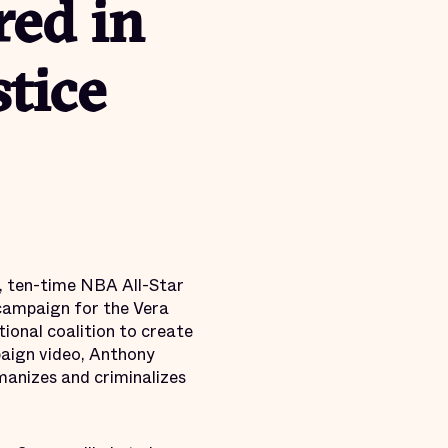
ed in
stice
, ten-time NBA All-Star
campaign for the Vera
tional coalition to create
paign video, Anthony
manizes and criminalizes