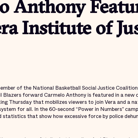
o Anthony Featur
a Institute of Ju
mber of the National Basketball Social Justice Coalition
il Blazers forward Carmelo Anthony is featured in a new 
ting Thursday that mobilizes viewers to join Vera and a na
 system for all. In the 60-second “Power in Numbers” cam
d statistics that show how excessive force by police dehu