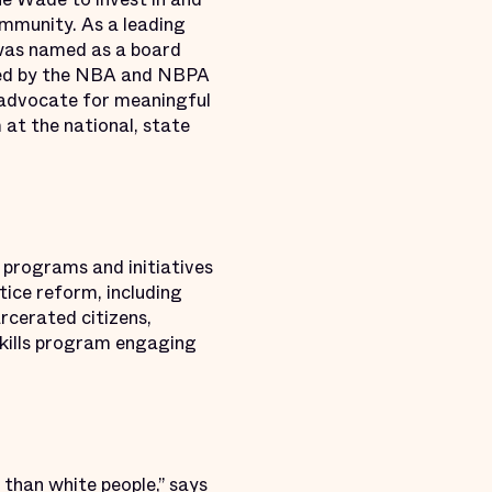
ommunity. As a leading
y was named as a board
med by the NBA and NBPA
d advocate for meaningful
 at the national, state
 programs and initiatives
tice reform, including
rcerated citizens,
eskills program engaging
e than white people,” says