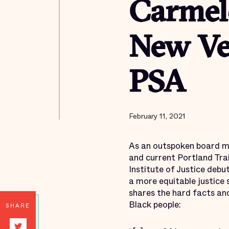
Carmel
New Ver
PSA
February 11, 2021
As an outspoken board me
and current Portland Tra
Institute of Justice debu
a more equitable justice
shares the hard facts an
Black people:
SHARE