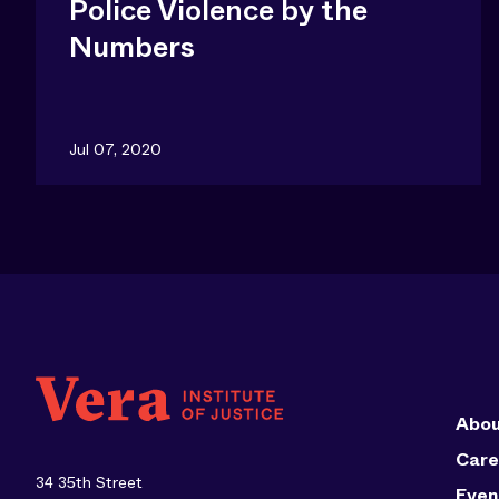
Police Violence by the
Numbers
Jul 07, 2020
Abou
Care
34 35th Street
Even