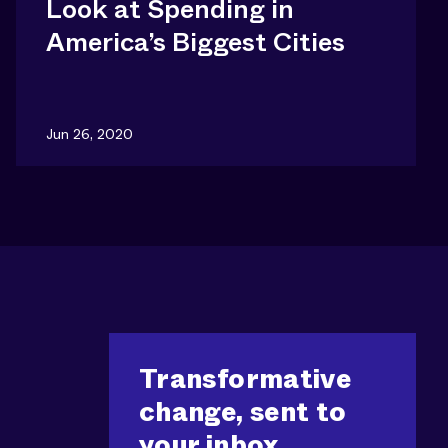
Look at Spending in
America’s Biggest Cities
Jun 26, 2020
Transformative
change, sent to
your inbox.