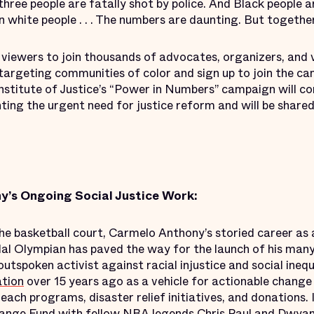
three people are fatally shot by police. And Black people a
an white people . . . The numbers are daunting. But togeth
 viewers to join thousands of advocates, organizers, and 
 targeting communities of color and sign up to join the ca
Institute of Justice’s “Power in Numbers” campaign will c
hting the urgent need for justice reform and will be shared
’s Ongoing Social Justice Work:
the basketball court, Carmelo Anthony’s storied career as
l Olympian has paved the way for the launch of his many 
outspoken activist against racial injustice and social ineq
tion
over 15 years ago as a vehicle for actionable change
each programs, disaster relief initiatives, and donations.
hange Fund
with fellow NBA legends Chris Paul and Dwyan