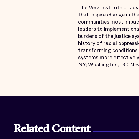
The Vera Institute of Jus
that inspire change in th
communities most impact
leaders to implement chan
burdens of the justice s
history of racial oppressi
transforming conditions o
systems more effectively 
NY; Washington, DC; New
Related Content