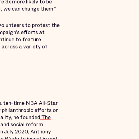
re 3x more likely to be
er, we can change them.”
volunteers to protest the
mpaign’s efforts at
ontinue to feature
 across a variety of
 a ten-time NBA All-Star
philanthropic efforts on
uality, he founded
The
 and social reform
 In July 2020, Anthony
e Wade to invest in and