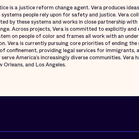
tice is a justice reform change agent. Vera produces ideas
e systems people rely upon for safety and justice. Vera co
ed by these systems and works in close partnership with
ge. Across projects, Vera is committed to explicitly and 
ystem on people of color and frames all work with an under
on. Vera is currently pursuing core priorities of ending the 
f confinement, providing legal services for immigrants, a
serve America’s increasingly diverse communities. Vera ha
 Orleans, and Los Angeles.