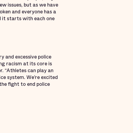
 new issues, but as we have
broken and everyone has a
d it starts with each one
y and excessive police
g racism at its core is
r. “Athletes can play an
tice system. We’re excited
e fight to end police