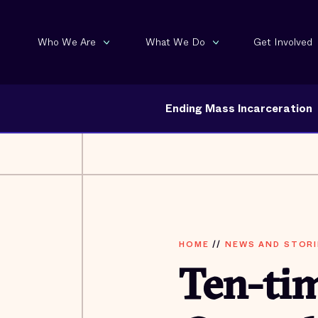
Who We Are
What We Do
Get Involved
Ending Mass Incarceration
HOME
//
NEWS AND STORI
Ten-ti