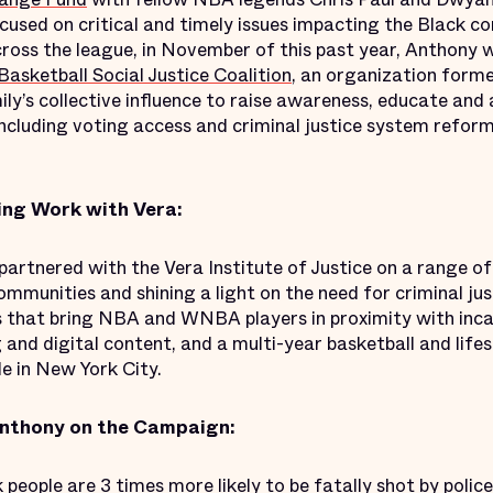
cused on critical and timely issues impacting the Black c
 across the league, in November of this past year, Anthon
asketball Social Justice Coalition
, an organization for
ly’s collective influence to raise awareness, educate an
including voting access and criminal justice system reform
ng Work with Vera:
artnered with the Vera Institute of Justice on a range of
munities and shining a light on the need for criminal jus
s that bring NBA and WNBA players in proximity with inca
g and digital content, and a multi-year basketball and lif
e in New York City.
nthony on the Campaign:
 people are 3 times more likely to be fatally shot by polic