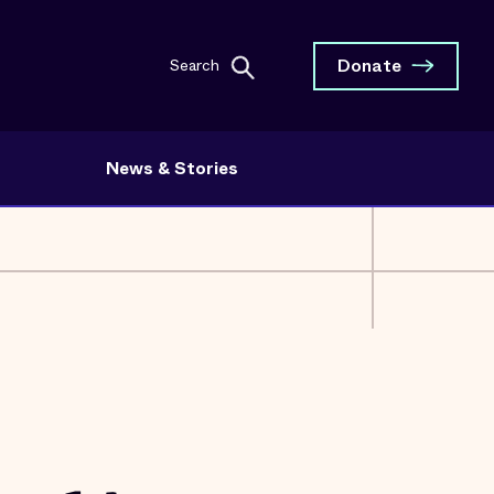
Donate
Search
News & Stories