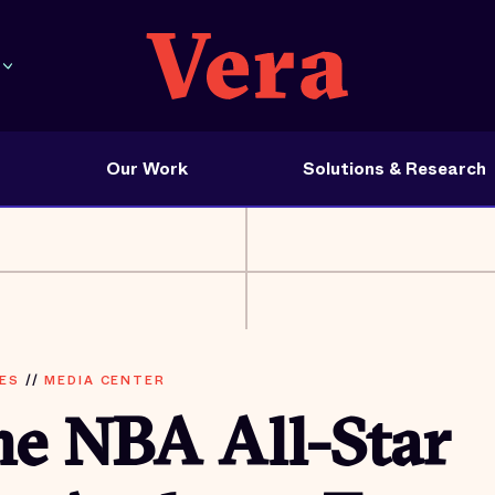
Our Work
Solutions & Research
ES
//
MEDIA CENTER
me NBA All-Star