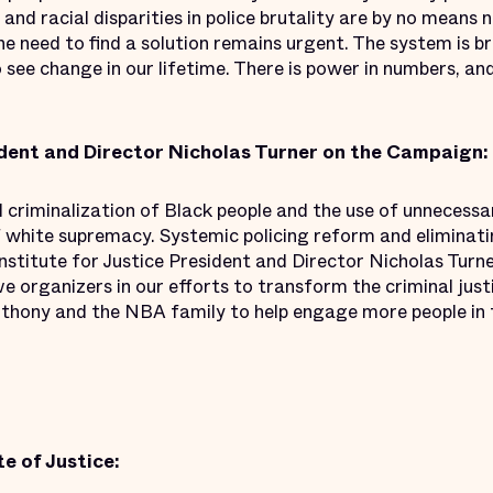
 and racial disparities in police brutality are by no means
the need to find a solution remains urgent. The system is 
o see change in our lifetime. There is power in numbers, an
dent and Director Nicholas Turner on the Campaign:
criminalization of Black people and the use of unnecessar
 white supremacy. Systemic policing reform and eliminatin
Institute for Justice President and Director Nicholas Turne
ve organizers in our efforts to transform the criminal jus
hony and the NBA family to help engage more people in th
e of Justice: