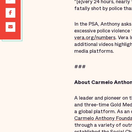
“[e]very 24 hours, nearly 
fatally shot by police th
In the PSA, Anthony asks
excessive police violence
vera.org/numbers
. Vera 
additional videos highlig
media platforms.
###
About Carmelo Anthony
A leader and pioneer on 
and three-time Gold Meda
a global platform. As an 
Carmelo Anthony Founda
through a variety of outr
established the
Social C