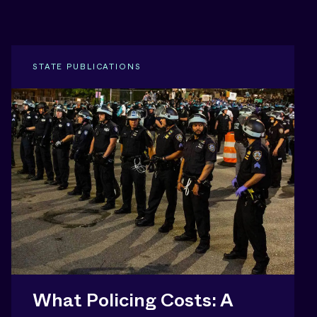
STATE PUBLICATIONS
What Policing Costs: A