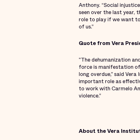
Anthony. “Social injustice
seen over the last year, 
role to play if we want t
of us.”
Quote from Vera Presi
"The dehumanization and 
force is manifestation of
long overdue,” said Vera 
important role as effecti
to work with Carmelo Ant
violence.”
About the Vera Institut