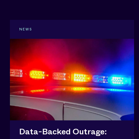
NEWS
Data-Backed Outrage: