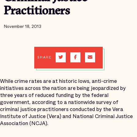
Practitioners
November 18, 2013
SHARE
While crime rates are at historic lows, anti-crime
initiatives across the nation are being jeopardized by
three years of reduced funding by the federal
government, according to a nationwide survey of
criminal justice practitioners conducted by the Vera
Institute of Justice (Vera) and National Criminal Justice
Association (NCJA).