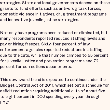
strategies. State and local governments depend on these
grants to fund efforts such as anti-drug task forces,
domestic violence initiatives, drug treatment programs,
and innovative juvenile justice strategies.
Not only have programs been reduced or eliminated, but
many respondents reported reduced staffing levels and
pay or hiring freezes. Sixty-four percent of law
enforcement agencies reported reductions in staffing
due to the cuts, while that number climbed to 65 percent
for juvenile justice and prevention programs and 72
percent for corrections departments.
This downward trend is expected to continue under the
Budget Control Act of 2011, which set out a schedule for
deficit reduction requiring additional cuts of about five
to eight percent in DOJ spending every year through
FY21.