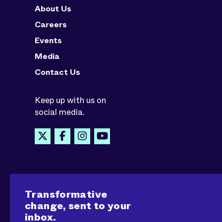
About Us
Careers
Events
Media
Contact Us
Keep up with us on
social media.
Transformative
change, sent to your
inbox.