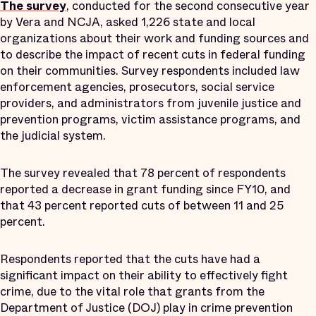
The survey
, conducted for the second consecutive year
by Vera and NCJA, asked 1,226 state and local
organizations about their work and funding sources and
to describe the impact of recent cuts in federal funding
on their communities. Survey respondents included law
enforcement agencies, prosecutors, social service
providers, and administrators from juvenile justice and
prevention programs, victim assistance programs, and
the judicial system.
The survey revealed that 78 percent of respondents
reported a decrease in grant funding since FY10, and
that 43 percent reported cuts of between 11 and 25
percent.
Respondents reported that the cuts have had a
significant impact on their ability to effectively fight
crime, due to the vital role that grants from the
Department of Justice (DOJ) play in crime prevention