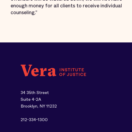
enough money for all clients to receive individual
counseling.”
34 35th Street
Suite 4-2A
Brooklyn, NY 11232
212-334-1300