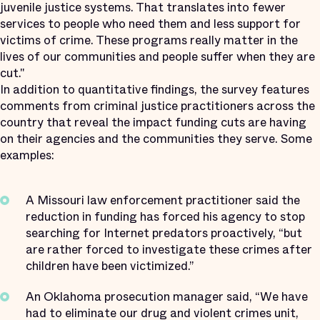
juvenile justice systems. That translates into fewer
services to people who need them and less support for
victims of crime. These programs really matter in the
lives of our communities and people suffer when they are
cut."
In addition to quantitative findings, the survey features
comments from criminal justice practitioners across the
country that reveal the impact funding cuts are having
on their agencies and the communities they serve. Some
examples:
A Missouri law enforcement practitioner said the
reduction in funding has forced his agency to stop
searching for Internet predators proactively, “but
are rather forced to investigate these crimes after
children have been victimized.”
An Oklahoma prosecution manager said, “We have
had to eliminate our drug and violent crimes unit,