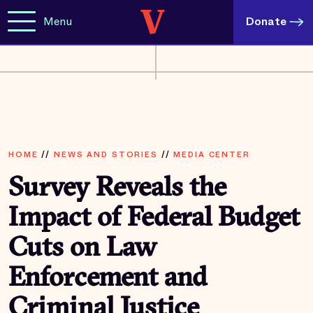
Menu
Donate
HOME
//
NEWS AND STORIES
//
MEDIA CENTER
Survey Reveals the
Impact of Federal Budget
Cuts on Law
Enforcement and
Criminal Justice