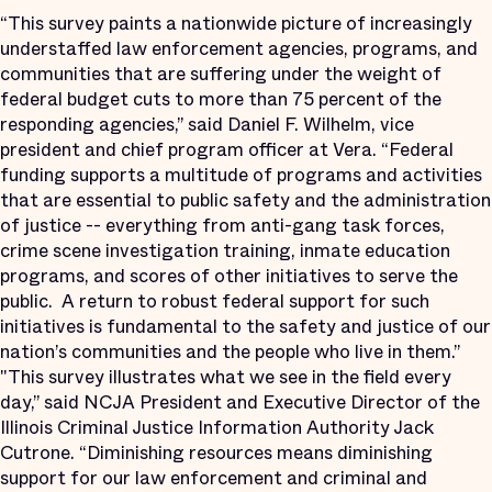
“This survey paints a nationwide picture of increasingly
understaffed law enforcement agencies, programs, and
communities that are suffering under the weight of
federal budget cuts to more than 75 percent of the
responding agencies,” said Daniel F. Wilhelm, vice
president and chief program officer at Vera. “Federal
funding supports a multitude of programs and activities
that are essential to public safety and the administration
of justice -- everything from anti-gang task forces,
crime scene investigation training, inmate education
programs, and scores of other initiatives to serve the
public. A return to robust federal support for such
initiatives is fundamental to the safety and justice of our
nation’s communities and the people who live in them.”
"This survey illustrates what we see in the field every
day,” said NCJA President and Executive Director of the
Illinois Criminal Justice Information Authority Jack
Cutrone. “Diminishing resources means diminishing
support for our law enforcement and criminal and