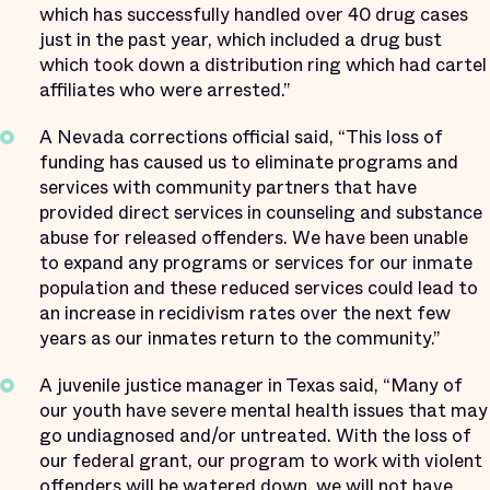
which has successfully handled over 40 drug cases
just in the past year, which included a drug bust
which took down a distribution ring which had cartel
affiliates who were arrested.”
A Nevada corrections official said, “This loss of
funding has caused us to eliminate programs and
services with community partners that have
provided direct services in counseling and substance
abuse for released offenders. We have been unable
to expand any programs or services for our inmate
population and these reduced services could lead to
an increase in recidivism rates over the next few
years as our inmates return to the community.”
A juvenile justice manager in Texas said, “Many of
our youth have severe mental health issues that may
go undiagnosed and/or untreated. With the loss of
our federal grant, our program to work with violent
offenders will be watered down, we will not have