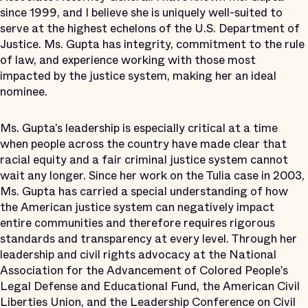
since 1999, and I believe she is uniquely well-suited to
serve at the highest echelons of the U.S. Department of
Justice. Ms. Gupta has integrity, commitment to the rule
of law, and experience working with those most
impacted by the justice system, making her an ideal
nominee.
Ms. Gupta’s leadership is especially critical at a time
when people across the country have made clear that
racial equity and a fair criminal justice system cannot
wait any longer. Since her work on the Tulia case in 2003,
Ms. Gupta has carried a special understanding of how
the American justice system can negatively impact
entire communities and therefore requires rigorous
standards and transparency at every level. Through her
leadership and civil rights advocacy at the National
Association for the Advancement of Colored People’s
Legal Defense and Educational Fund, the American Civil
Liberties Union, and the Leadership Conference on Civil