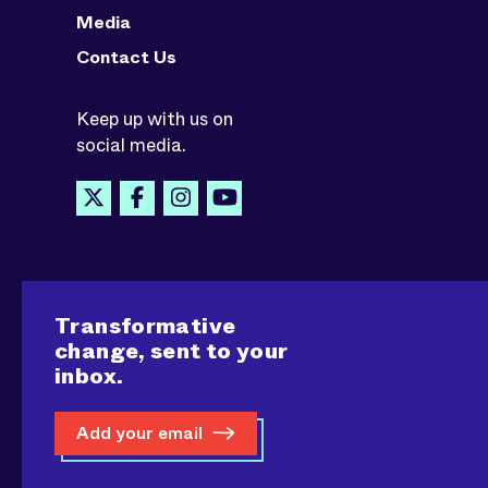
Media
Contact Us
Keep up with us on
social media.
Transformative
change, sent to your
inbox.
Add your email