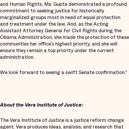
and Human Rights, Ms. Gupta demonstrated a profound
commitment to seeking justice for historically
marginalized groups most in need of equal protection
and treatment under the law. And, as the Acting
Assistant Attorney General for Civil Rights during the
Obama Administration, she made the protection of these
communities her office’s highest priority, and she will
ensure they remain a top priority under the current
administration.
We look forward to seeing a swift Senate confirmation."
About the Vera Institute of Justice:
The Vera Institute of Justice is a justice reform change
agent. Vera produces ideas, analysis, and research that