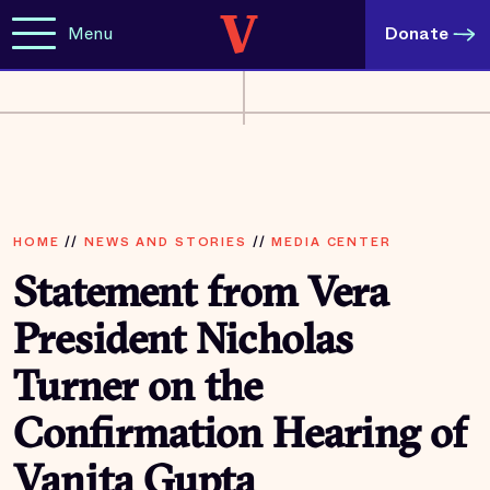
Menu
Donate
HOME
//
NEWS AND STORIES
//
MEDIA CENTER
Statement from Vera
President Nicholas
Turner on the
Confirmation Hearing of
Vanita Gupta