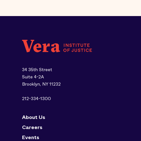
34 35th Street
Suite 4-2A
Brooklyn, NY 11232
212-334-1300
About Us
Careers
Events