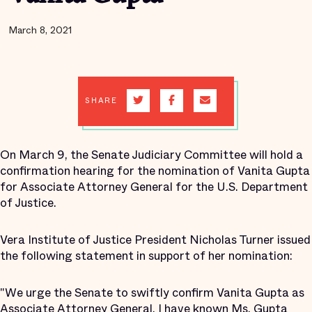
March 8, 2021
SHARE
On March 9, the Senate Judiciary Committee will hold a
confirmation hearing for the nomination of Vanita Gupta
for Associate Attorney General for the U.S. Department
of Justice.
Vera Institute of Justice President Nicholas Turner issued
the following statement in support of her nomination:
"We urge the Senate to swiftly confirm Vanita Gupta as
Associate Attorney General. I have known Ms. Gupta