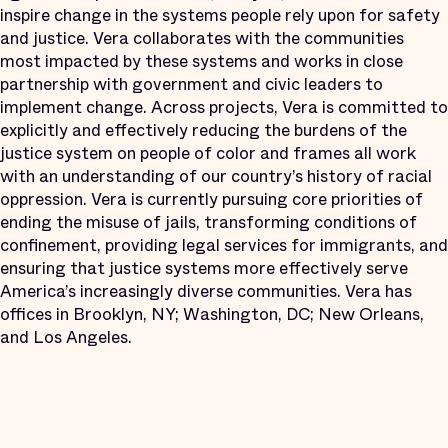
inspire change in the systems people rely upon for safety
and justice. Vera collaborates with the communities
most impacted by these systems and works in close
partnership with government and civic leaders to
implement change. Across projects, Vera is committed to
explicitly and effectively reducing the burdens of the
justice system on people of color and frames all work
with an understanding of our country’s history of racial
oppression. Vera is currently pursuing core priorities of
ending the misuse of jails, transforming conditions of
confinement, providing legal services for immigrants, and
ensuring that justice systems more effectively serve
America’s increasingly diverse communities. Vera has
offices in Brooklyn, NY; Washington, DC; New Orleans,
and Los Angeles.