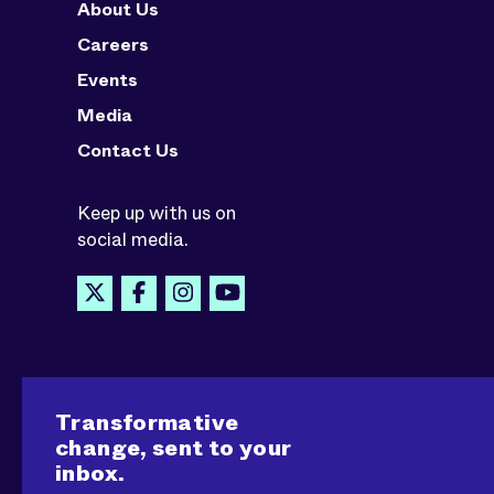
About Us
Careers
Events
Media
Contact Us
Keep up with us on
social media.
Transformative
change, sent to your
inbox.