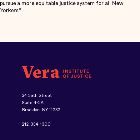
pursue a more equitable justice system for all New
Yorkers.”
34 35th Street
Suite 4-2A
Brooklyn, NY 11232
212-334-1300