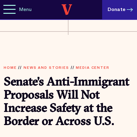
Menu
Donate
HOME
//
NEWS AND STORIES
//
MEDIA CENTER
Senate’s Anti-Immigrant
Proposals Will Not
Increase Safety at the
Border or Across U.S.