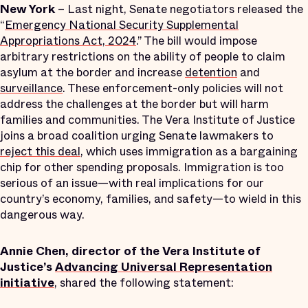
New York
– Last night, Senate negotiators released the
“
Emergency National Security Supplemental
Appropriations Act, 2024
.” The bill would impose
arbitrary restrictions on the ability of people to claim
asylum at the border and increase
detention
and
surveillance
. These enforcement-only policies will not
address the challenges at the border but will harm
families and communities. The Vera Institute of Justice
joins a broad coalition urging Senate lawmakers to
reject this deal
, which uses immigration as a bargaining
chip for other spending proposals. Immigration is too
serious of an issue—with real implications for our
country’s economy, families, and safety—to wield in this
dangerous way.
Annie Chen, director of the Vera Institute of
Justice’s
Advancing Universal Representation
initiative
, shared the following statement: