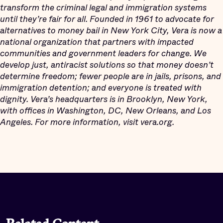
transform the criminal legal and immigration systems
until they’re fair for all. Founded in 1961 to advocate for
alternatives to money bail in New York City, Vera is now a
national organization that partners with impacted
communities and government leaders for change. We
develop just, antiracist solutions so that money doesn’t
determine freedom; fewer people are in jails, prisons, and
immigration detention; and everyone is treated with
dignity. Vera’s headquarters is in Brooklyn, New York,
with offices in Washington, DC, New Orleans, and Los
Angeles. For more information, visit vera.org.