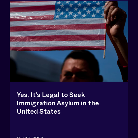
Yes, It’s Legal to Seek
Immigration Asylum in the
United States