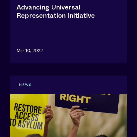
Advancing Universal
Representation Initiative
Mar 10, 2022
NEWS