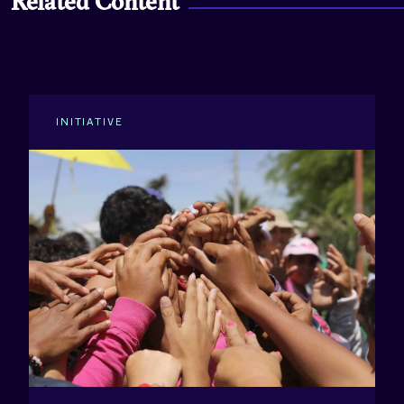
Related Content
INITIATIVE