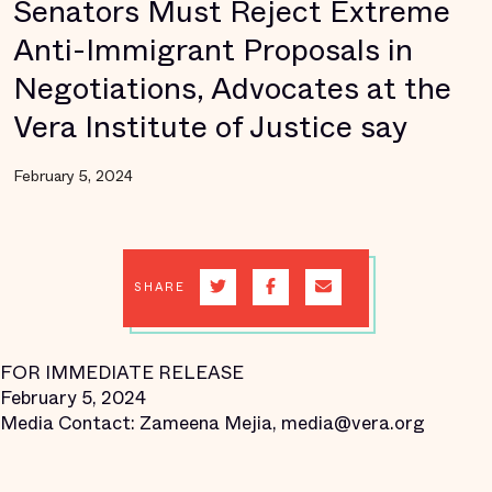
Senators Must Reject Extreme
Anti-Immigrant Proposals in
Negotiations, Advocates at the
Vera Institute of Justice say
February 5, 2024
SHARE
FOR IMMEDIATE RELEASE
February 5, 2024
Media Contact: Zameena Mejia, media@vera.org