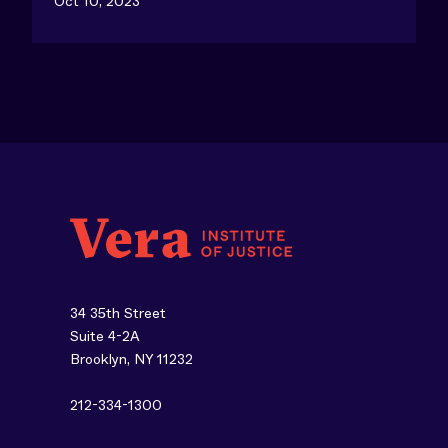
Oct 10, 2023
34 35th Street
Suite 4-2A
Brooklyn, NY 11232
212-334-1300