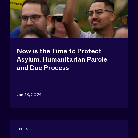
Now is the Time to Protect
Asylum, Humanitarian Parole,
and Due Process
Jan 18, 2024
NEWS