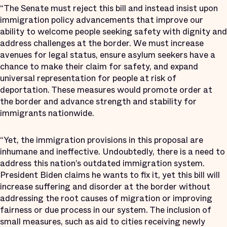
“The Senate must reject this bill and instead insist upon
immigration policy advancements that improve our
ability to welcome people seeking safety with dignity and
address challenges at the border. We must increase
avenues for legal status, ensure asylum seekers have a
chance to make their claim for safety, and expand
universal representation for people at risk of
deportation. These measures would promote order at
the border and advance strength and stability for
immigrants nationwide.
“Yet, the immigration provisions in this proposal are
inhumane and ineffective. Undoubtedly, there is a need to
address this nation’s outdated immigration system.
President Biden claims he wants to fix it, yet this bill will
increase suffering and disorder at the border without
addressing the root causes of migration or improving
fairness or due process in our system. The inclusion of
small measures, such as aid to cities receiving newly