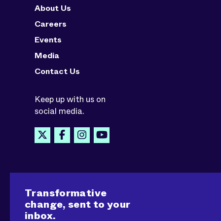
About Us
Careers
Events
Media
Contact Us
Keep up with us on
social media.
Transformative
change, sent to your
inbox.