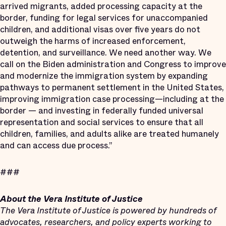
arrived migrants, added processing capacity at the
border, funding for legal services for unaccompanied
children, and additional visas over five years do not
outweigh the harms of increased enforcement,
detention, and surveillance. We need another way. We
call on the Biden administration and Congress to improve
and modernize the immigration system by expanding
pathways to permanent settlement in the United States,
improving immigration case processing—including at the
border — and investing in federally funded universal
representation and social services to ensure that all
children, families, and adults alike are treated humanely
and can access due process.”
###
About the Vera Institute of Justice
The Vera Institute of Justice is powered by hundreds of
advocates, researchers, and policy experts working to