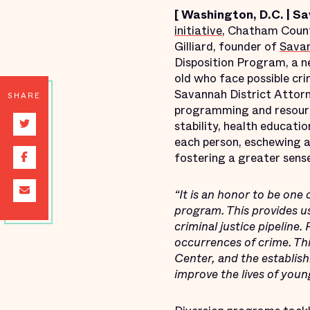
[
Washington, D.C. | S
initiative
, Chatham Count
Gilliard, founder of
Savan
Disposition Program, a n
old who face possible cri
Savannah District Attorn
SHARE
programming and resources
stability, health educatio
each person, eschewing a 
fostering a greater sens
“It is an honor to be one 
program. This provides us
criminal justice pipeline.
occurrences of crime. T
Center, and the establis
improve the lives of you