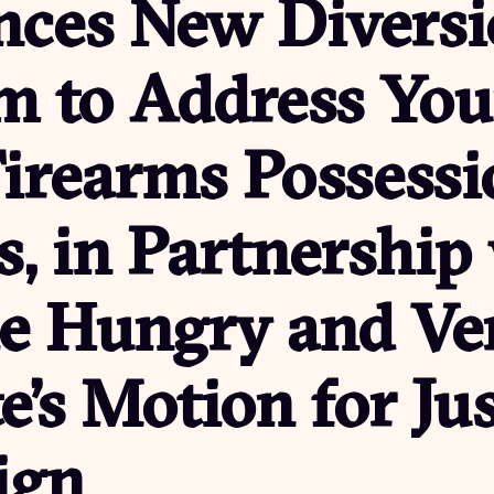
ces New Diversi
m to Address Yo
irearms Possessi
, in Partnership
he Hungry and Ve
te’s Motion for Ju
ign