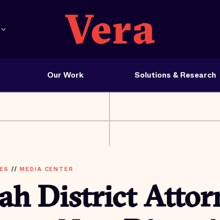
Our Work
Solutions & Research
ES
//
MEDIA CENTER
h District Attor