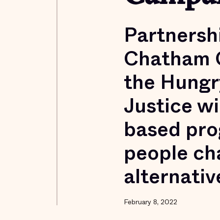
Partnersh
Chatham C
the Hungry
Justice wi
based pro
people ch
alternativ
February 8, 2022