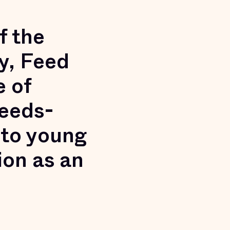
f the
y, Feed
e of
needs-
 to young
ion as an