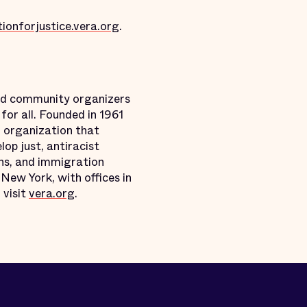
ionforjustice.vera.org
.
and community organizers
for all. Founded in 1961
l organization that
p just, antiracist
ons, and immigration
 New York, with offices in
 visit
vera.org
.