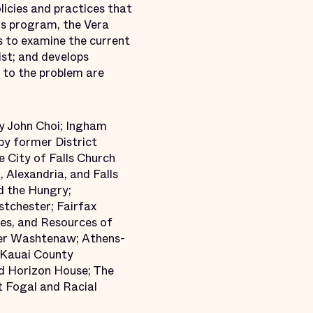
icies and practices that
his program, the Vera
s to examine the current
ist; and develops
 to the problem are
ey John Choi; Ingham
by former District
 City of Falls Church
 Alexandria, and Falls
d the Hungry;
tchester; Fairfax
es, and Resources of
per Washtenaw; Athens-
 Kauai County
d Horizon House; The
t Fogal and Racial