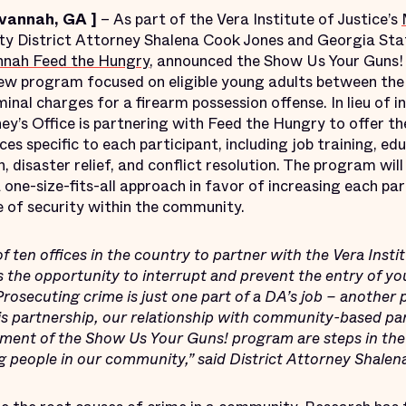
avannah, GA
]
– As part of the Vera Institute of Justice’s
y District Attorney Shalena Cook Jones and Georgia Sta
nah Feed the Hungry
, announced the Show Us Your Guns!
ew program focused on eligible young adults between the
minal charges for a firearm possession offense. In lieu of i
ey’s Office is partnering with Feed the Hungry to offer t
 specific to each participant, including job training, ed
n, disaster relief, and conflict resolution. The program wil
one-size-fits-all approach in favor of increasing each par
e of security within the community.
of ten offices in the country to partner with the Vera Insti
 the opportunity to interrupt and prevent the entry of yo
 Prosecuting crime is just one part of a DA’s job – another 
his partnership, our relationship with community-based
hment of the Show Us Your Guns! program are steps in the 
ng people in our community,” said District Attorney Shale