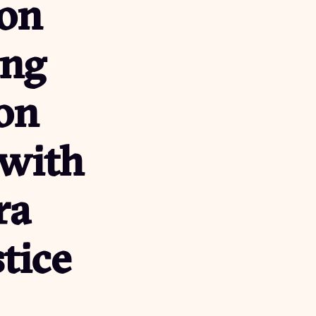
on
ung
on
 with
ra
stice