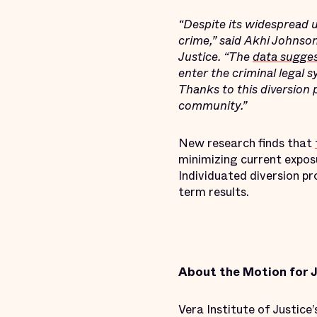
“Despite its widespread 
crime,” said Akhi Johnson
Justice. “The
data sugge
enter the criminal legal 
Thanks to this diversion
community.”
New research finds that
minimizing current exposu
Individuated diversion p
term results.
About the Motion for J
Vera Institute of Justice