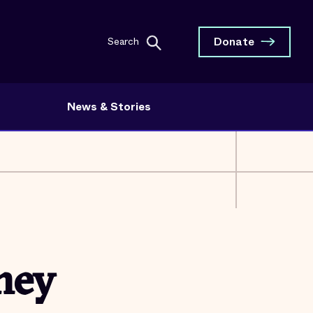
Donate
Search
News & Stories
ney