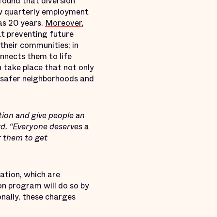
found that diversion
ow quarterly employment
 as 20 years.
Moreover
,
t preventing future
their communities; in
nnects them to life
 take place that not only
s safer neighborhoods and
ation and give people an
ard. “Everyone deserves a
 them to get
ation, which are
on program will do so by
nally, these charges