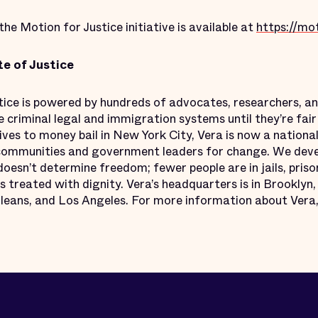
e Motion for Justice initiative is available at
https://mot
te of Justice
stice is powered by hundreds of advocates, researchers, 
criminal legal and immigration systems until they’re fair 
ves to money bail in New York City, Vera is now a nationa
ommunities and government leaders for change. We develo
oesn’t determine freedom; fewer people are in jails, pris
s treated with dignity. Vera’s headquarters is in Brooklyn,
ans, and Los Angeles. For more information about Vera,