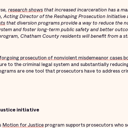
use,
research shows
that increased incarceration has a ma
, Acting Director of the Reshaping Prosecution Initiative a
sts
that diversion programs provide a way to reduce the 
system and foster long-term public safety and better outc
 program, Chatham County residents will benefit from a s
forgoing prosecution of nonviolent misdemeanor cases bol
re to the criminal legal system and substantially reducin
rograms are one tool that prosecutors have to address cri
ustice initiative
’s
Motion for Justice
program supports prosecutors who s