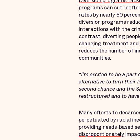
Diversion programs tackl
programs can cut reoffe
rates by nearly 50 percen
diversion programs reduc
interactions with the cri
contrast, diverting peop
changing treatment and su
reduces the number of in
communities.
“I'm excited to be a part 
alternative to turn their 
second chance and the S
restructured and to have
Many efforts to decarcer
perpetuated by racial in
providing needs-based se
disproportionately
impact