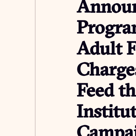
Announ
Progra
Adult F
Charges
Feed t
Institu
Campa