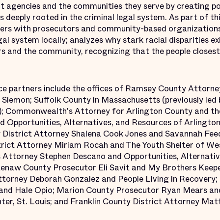
agencies and the communities they serve by creating pol
ces deeply rooted in the criminal legal system. As part of t
tners with prosecutors and community-based organization
gal system locally; analyzes why stark racial disparities ex
rs and the community, recognizing that the people closest
ce partners include the offices of Ramsey County Attorn
Siemon; Suffolk County in Massachusetts (previously led 
); Commonwealth's Attorney for Arlington County and the
 Opportunities, Alternatives, and Resources of Arlington,
District Attorney Shalena Cook Jones and Savannah Fee
rict Attorney Miriam Rocah and The Youth Shelter of Wes
ttorney Stephen Descano and Opportunities, Alternativ
tenaw County Prosecutor Eli Savit and My Brothers Kee
ttorney Deborah Gonzalez and People Living in Recovery;
r and Hale Opio; Marion County Prosecutor Ryan Mears an
, St. Louis; and Franklin County District Attorney Mat