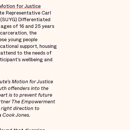
Motion for Justice
te Representative Carl
 (SUYG) Differentiated
 ages of 16 and 25 years
ncarceration, the
hese young people
ucational support, housing
l attend to the needs of
ticipant’s wellbeing and
tute’s Motion for Justice
uth offenders into the
part is to prevent future
 partner The Empowerment
right direction to
na Cook Jones.