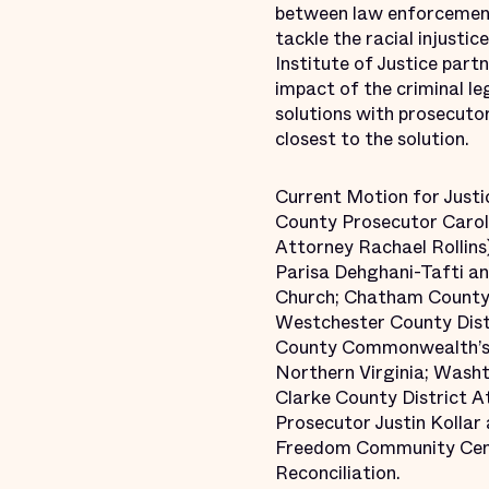
between law enforcement 
tackle the racial injusti
Institute of Justice par
impact of the criminal le
solutions with prosecuto
closest to the solution.
Current Motion for Justi
County Prosecutor Carol 
Attorney Rachael Rollins
Parisa Dehghani-Tafti and
Church; Chatham County 
Westchester County Dist
County Commonwealth’s A
Northern Virginia; Wash
Clarke County District A
Prosecutor Justin Kolla
Freedom Community Center
Reconciliation.