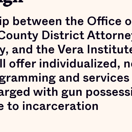
ip between the Office o
ounty District Attorne
, and the Vera Institut
ll offer individualized, 
gramming and services
arged with gun possess
e to incarceration