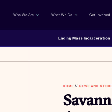
Who We Are
What We Do
Get Involved
Ending Mass Incarceration
HOME
//
NEWS AND STORI
Savanna