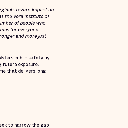
rginal-to-zero impact on
t the Vera Institute of
number of people who
omes for everyone.
tronger and more just
sters public safety
by
g future exposure.
me that delivers long-
eek to narrow the gap