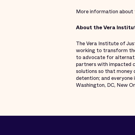
More information about th
About the Vera Institu
The Vera Institute of Ju
working to transform the 
to advocate for alternati
partners with impacted c
solutions so that money d
detention; and everyone i
Washington, DC, New Orle