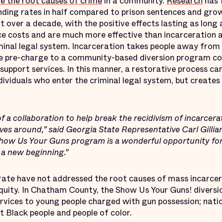
e the root causes of crime
in a community.
Research
has 
nding rates in half compared to prison sentences and gr
t over a decade, with the positive effects lasting as long
e costs and are much more effective than incarceration a
minal legal system. Incarceration takes people away from 
le pre-charge to a community-based diversion program co
pport services. In this manner, a restorative process can
dividuals who enter the criminal legal system, but create
of a collaboration to help break the recidivism of incarcer
lives around,” said Georgia State Representative Carl Gilli
how Us Your Guns program is a wonderful opportunity for
 a new beginning.”
ate have not addressed the root causes of mass incarcer
equity. In Chatham County, the Show Us Your Guns! diversi
rvices to young people charged with gun possession; natio
 Black people and people of color.